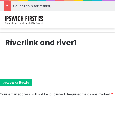
Council calls for rethink on planned Amberley Post Office closure
M
Riverlink and river1
Leave a Reply
Your email address will not be published.
Required fields are marked
*
C
o