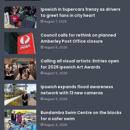
Ipswich in Supercars frenzy as drivers
to greet fans in city heart
August 7, 2026
Council calls for rethink on planned
Amberley Post Office closure
August 6, 2026
Calling all visual artists: Entries open
for 2026 Ipswich Art Awards
August 5, 2026
Ipswich expands flood awareness
network with 13 new cameras
August 5, 2026
Bundamba Swim Centre on the blocks
for a safer swim
August 4, 2026