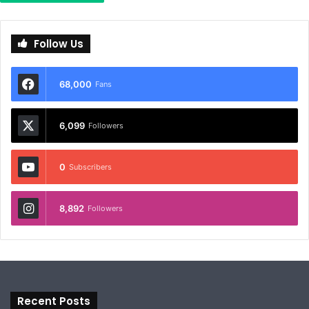
Follow Us
68,000
Fans
6,099
Followers
0
Subscribers
8,892
Followers
Recent Posts