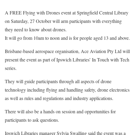
A FREE Flying with Drones event at Springfield Central Library
on Saturday, 27 October will arm participants with everything
they need to know about drones.
It will go from 10am to noon and is for people aged 13 and above.
Brisbane-based aerospace organisation, Ace Aviation Pty Ltd will
present the event as part of Ipswich Libraries’ In Touch with Tech
series.
They will guide participants through all aspects of drone
technology including flying and handling safety, drone electronics
as well as rules and regulations and industry applications.
There will also be a hands on session and opportunities for
participants to ask questions.
Ipswich Libraries manager Sylvia Swalling said the event was a