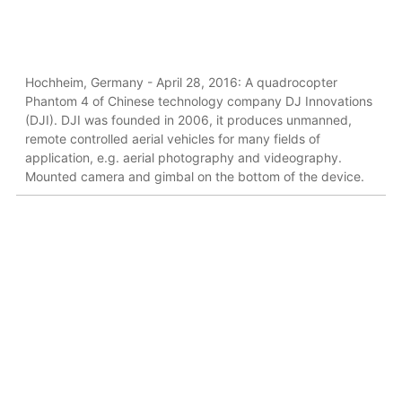
Hochheim, Germany - April 28, 2016: A quadrocopter
Phantom 4 of Chinese technology company DJ Innovations
(DJI). DJI was founded in 2006, it produces unmanned,
remote controlled aerial vehicles for many fields of
application, e.g. aerial photography and videography.
Mounted camera and gimbal on the bottom of the device.