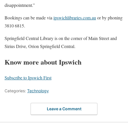
disappointment.”
Bookings can be made via
ipswichlibraries.com.au
or by phoning
3810 6815.
Springfield Central Library is on the corner of Main Street and
Sirius Drive, Orion Springfield Central.
Know more about Ipswich
Subscribe to Ipswich First
Categories:
Technology
Leave a Comment