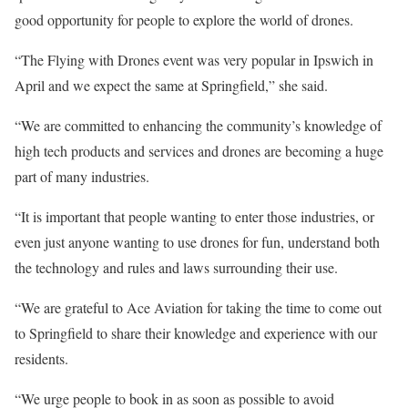
good opportunity for people to explore the world of drones.
“The Flying with Drones event was very popular in Ipswich in
April and we expect the same at Springfield,” she said.
“We are committed to enhancing the community’s knowledge of
high tech products and services and drones are becoming a huge
part of many industries.
“It is important that people wanting to enter those industries, or
even just anyone wanting to use drones for fun, understand both
the technology and rules and laws surrounding their use.
“We are grateful to Ace Aviation for taking the time to come out
to Springfield to share their knowledge and experience with our
residents.
“We urge people to book in as soon as possible to avoid