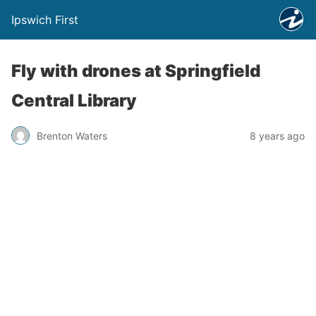
Ipswich First
Fly with drones at Springfield
Central Library
Brenton Waters
8 years ago