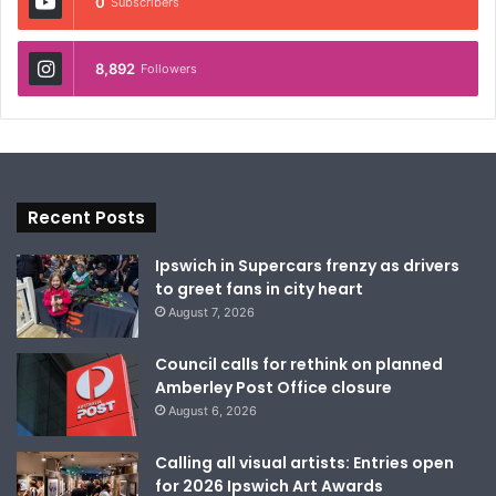
0
Subscribers
8,892
Followers
Recent Posts
Ipswich in Supercars frenzy as drivers
to greet fans in city heart
August 7, 2026
Council calls for rethink on planned
Amberley Post Office closure
August 6, 2026
Calling all visual artists: Entries open
for 2026 Ipswich Art Awards