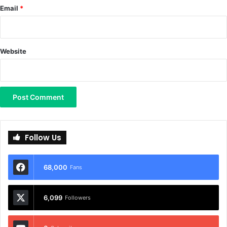
Email
*
Website
Follow Us
68,000
Fans
6,099
Followers