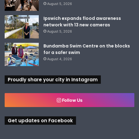
August 5, 2026
Ipswich expands flood awareness
network with 13 new cameras
August 5, 2026
Bundamba Swim Centre on the blocks
for a safer swim
August 4, 2026
Proudly share your city in Instagram
Follow Us
Get updates on Facebook