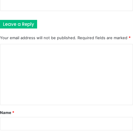
Leave a Reply
Your email address will not be published.
Required fields are marked
*
C
o
m
m
e
n
t
*
Name
*