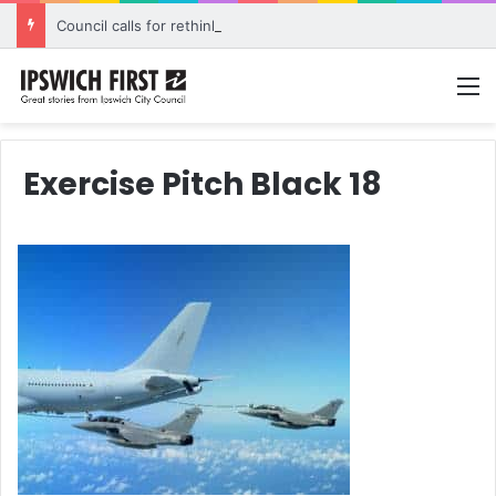
Council calls for rethink on planned Amberley Post Office closure
M
Exercise Pitch Black 18