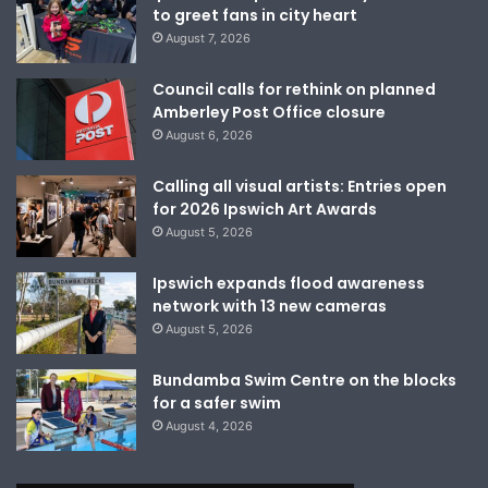
to greet fans in city heart
August 7, 2026
Council calls for rethink on planned
Amberley Post Office closure
August 6, 2026
Calling all visual artists: Entries open
for 2026 Ipswich Art Awards
August 5, 2026
Ipswich expands flood awareness
network with 13 new cameras
August 5, 2026
Bundamba Swim Centre on the blocks
for a safer swim
August 4, 2026