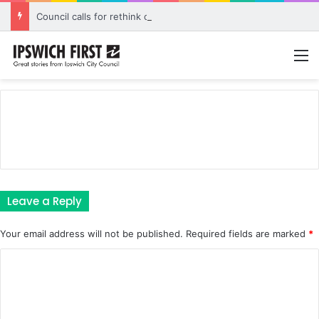
Council calls for rethink on planned Amberley Post Office closure
M
Leave a Reply
Your email address will not be published.
Required fields are marked
*
C
o
m