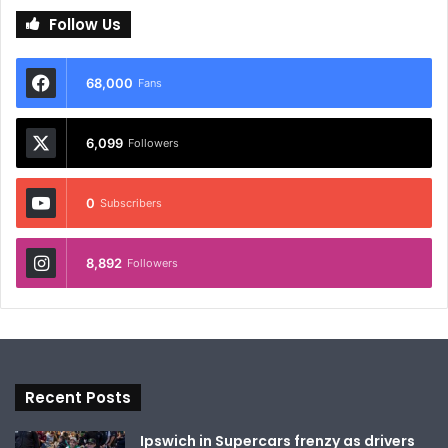
Follow Us
68,000
Fans
6,099
Followers
0
Subscribers
8,892
Followers
Recent Posts
Ipswich in Supercars frenzy as drivers