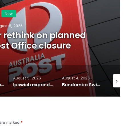
Now
gust 6, 2026
or rethink on planned
t Office closure
August 5, 2026
August 4, 2026
August 7
Calling all visual artists: Entries open for 2026 Ipswich Art Awards
Ipswich expands flood awareness network with 13 new cameras
Bundamba Swim Centre on the blocks for a safer swim
 are marked
*