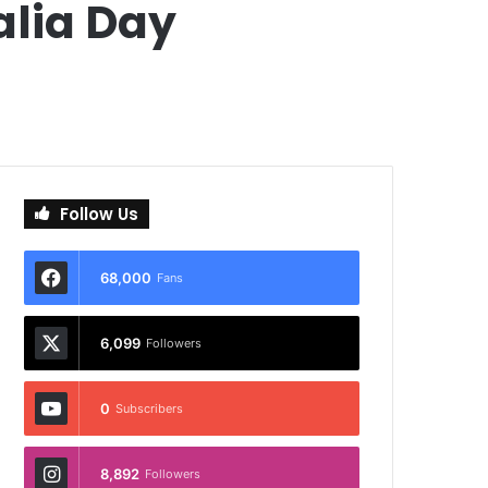
alia Day
Follow Us
68,000
Fans
6,099
Followers
0
Subscribers
8,892
Followers