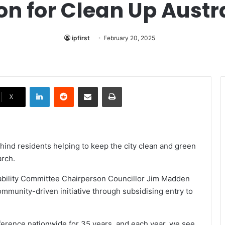
on for Clean Up Austr
ipfirst
February 20, 2025
LinkedIn
Reddit
Share via Email
Print
X
ehind residents helping to keep the city clean and green
arch.
ability Committee Chairperson Councillor Jim Madden
ommunity-driven initiative through subsidising entry to
ference nationwide for 35 years, and each year, we see