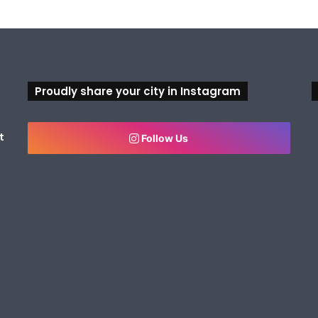
Proudly share your city in Instagram
t
Follow Us