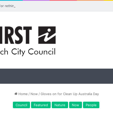
 for rethink on planned Amberley Post Office closure
Home
/
Now
/
Gloves on for Clean Up Australia Day
Council
Featured
Nature
Now
People