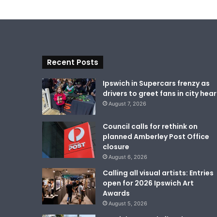
Recent Posts
Ipswich in Supercars frenzy as
drivers to greet fans in city hear
August 7, 2026
Council calls for rethink on
planned Amberley Post Office
closure
August 6, 2026
Calling all visual artists: Entries
open for 2026 Ipswich Art
Awards
August 5, 2026