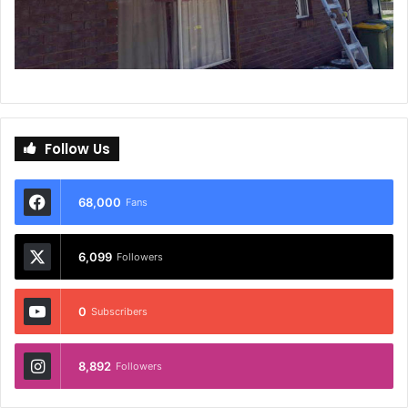
Follow Us
68,000
Fans
6,099
Followers
0
Subscribers
8,892
Followers