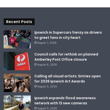
Recent Posts
Ipswich in Supercars frenzy as drivers
to greet fans in city heart
August 7, 2026
Council calls for rethink on planned
Amberley Post Office closure
August 6, 2026
Calling all visual artists: Entries open
for 2026 Ipswich Art Awards
August 5, 2026
Ipswich expands flood awareness
network with 13 new cameras
August 5, 2026