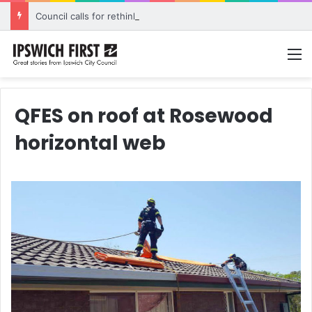
Council calls for rethink on planned Amberley Post Office closure
M
QFES on roof at Rosewood
horizontal web