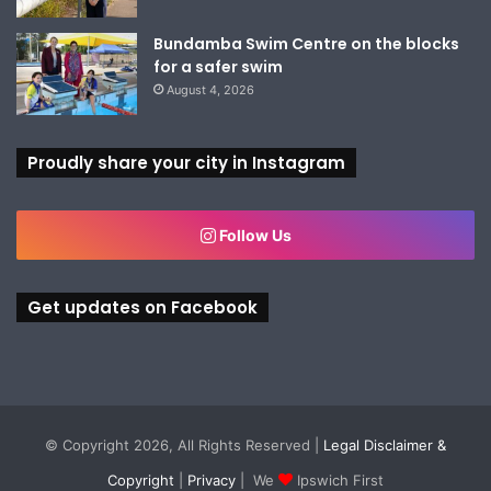
Bundamba Swim Centre on the blocks
for a safer swim
August 4, 2026
Proudly share your city in Instagram
Follow Us
Get updates on Facebook
© Copyright 2026, All Rights Reserved |
Legal Disclaimer &
Copyright
|
Privacy
| We
Ipswich First