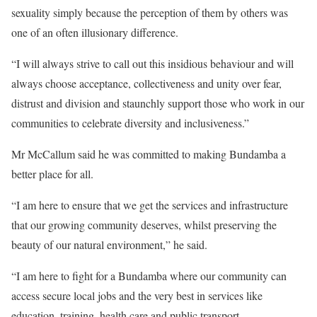
sexuality simply because the perception of them by others was
one of an often illusionary difference.
“I will always strive to call out this insidious behaviour and will
always choose acceptance, collectiveness and unity over fear,
distrust and division and staunchly support those who work in our
communities to celebrate diversity and inclusiveness.”
Mr McCallum said he was committed to making Bundamba a
better place for all.
“I am here to ensure that we get the services and infrastructure
that our growing community deserves, whilst preserving the
beauty of our natural environment,” he said.
“I am here to fight for a Bundamba where our community can
access secure local jobs and the very best in services like
education, training, health care and public transport.