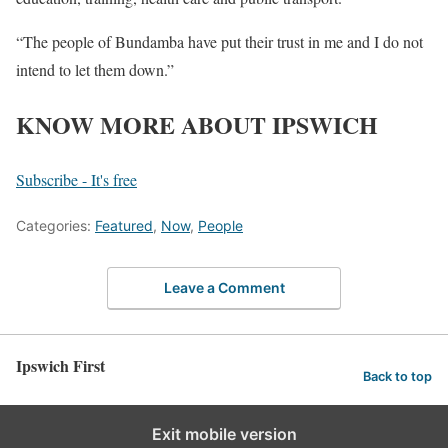
“The people of Bundamba have put their trust in me and I do not
intend to let them down.”
KNOW MORE ABOUT IPSWICH
Subscribe - It's free
Categories:
Featured
,
Now
,
People
Leave a Comment
Ipswich First
Back to top
Exit mobile version