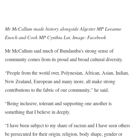
Mr McCallum made history alongside Algester MP Leeanne
Enoch and Cook MP Cynthia Lui. Image: Facebook
Mr McCallum said much of Bundamba’s strong sense of
community comes from its proud and broad cultural diversity.
“People from the world over, Polynesian, African, Asian, Indian,
New Zealand, European and many more, all make strong
contributions to the fabric of our community,” he said.
“Being inclusive, tolerant and supporting one another is
something that I believe in deeply.
“I have been subject to my share of racism and I have seen others
be persecuted for their origin, religion, body shape, gender or