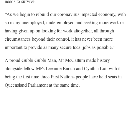
needs to survive.
“As we begin to rebuild our coronavirus impacted economy, with
so many unemployed, underemployed and seeking more work or
having given up on looking for work altogether, all through
circumstances beyond their control, it has never been more
important to provide as many secure local jobs as possible.”
A proud Gubbi Gubbi Man, Mr McCallum made history
alongside fellow MPs Leeanne Enoch and Cynthia Lui, with it
being the first time three First Nations people have held seats in
Queensland Parliament at the same time.