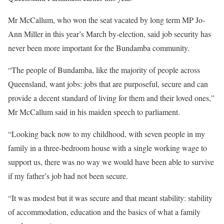
Mr McCallum, who won the seat vacated by long term MP Jo-
Ann Miller in this year’s March by‑election, said job security has
never been more important for the Bundamba community.
“The people of Bundamba, like the majority of people across
Queensland, want jobs: jobs that are purposeful, secure and can
provide a decent standard of living for them and their loved ones,”
Mr McCallum said in his maiden speech to parliament.
“Looking back now to my childhood, with seven people in my
family in a three-bedroom house with a single working wage to
support us, there was no way we would have been able to survive
if my father’s job had not been secure.
“It was modest but it was secure and that meant stability: stability
of accommodation, education and the basics of what a family