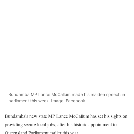
Bundamba MP Lance McCallum made his maiden speech in
parliament this week. Image: Facebook
Bundamba’s new state MP Lance McCallum has set his sights on
providing secure local jobs, after his historic appointment to
Queensland Parliament earlier this year.