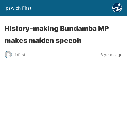
Ipswich First
History-making Bundamba MP
makes maiden speech
ipfirst
6 years ago