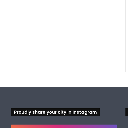
Proudly share your city in Instagram