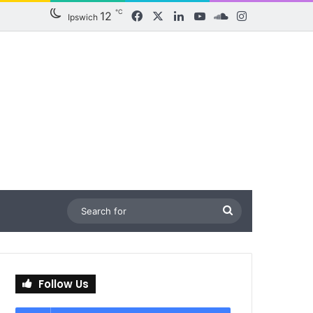
℃
12
Facebook
X
LinkedIn
YouTube
SoundCloud
Instagram
Ipswich
Search
for
Follow Us