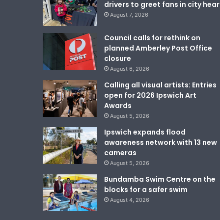
drivers to greet fans in city hear
August 7, 2026
Council calls for rethink on
planned Amberley Post Office
closure
August 6, 2026
Calling all visual artists: Entries
open for 2026 Ipswich Art
Awards
August 5, 2026
Ipswich expands flood
awareness network with 13 new
cameras
August 5, 2026
Bundamba Swim Centre on the
blocks for a safer swim
August 4, 2026