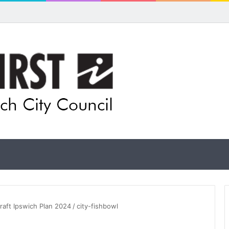
for rethink on planned Amberley Post Office closure
raft Ipswich Plan 2024
/
city-fishbowl