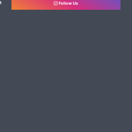
t
Follow Us