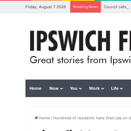
Friday, August 7 2026
Breaking News
Council calls 
Home
Now
You
Work
Life
Home
/
Hundreds of residents have their say on d