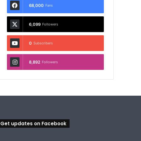
68,000
Fans
6,099
Followers
0
Subscribers
8,892
Followers
Get updates on Facebook