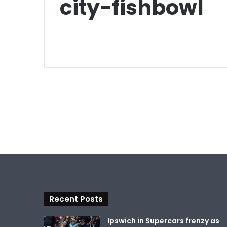
city-fishbowl
Recent Posts
Ipswich in Supercars frenzy as