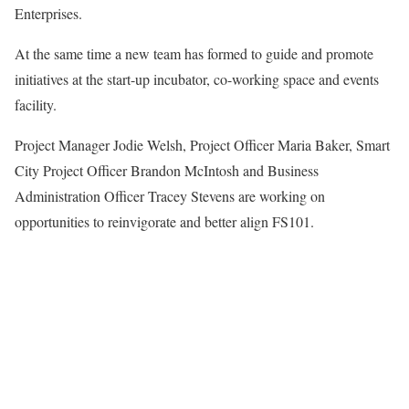
Enterprises.
At the same time a new team has formed to guide and promote
initiatives at the start-up incubator, co-working space and events
facility.
Project Manager Jodie Welsh, Project Officer Maria Baker, Smart
City Project Officer Brandon McIntosh and Business
Administration Officer Tracey Stevens are working on
opportunities to reinvigorate and better align FS101.