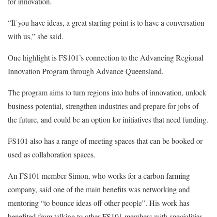
for innovation.
“If you have ideas, a great starting point is to have a conversation
with us,” she said.
One highlight is FS101’s connection to the Advancing Regional
Innovation Program through Advance Queensland.
The program aims to turn regions into hubs of innovation, unlock
business potential, strengthen industries and prepare for jobs of
the future, and could be an option for initiatives that need funding.
FS101 also has a range of meeting spaces that can be booked or
used as collaboration spaces.
An FS101 member Simon, who works for a carbon farming
company, said one of the main benefits was networking and
mentoring “to bounce ideas off other people”. His work has
benefited from talking to other FS101 members with specialities