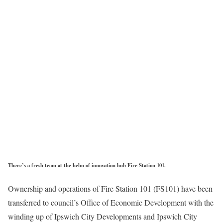
There’s a fresh team at the helm of innovation hub Fire Station 101.
Ownership and operations of Fire Station 101 (FS101) have been
transferred to council’s Office of Economic Development with the
winding up of Ipswich City Developments and Ipswich City