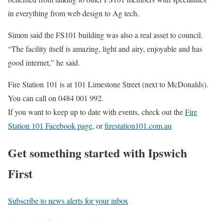
in everything from web design to Ag tech.
Simon said the FS101 building was also a real asset to council.
“The facility itself is amazing, light and airy, enjoyable and has
good internet,” he said.
Fire Station 101 is at 101 Limestone Street (next to McDonalds).
You can call on 0484 001 992.
If you want to keep up to date with events, check out the
Fire
Station 101 Facebook page
, or
firestation101.com.au
Get something started with Ipswich
First
Subscribe to news alerts for your inbox