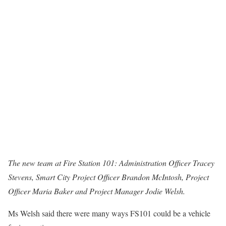
The new team at Fire Station 101: Administration Officer Tracey
Stevens, Smart City Project Officer Brandon McIntosh, Project
Officer Maria Baker and Project Manager Jodie Welsh.
Ms Welsh said there were many ways FS101 could be a vehicle