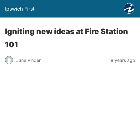
Ipswich First
Igniting new ideas at Fire Station
101
Jane Pinder
8 years ago