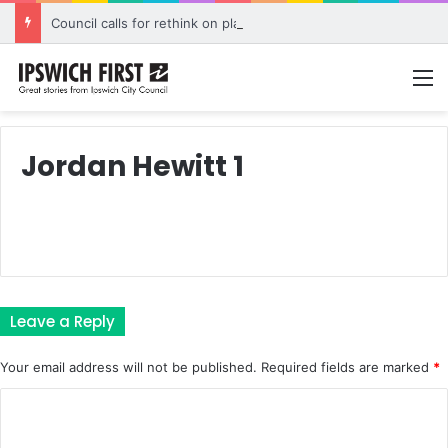
Council calls for rethink on planned Amberley Post Office closure
M
Jordan Hewitt 1
Leave a Reply
Your email address will not be published.
Required fields are marked
*
C
o