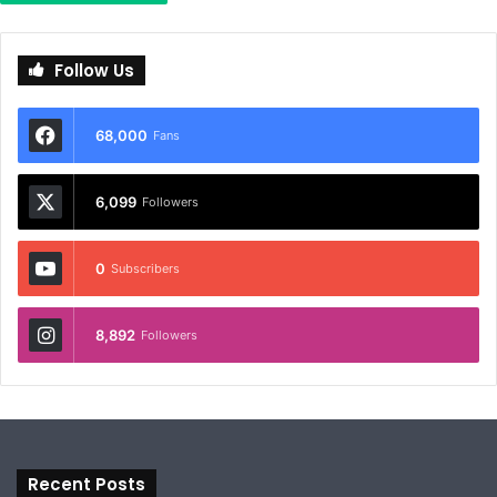
Follow Us
68,000
Fans
6,099
Followers
0
Subscribers
8,892
Followers
Recent Posts