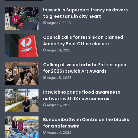
Ipswich in Supercars frenzy as drivers
to greet fans in city heart
August 7, 2026
Council calls for rethink on planned
Amberley Post Office closure
August 6, 2026
Calling all visual artists: Entries open
for 2026 Ipswich Art Awards
August 5, 2026
Ipswich expands flood awareness
network with 13 new cameras
August 5, 2026
Bundamba Swim Centre on the blocks
for a safer swim
August 4, 2026