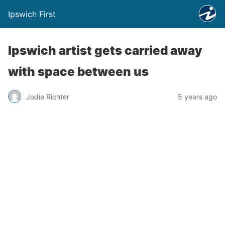
Ipswich First
Ipswich artist gets carried away
with space between us
Jodie Richter
5 years ago