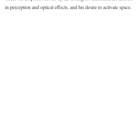
in perception and optical effects, and his desire to activate space.