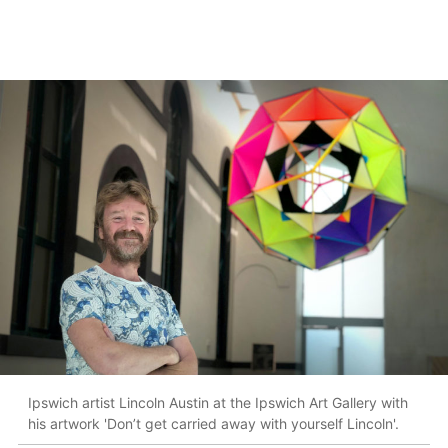
Ipswich artist Lincoln Austin at the Ipswich Art Gallery with
his artwork 'Don’t get carried away with yourself Lincoln'.