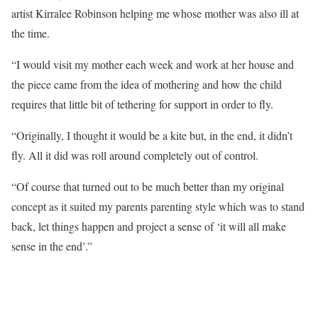
artist Kirralee Robinson helping me whose mother was also ill at
the time.
“I would visit my mother each week and work at her house and
the piece came from the idea of mothering and how the child
requires that little bit of tethering for support in order to fly.
“Originally, I thought it would be a kite but, in the end, it didn’t
fly. All it did was roll around completely out of control.
“Of course that turned out to be much better than my original
concept as it suited my parents parenting style which was to stand
back, let things happen and project a sense of ‘it will all make
sense in the end’.”