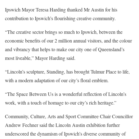
Ipswich Mayor Teresa Harding thanked Mr Austin for his
contribution to Ipswich’s flourishing creative community.
“The creative sector brings so much to Ipswich, between the
economic benefits of our 2 million annual visitors, and the colour
and vibrancy that helps to make our city one of Queensland’s
most liveable,” Mayor Harding said.
“Lincoln’s sculpture, Standing, has brought Tulmur Place to life,
with a modern adaptation of our city’s floral emblem.
“The Space Between Us is a wonderful reflection of Lincoln’s
work, with a touch of homage to our city’s rich heritage.”
Community, Culture, Arts and Sport Committee Chair Councillor
Andrew Fechner said the Lincoln Austin exhibition further
underscored the dynamism of Ipswich’s diverse community of