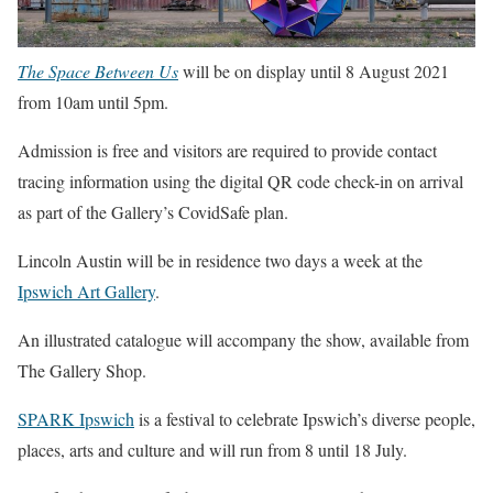
The Space Between Us
will be on display until 8 August 2021
from 10am until 5pm.
Admission is free and visitors are required to provide contact
tracing information using the digital QR code check-in on arrival
as part of the Gallery’s CovidSafe plan.
Lincoln Austin will be in residence two days a week at the
Ipswich Art Gallery
.
An illustrated catalogue will accompany the show, available from
The Gallery Shop.
SPARK Ipswich
is a festival to celebrate Ipswich’s diverse people,
places, arts and culture and will run from 8 until 18 July.