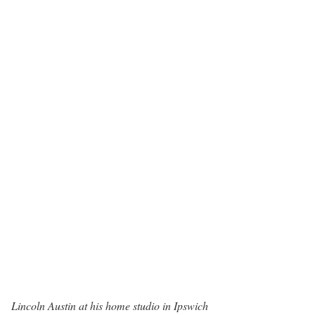
Lincoln Austin at his home studio in Ipswich