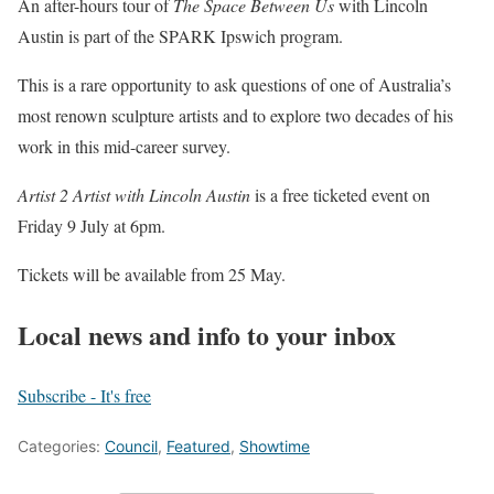
An after-hours tour of
The Space Between Us
with Lincoln
Austin is part of the SPARK Ipswich program.
This is a rare opportunity to ask questions of one of Australia’s
most renown sculpture artists and to explore two decades of his
work in this mid-career survey.
Artist 2 Artist with Lincoln Austin
is a free ticketed event on
Friday 9 July at 6pm.
Tickets will be available from 25 May.
Local news and info to your inbox
Subscribe - It's free
Categories:
Council
,
Featured
,
Showtime