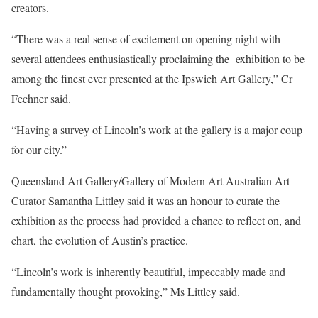
creators.
“There was a real sense of excitement on opening night with
several attendees enthusiastically proclaiming the exhibition to be
among the finest ever presented at the Ipswich Art Gallery,” Cr
Fechner said.
“Having a survey of Lincoln’s work at the gallery is a major coup
for our city.”
Queensland Art Gallery/Gallery of Modern Art Australian Art
Curator Samantha Littley said it was an honour to curate the
exhibition as the process had provided a chance to reflect on, and
chart, the evolution of Austin’s practice.
“Lincoln’s work is inherently beautiful, impeccably made and
fundamentally thought provoking,” Ms Littley said.