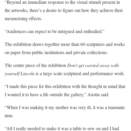
“Beyond an immediate response to the visual stimuli present in
the artworks, there’s a desire to figure out how they achieve their
mesmerising effects.
“Audiences can expect to be intrigued and enthralled.”
The exhibition draws together more than 60 sculptures and works
on paper from public institutions and private collections.
The centre piece of the exhibition
Don’t get carried away with
yourself Lincoln
is a large scale sculptural and performance work.
“I made this piece for this exhibition with the thought in mind that
I wanted it to have a life outside the gallery,” Austin said.
“When I was making it my mother was very ill, it was a traumatic
time.
“All I really needed to make it was a table to sew on and I had