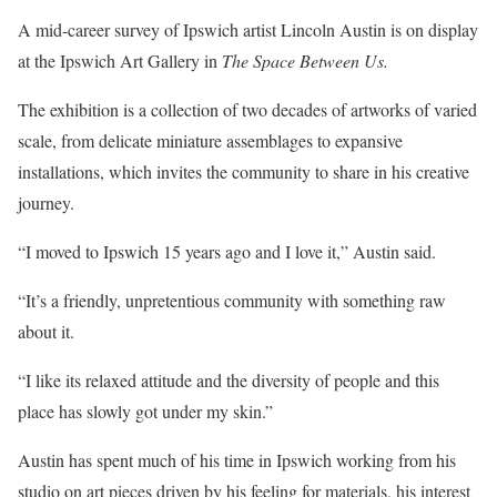
A mid-career survey of Ipswich artist Lincoln Austin is on display
at the Ipswich Art Gallery in
The Space Between Us.
The exhibition is a collection of two decades of artworks of varied
scale, from delicate miniature assemblages to expansive
installations, which invites the community to share in his creative
journey.
“I moved to Ipswich 15 years ago and I love it,” Austin said.
“It’s a friendly, unpretentious community with something raw
about it.
“I like its relaxed attitude and the diversity of people and this
place has slowly got under my skin.”
Austin has spent much of his time in Ipswich working from his
studio on art pieces driven by his feeling for materials, his interest