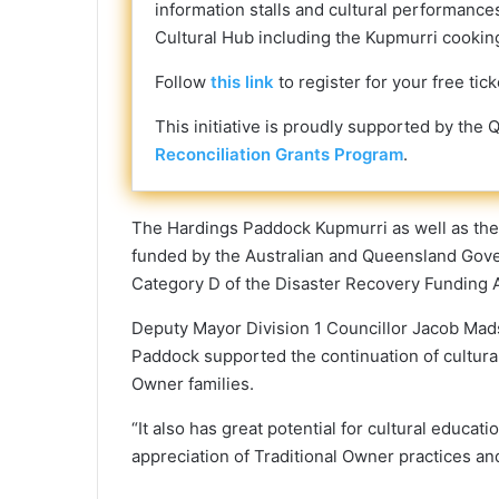
information stalls and cultural performances
Cultural Hub including the Kupmurri cooking 
Follow
this link
to register for your free tick
This initiative is proudly supported by t
Reconciliation Grants Program
.
The Hardings Paddock Kupmurri as well as the
funded by the Australian and Queensland Gov
Category D of the Disaster Recovery Funding 
Deputy Mayor Division 1 Councillor Jacob Mad
Paddock supported the continuation of cultura
Owner families.
“It also has great potential for cultural educa
appreciation of Traditional Owner practices a