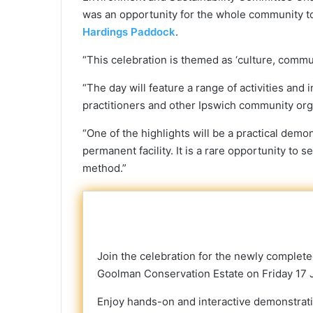
was an opportunity for the whole community 
Hardings Paddock
.
“This celebration is themed as ‘culture, communi
“The day will feature a range of activities and 
practitioners and other Ipswich community org
“One of the highlights will be a practical dem
permanent facility. It is a rare opportunity to s
method.”
Join the celebration for the newly complete
Goolman Conservation Estate on Friday 17 
Enjoy hands-on and interactive demonstration