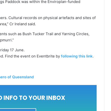
dings Paddock was within the Enviroplan-funded
wners. Cultural records on physical artefacts and sites of
rea,” Cr Ireland said.
ents such as Bush Tucker Trail and Yarning Circles,
pmurri.”
iday 17 June.
ired. Find the event on Eventbrite by
following this link
.
 hero of Queensland
 INFO TO YOUR INBOX