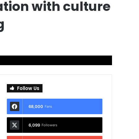
ion with culture
g
Follow Us
68,000
Fans
6,099
Followers