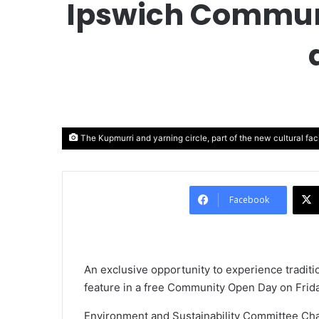
Ipswich Communi
The Kupmurri and yarning circle, part of the new cultural faci
Facebook
An exclusive opportunity to experience traditio
feature in a free Community Open Day on Frid
Environment and Sustainability Committee Chai