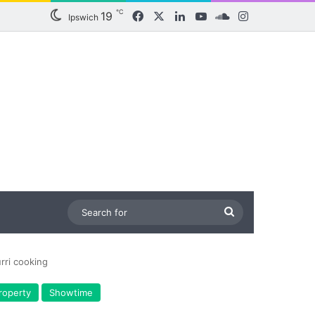
℃
19
Facebook
X
LinkedIn
YouTube
SoundCloud
Instagram
Ipswich
Search
for
rri cooking
roperty
Showtime