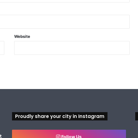
Website
Proudly share your city in Instagram
t
Follow Us