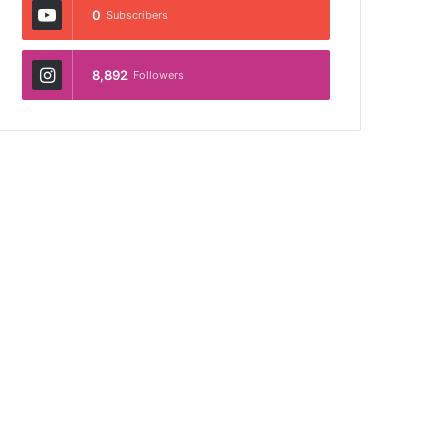
0
Subscribers
8,892
Followers