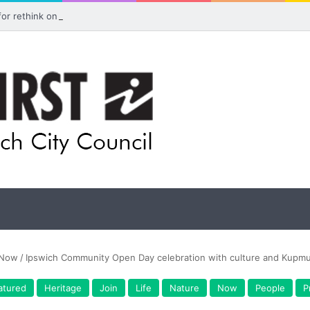
 for rethink on planned Amberley Post Office closure
Now
/
Ipswich Community Open Day celebration with culture and Kupmu
atured
Heritage
Join
Life
Nature
Now
People
P