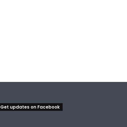
Get updates on Facebook