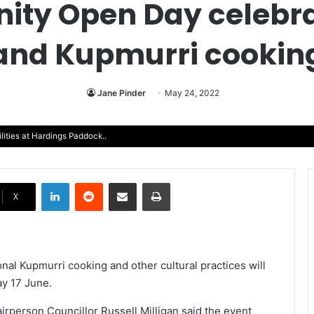
ty Open Day celebrat
and Kupmurri cookin
Jane Pinder
May 24, 2022
lities at Hardings Paddock..
LinkedIn
Reddit
Share via Email
Print
X
nal Kupmurri cooking and other cultural practices will
ay 17 June.
rperson Councillor Russell Milligan said the event