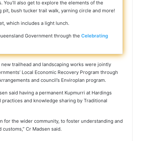
. You’ll also get to explore the elements of the
pit, bush tucker trail walk, yarning circle and more!
et, which includes a light lunch.
he Queensland Government through the
Celebrating
 new trailhead and landscaping works were jointly
ernments’ Local Economic Recovery Program through
Arrangements and council’s Enviroplan program.
sen said having a permanent Kupmurri at Hardings
l practices and knowledge sharing by Traditional
tion for the wider community, to foster understanding and
nd customs,” Cr Madsen said.