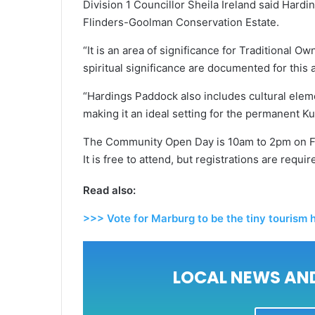
Division 1 Councillor Sheila Ireland said Har
Flinders-Goolman Conservation Estate.
“It is an area of significance for Traditional O
spiritual significance are documented for this a
“Hardings Paddock also includes cultural elem
making it an ideal setting for the permanent Ku
The Community Open Day is 10am to 2pm on Fr
It is free to attend, but registrations are requ
Read also:
>>> Vote for Marburg to be the tiny tourism
LOCAL NEWS AND