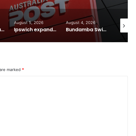
August 5, 2026
August 4, 2026
August 7
Calling all visual artists: Entries open for 2026 Ipswich Art Awards
Ipswich expands flood awareness network with 13 new cameras
Bundamba Swim Centre on the blocks for a safer swim
 are marked
*