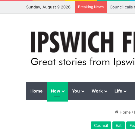
Sunday, August 9 2026
Breaking News
Council calls
Home
Now
You
Work
Life
Home
/
Council
Eat
Fe