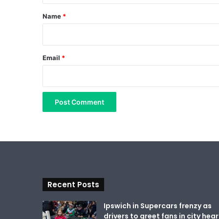
*
Name
*
Email
*
Recent Posts
Ipswich in Supercars frenzy as
drivers to greet fans in city hear