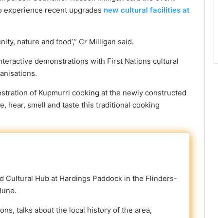
to experience recent upgrades
new cultural facilities at
ty, nature and food’,” Cr Milligan said.
interactive demonstrations with First Nations cultural
anisations.
onstration of Kupmurri cooking at the newly constructed
ee, hear, smell and taste this traditional cooking
d Cultural Hub at Hardings Paddock in the Flinders-
June.
s, talks about the local history of the area,