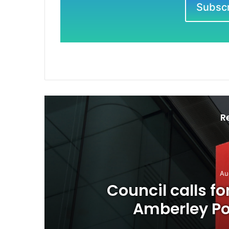
Subscri
R
Au
o
Council calls f
Amberley Pos