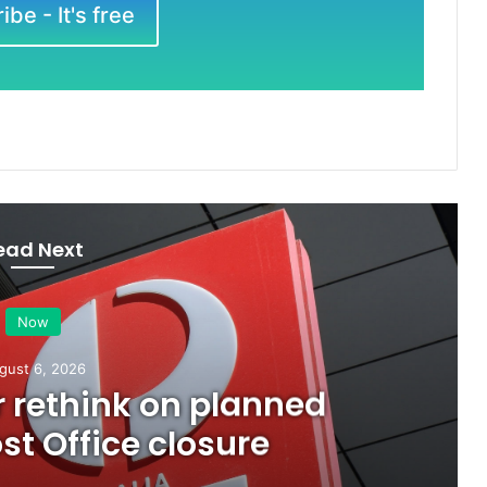
be - It's free
ead Next
Now
gust 6, 2026
or rethink on planned
t Office closure