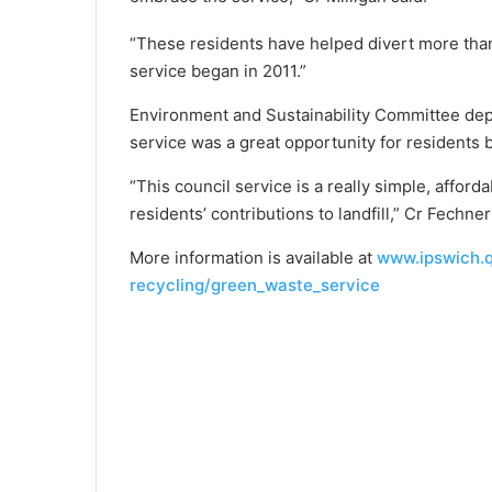
“These residents have helped divert more than
service began in 2011.”
Environment and Sustainability Committee dep
service was a great opportunity for residents b
“This council service is a really simple, affor
residents’ contributions to landfill,” Cr Fechner
More information is available at
www.ipswich.q
recycling/green_waste_service