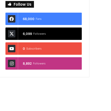
Follow Us
68,000
Fans
6,099
Followers
0
Subscribers
8,892
Followers