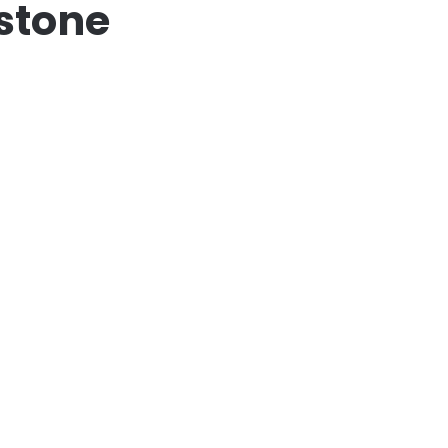
stone