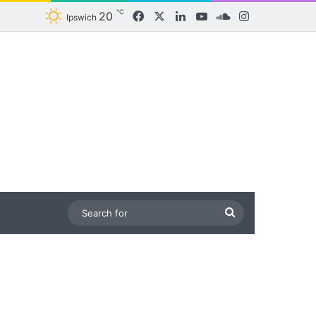
℃
20
Facebook
X
LinkedIn
YouTube
SoundCloud
Instagram
Ipswich
Search
for