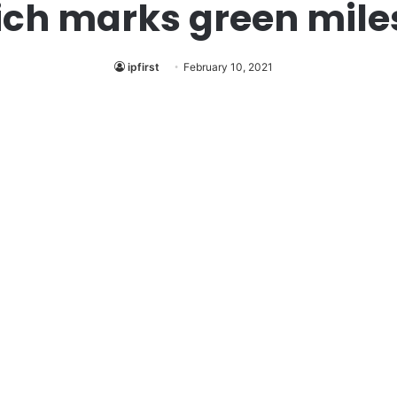
ich marks green mile
ipfirst
February 10, 2021