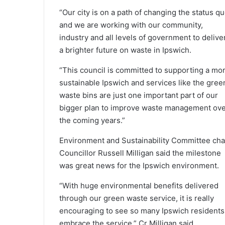
“Our city is on a path of changing the status q
and we are working with our community,
industry and all levels of government to delive
a brighter future on waste in Ipswich.
“This council is committed to supporting a mo
sustainable Ipswich and services like the gree
waste bins are just one important part of our
bigger plan to improve waste management ov
the coming years.”
Environment and Sustainability Committee cha
Councillor Russell Milligan said the milestone
was great news for the Ipswich environment.
“With huge environmental benefits delivered
through our green waste service, it is really
encouraging to see so many Ipswich residents
embrace the service,” Cr Milligan said.