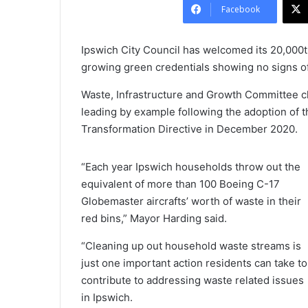
Facebook
Ipswich City Council has welcomed its 20,000th
growing green credentials showing no signs o
Waste, Infrastructure and Growth Committee c
leading by example following the adoption of
Transformation Directive in December 2020.
“Each year Ipswich households throw out the
equivalent of more than 100 Boeing C-17
Globemaster aircrafts’ worth of waste in their
red bins,” Mayor Harding said.
“Cleaning up out household waste streams is
just one important action residents can take to
contribute to addressing waste related issues
in Ipswich.