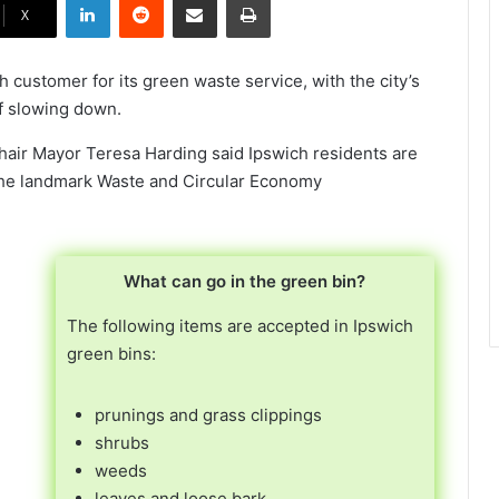
X
 customer for its green waste service, with the city’s
f slowing down.
hair Mayor Teresa Harding said Ipswich residents are
 the landmark Waste and Circular Economy
What can go in the green bin?
The following items are accepted in Ipswich
green bins:
prunings and grass clippings
shrubs
weeds
leaves and loose bark