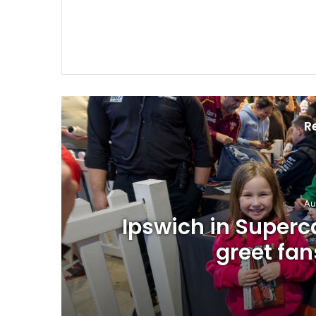
R
Au
Ipswich in Superca
greet fan