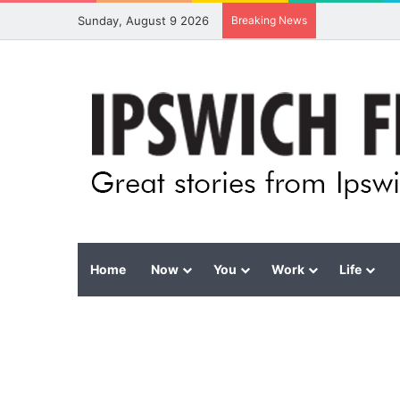
Sunday, August 9 2026
Breaking News
Home
Now
You
Work
Life