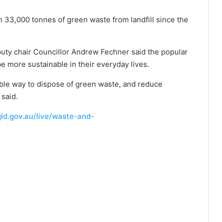
 33,000 tonnes of green waste from landfill since the
uty chair Councillor Andrew Fechner said the popular
e more sustainable in their everyday lives.
dable way to dispose of green waste, and reduce
 said.
ld.gov.au/live/waste-and-