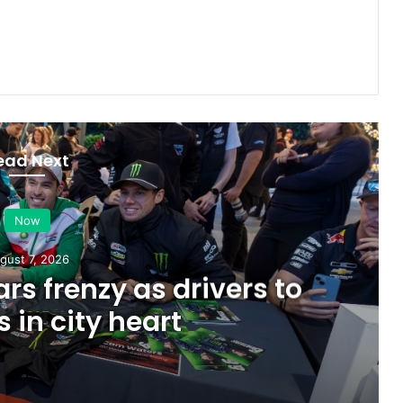
ead Next
Now
gust 7, 2026
rs frenzy as drivers to
s in city heart