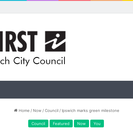
Home
/
Now
/
Council
/
Ipswich marks green milestone
Council
Featured
Now
You