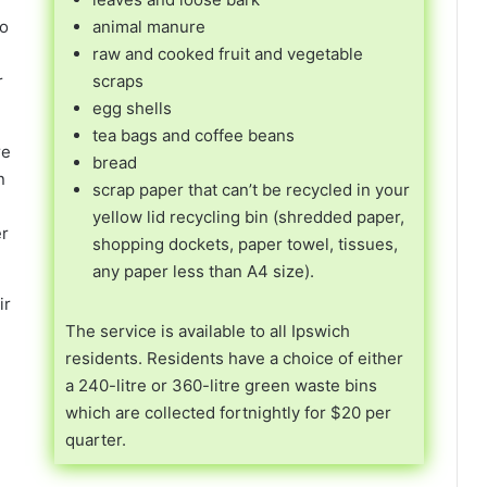
uo
animal manure
raw and cooked fruit and vegetable
r
scraps
egg shells
tea bags and coffee beans
re
bread
n
scrap paper that can’t be recycled in your
yellow lid recycling bin (shredded paper,
er
shopping dockets, paper towel, tissues,
any paper less than A4 size).
ir
The service is available to all Ipswich
residents. Residents have a choice of either
a 240-litre or 360-litre green waste bins
which are collected fortnightly for $20 per
quarter.