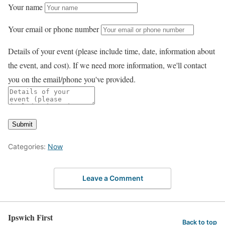
Your name
Your email or phone number
Details of your event (please include time, date, information about
the event, and cost). If we need more information, we'll contact
you on the email/phone you've provided.
Submit
Categories:
Now
Leave a Comment
Ipswich First
Back to top