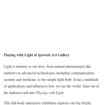
Playing with Light at Ipswich Art Gallery
Light is intrinsic to our lives, from natural phenomenon like
rainbows to advanced technologies including communication,
security and medicine, to the simple light bulb. It has a multitude
of applications and influences how we see the world. Step out of
the darkness and into
Playing with Light
.
This full-body interactive exhibition explores our big bright,