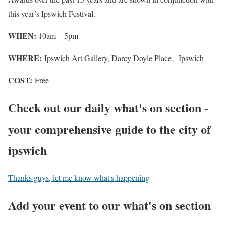
this year’s Ipswich Festival.
WHEN:
10am – 5pm
WHERE:
Ipswich Art Gallery, Darcy Doyle Place‚ Ipswich
COST:
Free
Check out our daily what's on section -
your comprehensive guide to the city of
ipswich
Thanks guys, let me know what's happening
Add your event to our what's on section