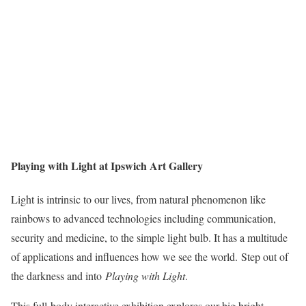
Playing with Light at Ipswich Art Gallery
Light is intrinsic to our lives, from natural phenomenon like
rainbows to advanced technologies including communication,
security and medicine, to the simple light bulb. It has a multitude
of applications and influences how we see the world. Step out of
the darkness and into
Playing with Light
.
This full-body interactive exhibition explores our big bright,