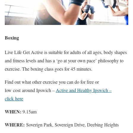
Boxing
Live Life Get Active is suitable for adults of all ages, body shapes
and fitness levels and has a ‘go at your own pace’ philosophy to
exercise. The boxing class goes for 45 minutes.
Find out what other exercise you can do for free or
low cost around Ipswich –
Active and Healthy Ipswich –
click here
WHEN:
9.15am
WHERE:
Soverign Park, Sovereign Drive, Deebing Heights