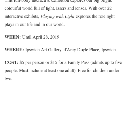
colourful world full of light, lasers and lenses. With over 22
interactive exhibits,
Playing with Light
explores the role light
plays in our life and in our world.
WHEN:
Until April 28, 2019
WHERE:
Ipswich Art Gallery, d’Arcy Doyle Place, Ipswich
COST:
$5 per person or $15 for a Family Pass (admits up to five
people. Must include at least one adult). Free for children under
two.