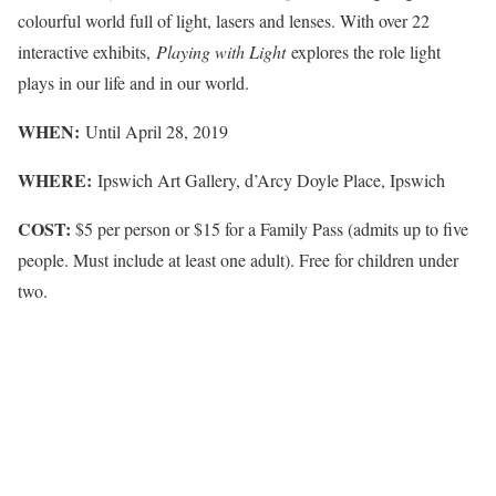
colourful world full of light, lasers and lenses. With over 22
interactive exhibits,
Playing with Light
explores the role light
plays in our life and in our world.
WHEN:
Until April 28, 2019
WHERE:
Ipswich Art Gallery, d’Arcy Doyle Place, Ipswich
COST:
$5 per person or $15 for a Family Pass (admits up to five
people. Must include at least one adult). Free for children under
two.