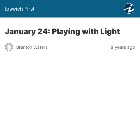
Ipswich First
January 24: Playing with Light
Brenton Waters
8 years ago