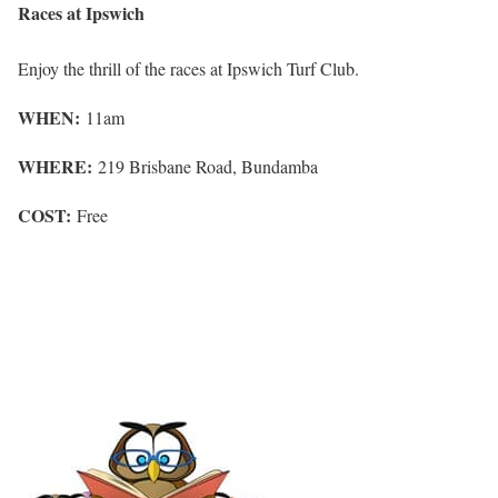
Races at Ipswich
Enjoy the thrill of the races at Ipswich Turf Club.
WHEN:
11am
WHERE:
219 Brisbane Road, Bundamba
COST:
Free