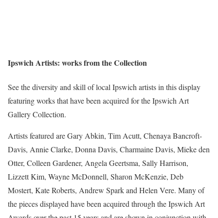
Ipswich Artists: works from the Collection
See the diversity and skill of local Ipswich artists in this display
featuring works that have been acquired for the Ipswich Art
Gallery Collection.
Artists featured are Gary Abkin, Tim Acutt, Chenaya Bancroft-
Davis, Annie Clarke, Donna Davis, Charmaine Davis, Mieke den
Otter, Colleen Gardener, Angela Geertsma, Sally Harrison,
Lizzett Kim, Wayne McDonnell, Sharon McKenzie, Deb
Mostert, Kate Roberts, Andrew Spark and Helen Vere. Many of
the pieces displayed have been acquired through the Ipswich Art
Awards over the past 15 years and are shown in conjunction with