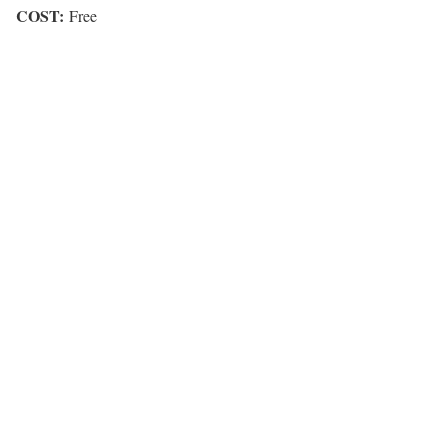
COST:
Free