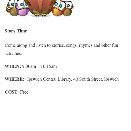
Story Time
Come along and listen to stories, songs, rhymes and other fun
activities.
WHEN:
9.30am – 10.15am
WHERE:
Ipswich Central Library, 40 South Street, Ipswich
COST:
Free