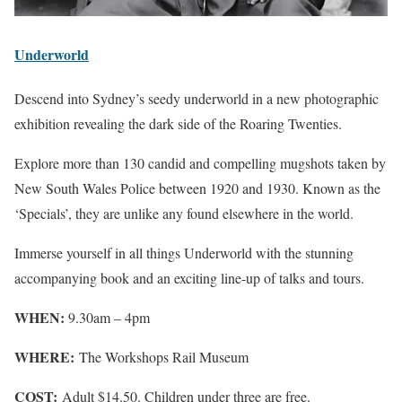
Underworld
Descend into Sydney’s seedy underworld in a new photographic
exhibition revealing the dark side of the Roaring Twenties.
Explore more than 130 candid and compelling mugshots taken by
New South Wales Police between 1920 and 1930. Known as the
‘Specials’, they are unlike any found elsewhere in the world.
Immerse yourself in all things Underworld with the stunning
accompanying book and an exciting line-up of talks and tours.
WHEN:
9.30am – 4pm
WHERE:
The Workshops Rail Museum
COST:
Adult $14.50. Children under three are free.