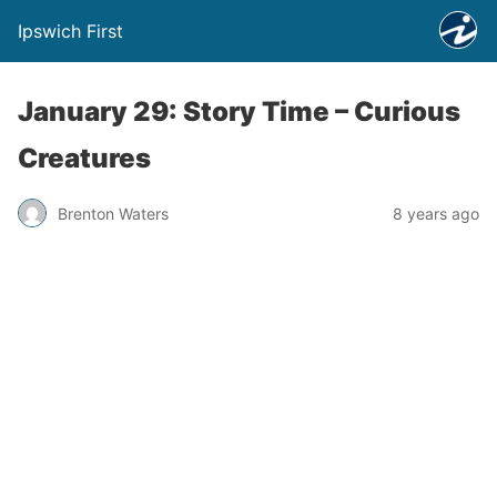
Ipswich First
January 29: Story Time – Curious
Creatures
Brenton Waters
8 years ago