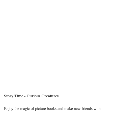
Story Time - Curious Creatures
Enjoy the magic of picture books and make new friends with