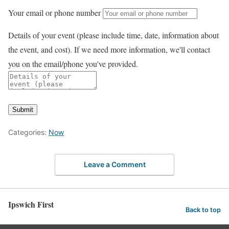
Your email or phone number
Details of your event (please include time, date, information about
the event, and cost). If we need more information, we'll contact
you on the email/phone you've provided.
Submit
Categories:
Now
Leave a Comment
Ipswich First
Back to top