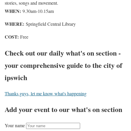
stories, songs and movement.
WHEN:
9.30am-10.15am
WHERE:
Springfield Central Library
COST:
Free
Check out our daily what's on section -
your comprehensive guide to the city of
ipswich
Thanks guys, let me know what's happening
Add your event to our what's on section
Your name