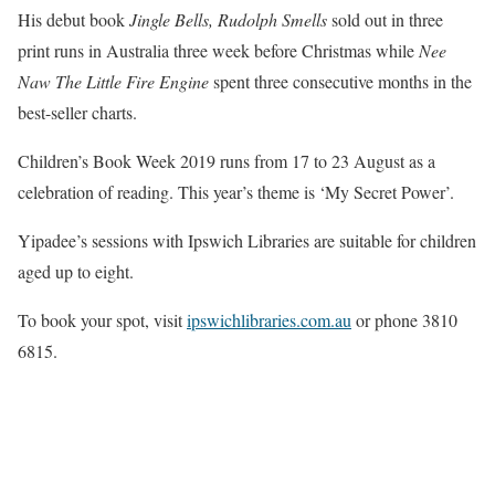
His debut book
Jingle Bells, Rudolph Smells
sold out in three
print runs in Australia three week before Christmas while
Nee
Naw The Little Fire Engine
spent three consecutive months in the
best-seller charts.
Children’s Book Week 2019 runs from 17 to 23 August as a
celebration of reading. This year’s theme is ‘My Secret Power’.
Yipadee’s sessions with Ipswich Libraries are suitable for children
aged up to eight.
To book your spot, visit
ipswichlibraries.com.au
or phone 3810
6815.