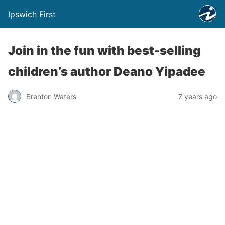
Ipswich First
Join in the fun with best-selling
children’s author Deano Yipadee
Brenton Waters
7 years ago