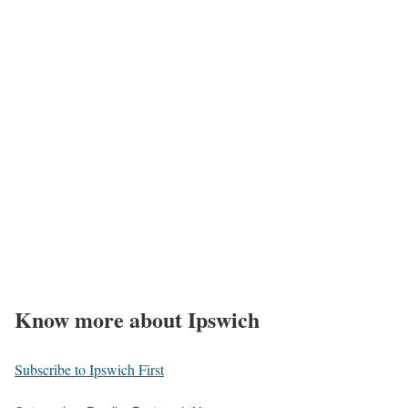
Know more about Ipswich
Subscribe to Ipswich First