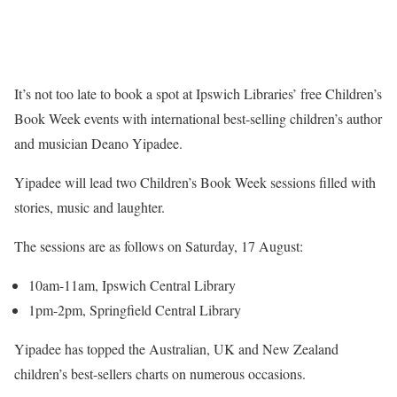
It’s not too late to book a spot at Ipswich Libraries’ free Children’s
Book Week events with international best-selling children’s author
and musician Deano Yipadee.
Yipadee will lead two Children’s Book Week sessions filled with
stories, music and laughter.
The sessions are as follows on Saturday, 17 August:
10am-11am, Ipswich Central Library
1pm-2pm, Springfield Central Library
Yipadee has topped the Australian, UK and New Zealand
children’s best-sellers charts on numerous occasions.