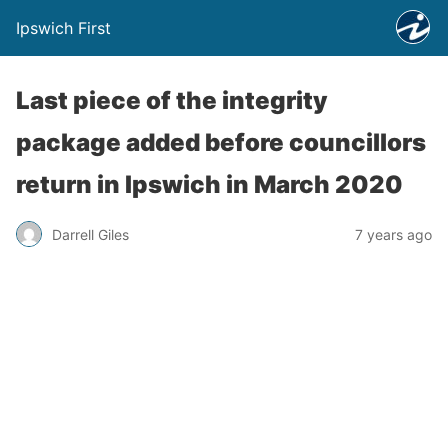
Ipswich First
Last piece of the integrity
package added before councillors
return in Ipswich in March 2020
Darrell Giles
7 years ago