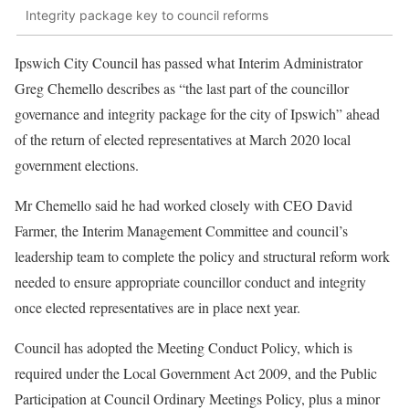
Integrity package key to council reforms
Ipswich City Council has passed what Interim Administrator
Greg Chemello describes as “the last part of the councillor
governance and integrity package for the city of Ipswich” ahead
of the return of elected representatives at March 2020 local
government elections.
Mr Chemello said he had worked closely with CEO David
Farmer, the Interim Management Committee and council’s
leadership team to complete the policy and structural reform work
needed to ensure appropriate councillor conduct and integrity
once elected representatives are in place next year.
Council has adopted the Meeting Conduct Policy, which is
required under the Local Government Act 2009, and the Public
Participation at Council Ordinary Meetings Policy, plus a minor