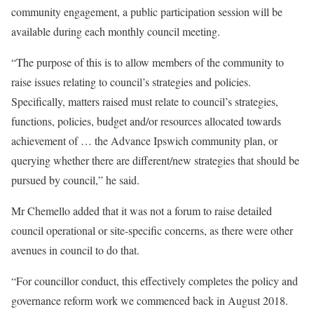
community engagement, a public participation session will be
available during each monthly council meeting.
“The purpose of this is to allow members of the community to
raise issues relating to council’s strategies and policies.
Specifically, matters raised must relate to council’s strategies,
functions, policies, budget and/or resources allocated towards
achievement of … the Advance Ipswich community plan, or
querying whether there are different/new strategies that should be
pursued by council,” he said.
Mr Chemello added that it was not a forum to raise detailed
council operational or site-specific concerns, as there were other
avenues in council to do that.
“For councillor conduct, this effectively completes the policy and
governance reform work we commenced back in August 2018.