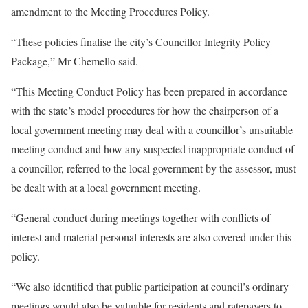
amendment to the Meeting Procedures Policy.
“These policies finalise the city’s Councillor Integrity Policy
Package,” Mr Chemello said.
“This Meeting Conduct Policy has been prepared in accordance
with the state’s model procedures for how the chairperson of a
local government meeting may deal with a councillor’s unsuitable
meeting conduct and how any suspected inappropriate conduct of
a councillor, referred to the local government by the assessor, must
be dealt with at a local government meeting.
“General conduct during meetings together with conflicts of
interest and material personal interests are also covered under this
policy.
“We also identified that public participation at council’s ordinary
meetings would also be valuable for residents and ratepayers to