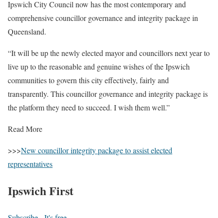
Ipswich City Council now has the most contemporary and
comprehensive councillor governance and integrity package in
Queensland.
“It will be up the newly elected mayor and councillors next year to
live up to the reasonable and genuine wishes of the Ipswich
communities to govern this city effectively, fairly and
transparently. This councillor governance and integrity package is
the platform they need to succeed. I wish them well.”
Read More
>>>
New councillor integrity package to assist elected
representatives
Ipswich First
Subscribe - It's free