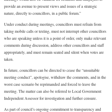
provide an avenue to present views and issues of a strategic
nature, directly to councillors, in a public forum.”
Under conduct during meetings, councillors must refrain from
taking mobile calls or texting, must not interrupt other councillors
who are speaking unless it is a point of order, only make relevant
comments during discussion, address other councillors and staff
appropriately, and must remain seated and silent when votes are
taken.
In future, councillors can be directed to cease the “unsuitable
meeting conduct”, apologise, withdraw the comments, and in the
worst case scenario be reprimanded and forced to leave the
meeting. The matter can also be referred to Local Government
Independent Assessor for investigation and further censure.
As part of council’s ongoing commitment to transparency and