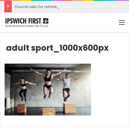
Council calls for rethink on planned Amberley Post Office closure
M
adult sport_1000x600px