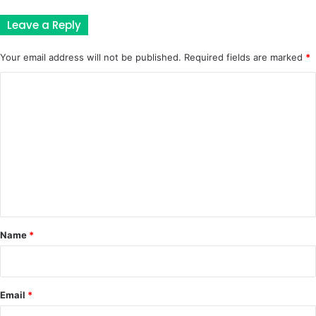
Leave a Reply
Your email address will not be published.
Required fields are marked
*
C
o
m
m
e
n
t
*
Name
*
Email
*