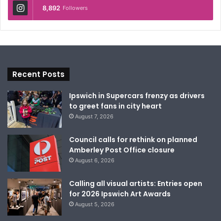
8,892
Followers
Recent Posts
Ipswich in Supercars frenzy as drivers
to greet fans in city heart
August 7, 2026
Council calls for rethink on planned
Amberley Post Office closure
August 6, 2026
Calling all visual artists: Entries open
for 2026 Ipswich Art Awards
August 5, 2026