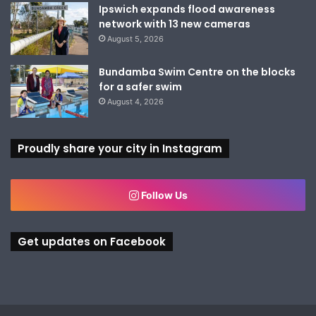
Ipswich expands flood awareness
network with 13 new cameras
August 5, 2026
Bundamba Swim Centre on the blocks
for a safer swim
August 4, 2026
Proudly share your city in Instagram
Follow Us
Get updates on Facebook