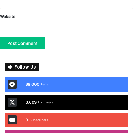
Website
Follow Us
68,000
Fans
6,099
Followers
0
Subscribers