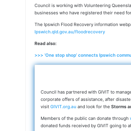
Council is working with Volunteering Queensla
businesses who have registered their need for
The Ipswich Flood Recovery information webp
Ipswich.qld.gov.au/floodrecovery
Read also:
>>> ‘One stop shop’ connects Ipswich commun
Council has partnered with GIVIT to manage 
corporate offers of assistance, after disast
visit
GIVIT.org.au
and look for the
Storms a
Members of the public can donate through
donated funds received by GIVIT going to a