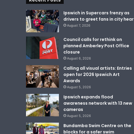
Ipswich in Supercars frenzy as
drivers to greet fans in city hear
August 7, 2026
Council calls for rethink on
planned Amberley Post Office
closure
August 6, 2026
Calling all visual artists: Entries
open for 2026 Ipswich Art
Awards
August 5, 2026
Ipswich expands flood
awareness network with 13 new
cameras
August 5, 2026
Bundamba Swim Centre on the
blocks for a safer swim