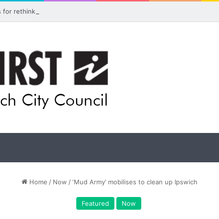
ls for rethink on planned Amberley Post Office closure
Home
/
Now
/
‘Mud Army’ mobilises to clean up Ipswich
Featured
Now