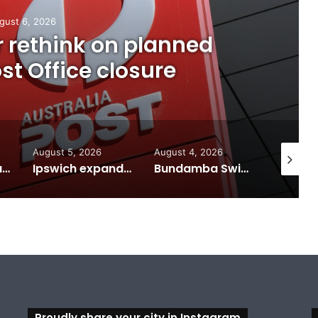
gust 6, 2026
or rethink on planned
t Office closure
August 5, 2026
August 4, 2026
August 7
Calling all visual artists: Entries open for 2026 Ipswich Art Awards
Ipswich expands flood awareness network with 13 new cameras
Bundamba Swim Centre on the blocks for a safer swim
Proudly share your city in Instagram