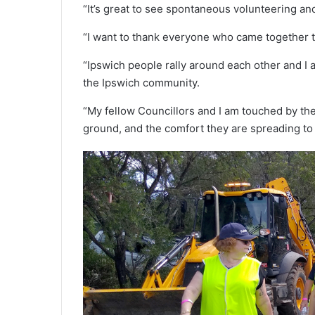
“It’s great to see spontaneous volunteering 
“I want to thank everyone who came together tod
“Ipswich people rally around each other and I a
the Ipswich community.
“My fellow Councillors and I am touched by th
ground, and the comfort they are spreading to 