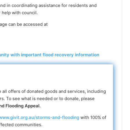
nd in coordinating assistance for residents and
 help with council.
age can be accessed at
ity with important flood recovery information
all offers of donated goods and services, including
ers. To see what is needed or to donate, please
nd Flooding Appeal.
www.givit.org.au/storms-and-flooding
with 100% of
ffected communities.