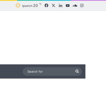
℃
20
Facebook
X
LinkedIn
YouTube
SoundCloud
Instagram
Ipswich
Search
for