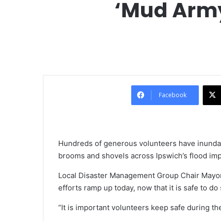
‘Mud Army
Facebook
Hundreds of generous volunteers have inunda
brooms and shovels across Ipswich’s flood im
Local Disaster Management Group Chair Mayor
efforts ramp up today, now that it is safe to do 
“It is important volunteers keep safe during t