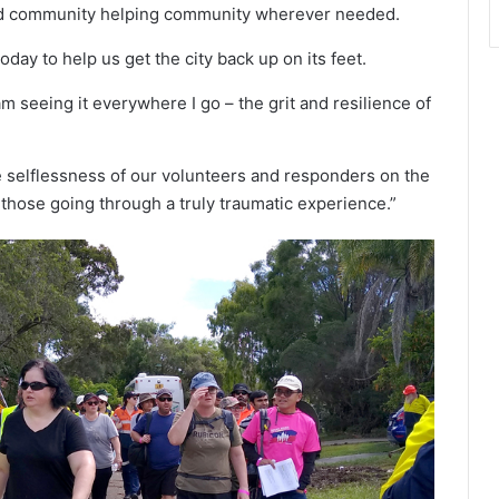
and community helping community wherever needed.
ay to help us get the city back up on its feet.
m seeing it everywhere I go – the grit and resilience of
e selflessness of our volunteers and responders on the
those going through a truly traumatic experience.”