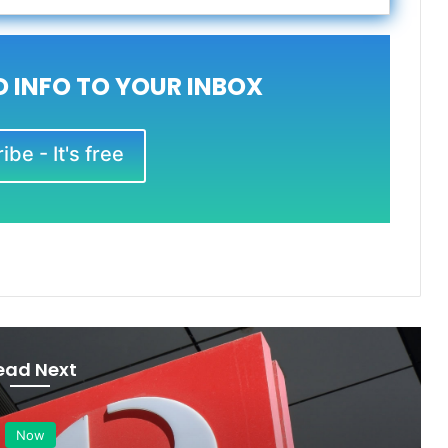
 INFO TO YOUR INBOX
be - It's free
ead Next
Now