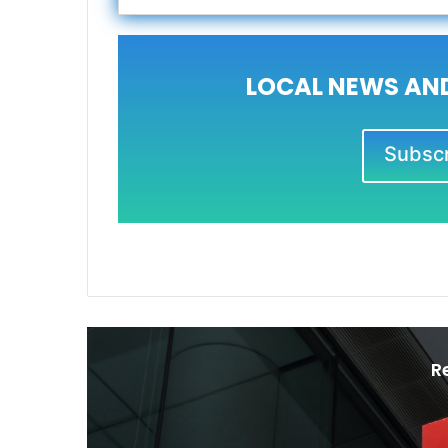
LOCAL NEWS AND
Subscri
R