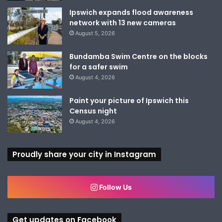
Ipswich expands flood awareness
network with 13 new cameras
August 5, 2026
Bundamba Swim Centre on the blocks
for a safer swim
August 4, 2026
Paint your picture of Ipswich this
Census night
August 4, 2026
Proudly share your city in Instagram
Follow Us
Get updates on Facebook