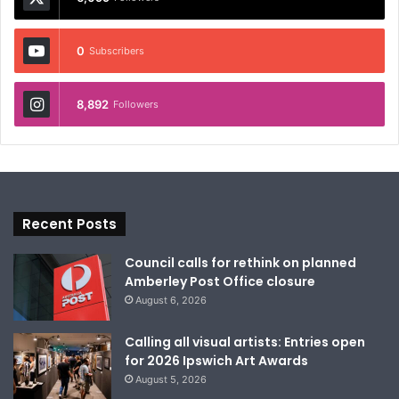
0
Subscribers
8,892
Followers
Recent Posts
Council calls for rethink on planned
Amberley Post Office closure
August 6, 2026
Calling all visual artists: Entries open
for 2026 Ipswich Art Awards
August 5, 2026