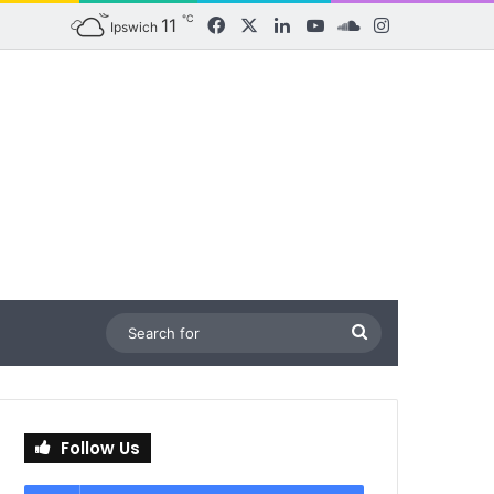
℃
11
Facebook
X
LinkedIn
YouTube
SoundCloud
Instagram
Ipswich
Search
for
Follow Us