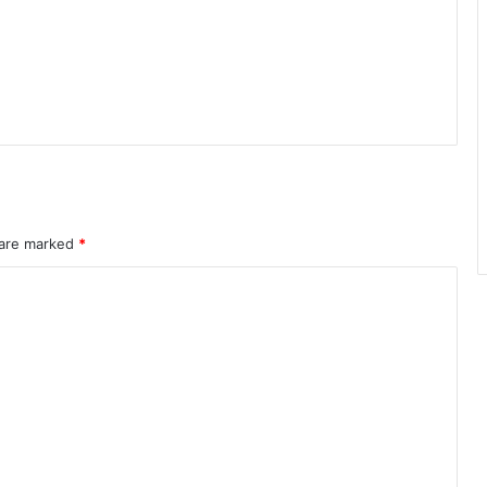
 are marked
*