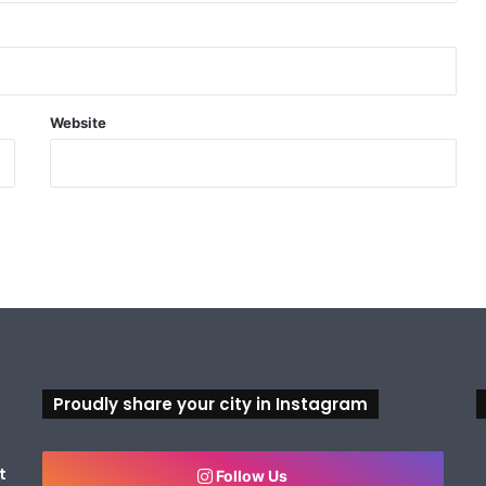
Website
Proudly share your city in Instagram
t
Follow Us