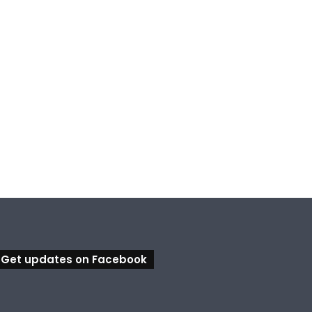
Get updates on Facebook