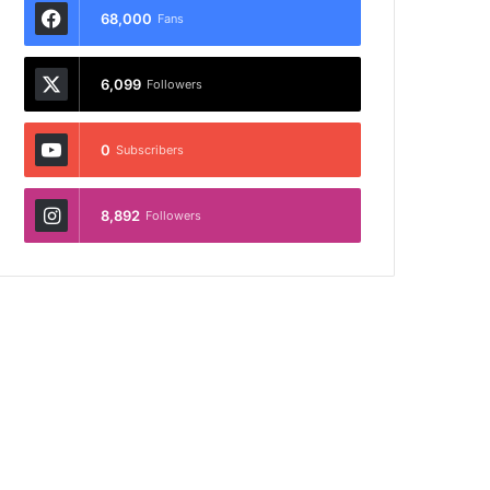
68,000
Fans
6,099
Followers
0
Subscribers
8,892
Followers