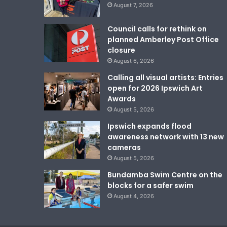
August 7, 2026
Council calls for rethink on
planned Amberley Post Office
closure
August 6, 2026
Calling all visual artists: Entries
open for 2026 Ipswich Art
Awards
August 5, 2026
Ipswich expands flood
awareness network with 13 new
cameras
August 5, 2026
Bundamba Swim Centre on the
blocks for a safer swim
August 4, 2026