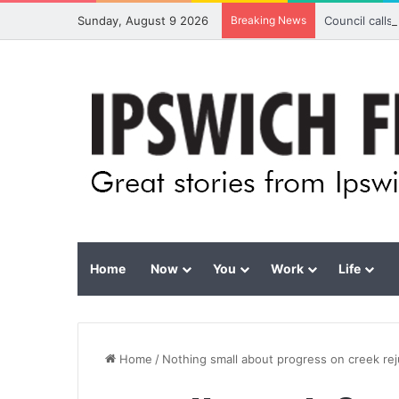
Sunday, August 9 2026
Breaking News
Council calls
Home
Now
You
Work
Life
Home
/
Nothing small about progress on creek re