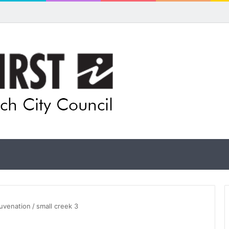
 for rethink on planned Amberley Post Office closure
juvenation
/
small creek 3