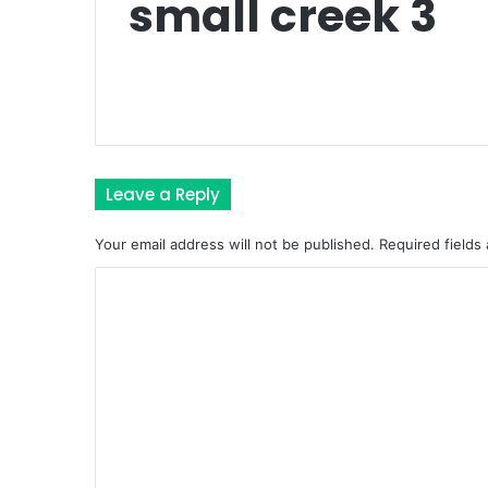
small creek 3
Leave a Reply
Your email address will not be published.
Required fields
C
o
m
m
e
n
t