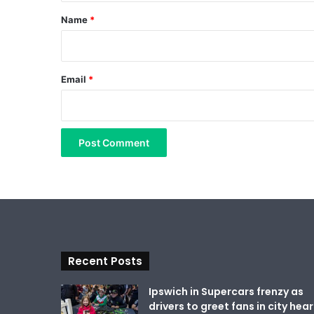
*
Name
*
Email
*
Recent Posts
Ipswich in Supercars frenzy as
drivers to greet fans in city hear