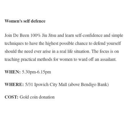
Women's self defence
Join De Been 100% Jiu Jitsu and learn self-confidence and simple
techniques to have the highest possible chance to defend yourself
should the need ever arise in a real life situation. The focus is on
teaching practical methods for women to ward off an assailant.
WHEN:
5.30pm-6.15pm
WHERE:
5/31 Ipswich City Mall (above Bendigo Bank)
COST:
Gold coin donation