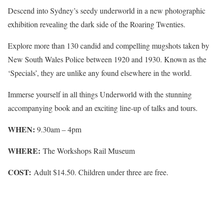
Descend into Sydney’s seedy underworld in a new photographic
exhibition revealing the dark side of the Roaring Twenties.
Explore more than 130 candid and compelling mugshots taken by
New South Wales Police between 1920 and 1930. Known as the
‘Specials’, they are unlike any found elsewhere in the world.
Immerse yourself in all things Underworld with the stunning
accompanying book and an exciting line-up of talks and tours.
WHEN:
9.30am – 4pm
WHERE:
The Workshops Rail Museum
COST:
Adult $14.50. Children under three are free.