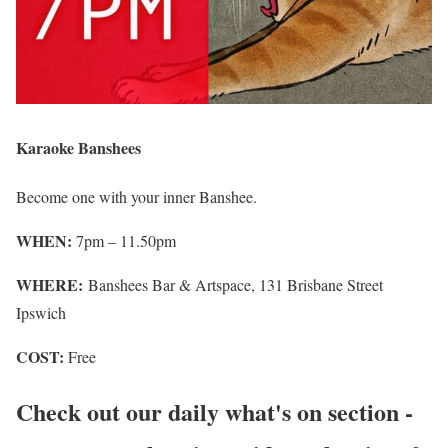
Karaoke Banshees
Become one with your inner Banshee.
WHEN:
7pm – 11.50pm
WHERE:
Banshees Bar & Artspace, 131 Brisbane Street
Ipswich
COST:
Free
Check out our daily what's on section -