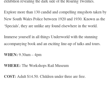
exhibition revealing the dark side of the Roaring Twenties.
Explore more than 130 candid and compelling mugshots taken by
New South Wales Police between 1920 and 1930. Known as the
‘Specials’, they are unlike any found elsewhere in the world.
Immerse yourself in all things Underworld with the stunning
accompanying book and an exciting line-up of talks and tours.
WHEN:
9.30am – 4pm
WHERE:
The Workshops Rail Museum
COST:
Adult $14.50. Children under three are free.