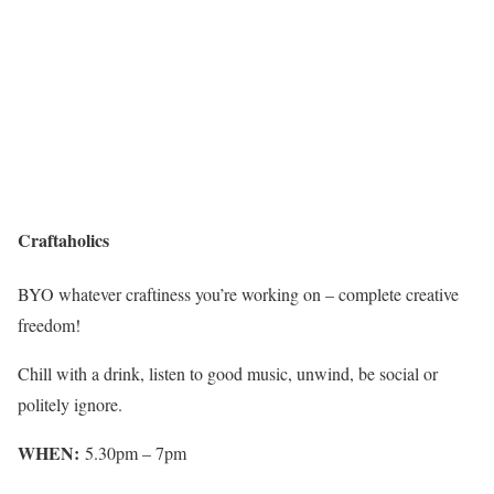
Craftaholics
BYO whatever craftiness you’re working on – complete creative
freedom!
Chill with a drink, listen to good music, unwind, be social or
politely ignore.
WHEN:
5.30pm – 7pm