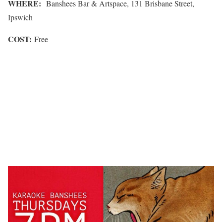
WHERE:
Banshees Bar & Artspace, 131 Brisbane Street,
Ipswich
COST:
Free