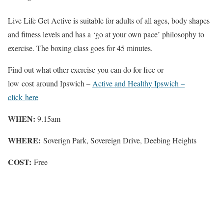
Live Life Get Active is suitable for adults of all ages, body shapes
and fitness levels and has a ‘go at your own pace’ philosophy to
exercise. The boxing class goes for 45 minutes.
Find out what other exercise you can do for free or
low cost around Ipswich –
Active and Healthy Ipswich –
click here
WHEN:
9.15am
WHERE:
Soverign Park, Sovereign Drive, Deebing Heights
COST:
Free