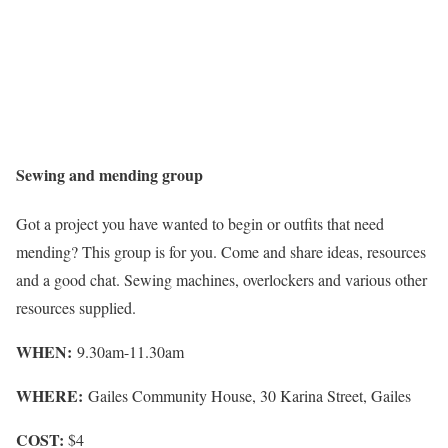
Sewing and mending group
Got a project you have wanted to begin or outfits that need
mending? This group is for you. Come and share ideas, resources
and a good chat. Sewing machines, overlockers and various other
resources supplied.
WHEN:
9.30am-11.30am
WHERE:
Gailes Community House, 30 Karina Street, Gailes
COST:
$4