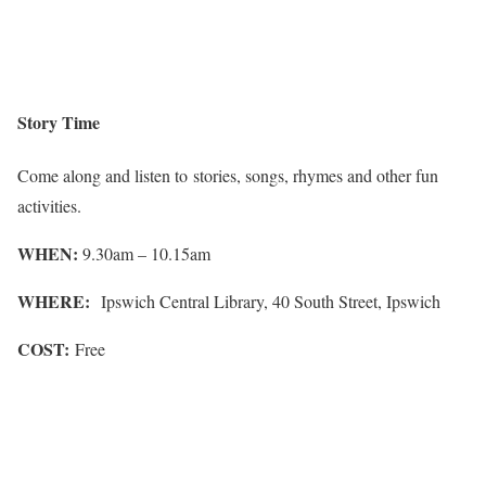
Story Time
Come along and listen to stories, songs, rhymes and other fun
activities.
WHEN:
9.30am – 10.15am
WHERE:
Ipswich Central Library, 40 South Street, Ipswich
COST:
Free