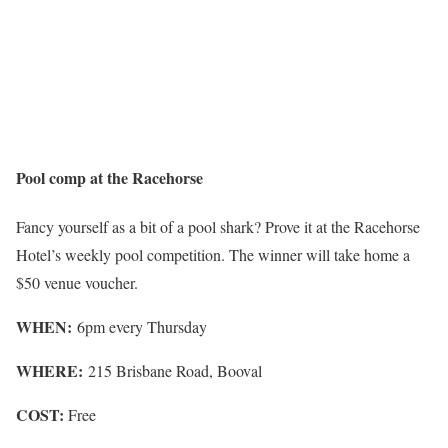
Pool comp at the Racehorse
Fancy yourself as a bit of a pool shark? Prove it at the Racehorse
Hotel’s weekly pool competition. The winner will take home a
$50 venue voucher.
WHEN:
6pm every Thursday
WHERE:
215 Brisbane Road, Booval
COST:
Free