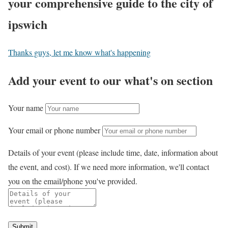
your comprehensive guide to the city of
ipswich
Thanks guys, let me know what's happening
Add your event to our what's on section
Your name
Your email or phone number
Details of your event (please include time, date, information about
the event, and cost). If we need more information, we'll contact
you on the email/phone you've provided.
Submit