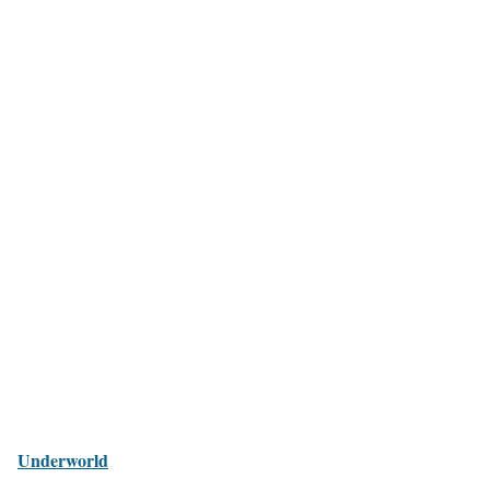
Underworld