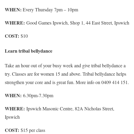
WHEN:
Every Thursday 7pm – 10pm
WHERE:
Good Games Ipswich, Shop 1, 44 East Street, Ipswich
COST:
$10
Learn tribal bellydance
Take an hour out of your busy week and give tribal bellydance a
try. Classes are for women 15 and above. Tribal bellydance helps
strengthen your core and is great fun. More info on 0409 414 151.
WHEN:
6.30pm-7.30pm
WHERE:
Ipswich Masonic Centre, 82A Nicholas Street,
Ipswich
COST:
$15 per class