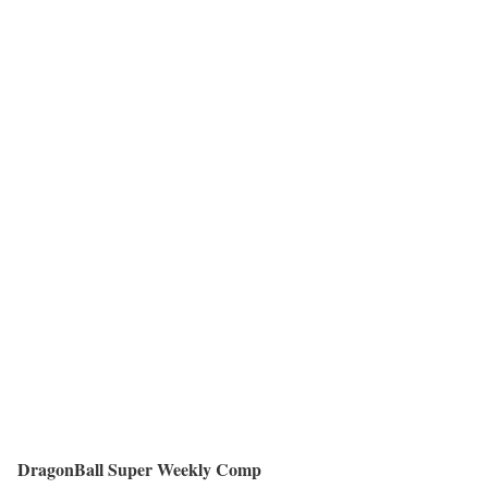
DragonBall Super Weekly Comp