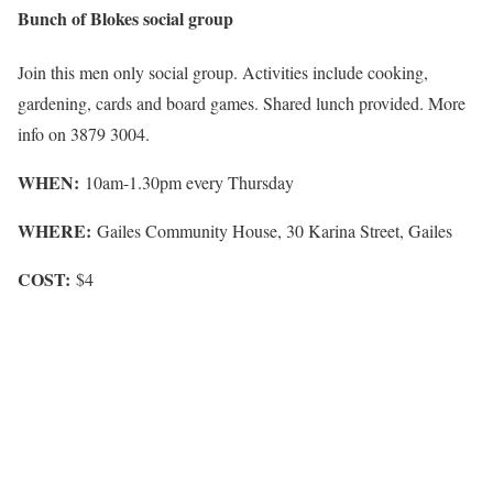
Bunch of Blokes social group
Join this men only social group. Activities include cooking,
gardening, cards and board games. Shared lunch provided. More
info on 3879 3004.
WHEN:
10am-1.30pm every Thursday
WHERE:
Gailes Community House, 30 Karina Street, Gailes
COST:
$4