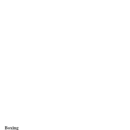
Boxing