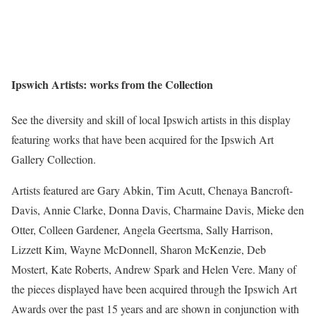
Ipswich Artists: works from the Collection
See the diversity and skill of local Ipswich artists in this display
featuring works that have been acquired for the Ipswich Art
Gallery Collection.
Artists featured are Gary Abkin, Tim Acutt, Chenaya Bancroft-
Davis, Annie Clarke, Donna Davis, Charmaine Davis, Mieke den
Otter, Colleen Gardener, Angela Geertsma, Sally Harrison,
Lizzett Kim, Wayne McDonnell, Sharon McKenzie, Deb
Mostert, Kate Roberts, Andrew Spark and Helen Vere. Many of
the pieces displayed have been acquired through the Ipswich Art
Awards over the past 15 years and are shown in conjunction with