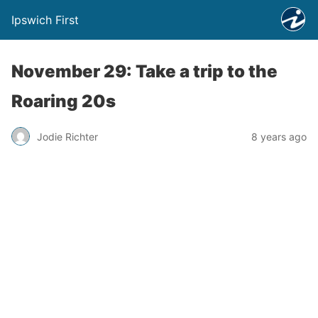
Ipswich First
November 29: Take a trip to the
Roaring 20s
Jodie Richter
8 years ago