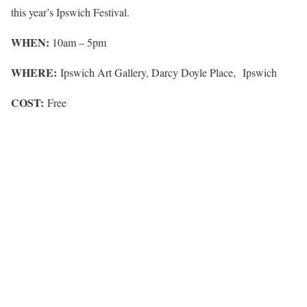
this year’s Ipswich Festival.
WHEN:
10am – 5pm
WHERE:
Ipswich Art Gallery, Darcy Doyle Place‚ Ipswich
COST:
Free