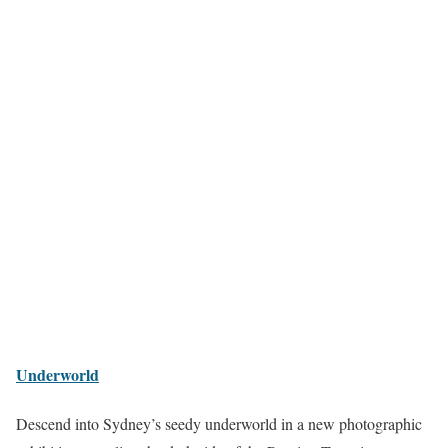
Underworld
Descend into Sydney’s seedy underworld in a new photographic