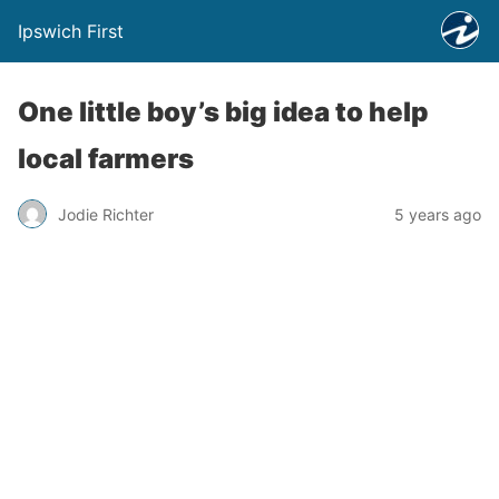
Ipswich First
One little boy’s big idea to help
local farmers
Jodie Richter
5 years ago