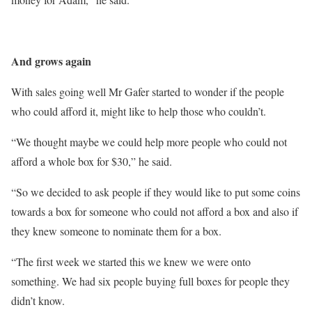
And grows again
With sales going well Mr Gafer started to wonder if the people
who could afford it, might like to help those who couldn’t.
“We thought maybe we could help more people who could not
afford a whole box for $30,” he said.
“So we decided to ask people if they would like to put some coins
towards a box for someone who could not afford a box and also if
they knew someone to nominate them for a box.
“The first week we started this we knew we were onto
something. We had six people buying full boxes for people they
didn’t know.