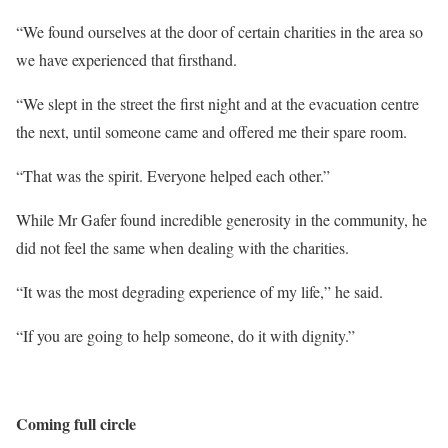
“We found ourselves at the door of certain charities in the area so
we have experienced that firsthand.
“We slept in the street the first night and at the evacuation centre
the next, until someone came and offered me their spare room.
“That was the spirit. Everyone helped each other.”
While Mr Gafer found incredible generosity in the community, he
did not feel the same when dealing with the charities.
“It was the most degrading experience of my life,” he said.
“If you are going to help someone, do it with dignity.”
Coming full circle