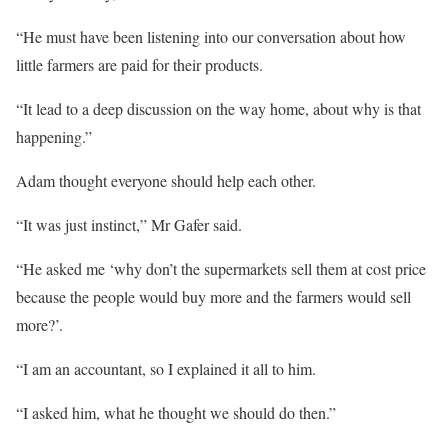
“He must have been listening into our conversation about how
little farmers are paid for their products.
“It lead to a deep discussion on the way home, about why is that
happening.”
Adam thought everyone should help each other.
“It was just instinct,” Mr Gafer said.
“He asked me ‘why don’t the supermarkets sell them at cost price
because the people would buy more and the farmers would sell
more?’.
“I am an accountant, so I explained it all to him.
“I asked him, what he thought we should do then.”