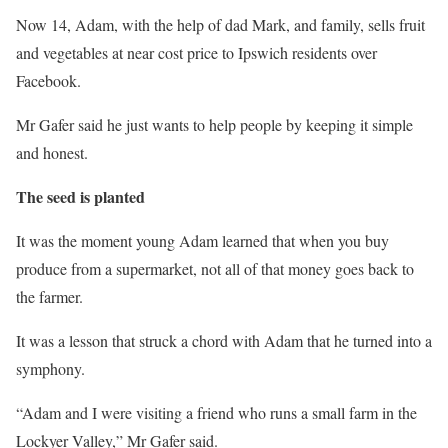
Now 14, Adam, with the help of dad Mark, and family, sells fruit
and vegetables at near cost price to Ipswich residents over
Facebook.
Mr Gafer said he just wants to help people by keeping it simple
and honest.
The seed is planted
It was the moment young Adam learned that when you buy
produce from a supermarket, not all of that money goes back to
the farmer.
It was a lesson that struck a chord with Adam that he turned into a
symphony.
“Adam and I were visiting a friend who runs a small farm in the
Lockyer Valley,” Mr Gafer said.