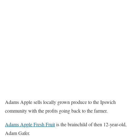
Adams Apple sells locally grown produce to the Ipswich
community with the profits going back to the farmer.
Adams Apple Fresh Fruit
is the brainchild of then 12-year-old,
Adam Gafer.