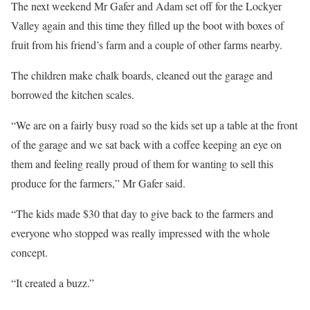
The next weekend Mr Gafer and Adam set off for the Lockyer
Valley again and this time they filled up the boot with boxes of
fruit from his friend’s farm and a couple of other farms nearby.
The children make chalk boards, cleaned out the garage and
borrowed the kitchen scales.
“We are on a fairly busy road so the kids set up a table at the front
of the garage and we sat back with a coffee keeping an eye on
them and feeling really proud of them for wanting to sell this
produce for the farmers,” Mr Gafer said.
“The kids made $30 that day to give back to the farmers and
everyone who stopped was really impressed with the whole
concept.
“It created a buzz.”