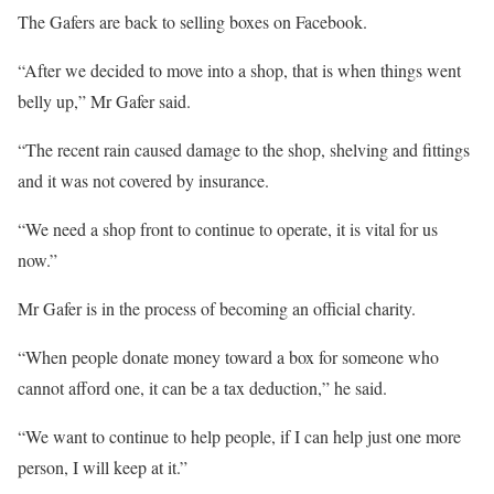
The Gafers are back to selling boxes on Facebook.
“After we decided to move into a shop, that is when things went
belly up,” Mr Gafer said.
“The recent rain caused damage to the shop, shelving and fittings
and it was not covered by insurance.
“We need a shop front to continue to operate, it is vital for us
now.”
Mr Gafer is in the process of becoming an official charity.
“When people donate money toward a box for someone who
cannot afford one, it can be a tax deduction,” he said.
“We want to continue to help people, if I can help just one more
person, I will keep at it.”