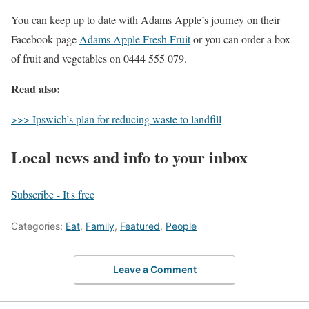
You can keep up to date with Adams Apple’s journey on their
Facebook page
Adams Apple Fresh Fruit
or you can order a box
of fruit and vegetables on 0444 555 079.
Read also:
>>> Ipswich’s plan for reducing waste to landfill
Local news and info to your inbox
Subscribe - It's free
Categories:
Eat
,
Family
,
Featured
,
People
Leave a Comment