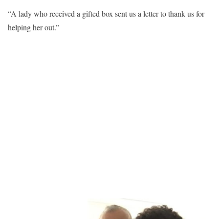
“A lady who received a gifted box sent us a letter to thank us for
helping her out.”