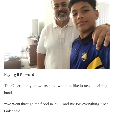
Paying it forward
The Gafer family know firsthand what it is like to need a helping
hand.
“We went through the flood in 2011 and we lost everything,” Mr
Gafer said.