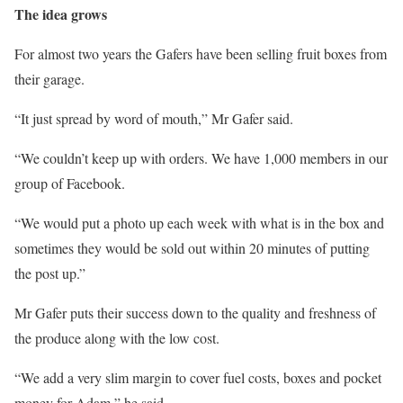
The idea grows
For almost two years the Gafers have been selling fruit boxes from
their garage.
“It just spread by word of mouth,” Mr Gafer said.
“We couldn’t keep up with orders. We have 1,000 members in our
group of Facebook.
“We would put a photo up each week with what is in the box and
sometimes they would be sold out within 20 minutes of putting
the post up.”
Mr Gafer puts their success down to the quality and freshness of
the produce along with the low cost.
“We add a very slim margin to cover fuel costs, boxes and pocket
money for Adam,” he said.