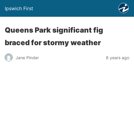
Ipswich First
Queens Park significant fig
braced for stormy weather
Jane Pinder
8 years ago