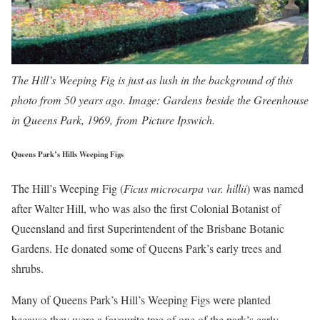
The Hill’s Weeping Fig is just as lush in the background of this
photo from 50 years ago. Image: Gardens beside the Greenhouse
in Queens Park, 1969, from Picture Ipswich.
Queens Park’s Hills Weeping Figs
The Hill’s Weeping Fig (
Ficus microcarpa var. hillii
) was named
after Walter Hill, who was also the first Colonial Botanist of
Queensland and first Superintendent of the Brisbane Botanic
Gardens. He donated some of Queens Park’s early trees and
shrubs.
Many of Queens Park’s Hill’s Weeping Figs were planted
because they were a favourite tree of one of the park’s early