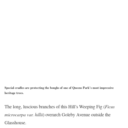
Special cradles are protecting the boughs of one of Queens Park’s most impressive
heritage trees.
The long, luscious branches of this Hill’s Weeping Fig (
Ficus
microcarpa var. hillii
) overarch Goleby Avenue outside the
Glasshouse.