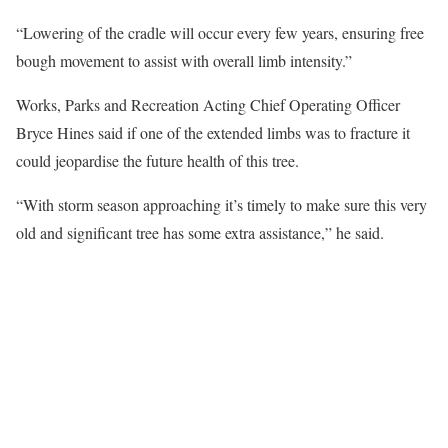
“Lowering of the cradle will occur every few years, ensuring free
bough movement to assist with overall limb intensity.”
Works, Parks and Recreation Acting Chief Operating Officer
Bryce Hines said if one of the extended limbs was to fracture it
could jeopardise the future health of this tree.
“With storm season approaching it’s timely to make sure this very
old and significant tree has some extra assistance,” he said.