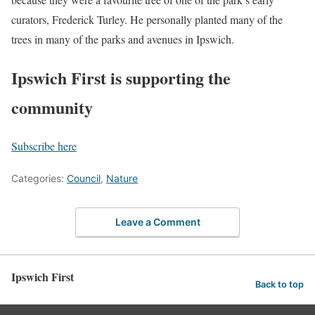
curators, Frederick Turley. He personally planted many of the
trees in many of the parks and avenues in Ipswich.
Ipswich First is supporting the
community
Subscribe here
Categories:
Council
,
Nature
Leave a Comment
Ipswich First
Back to top