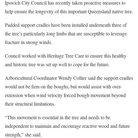
Ipswich City Council has recently taken proactive measures to
help ensure the longevity of this important Queensland native tree.
Padded support cradles have been installed underneath three of
the tree’s particularly long limbs that are susceptible to leverage
fracture in strong winds.
Council worked with Heritage Tree Care to ensure this healthy
and historic tree was set up well to cope for the future.
Arboricultural Coordinator Wendy Collier said the support cradles
would not be firm on the boughs, but would assist with over-
extension when wind velocity forced bough movement beyond
their structural limitations.
“This movement is essential in the tree and needs to be
independent to maintain and encourage reactive wood and future
strength,” she said.