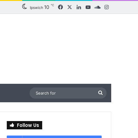
℃
10
Facebook
X
LinkedIn
YouTube
SoundCloud
Instagram
Ipswich
Search
for
Follow Us