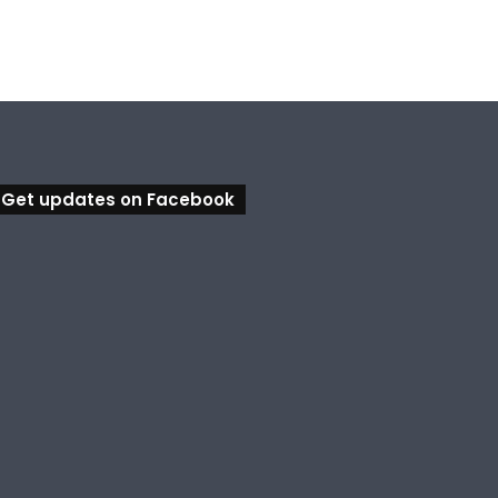
Get updates on Facebook