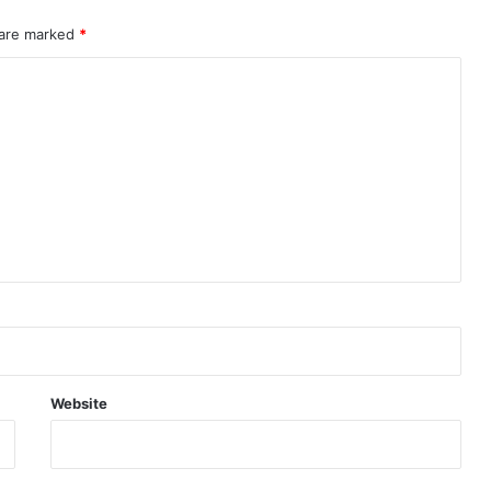
 are marked
*
Website