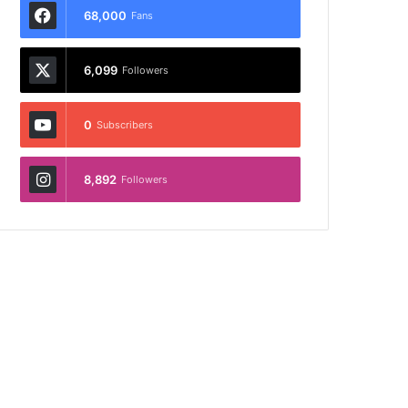
68,000
Fans
6,099
Followers
0
Subscribers
8,892
Followers