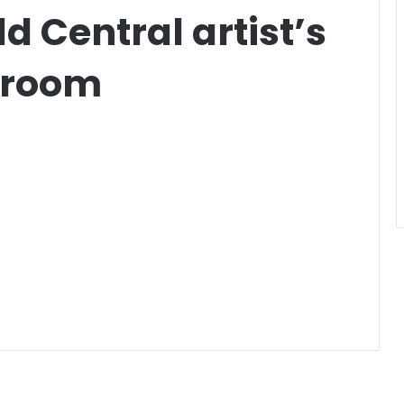
d Central artist’s
droom