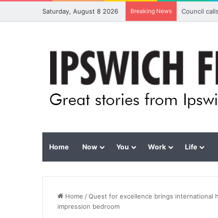
Saturday, August 8 2026
Breaking News
Council cal
Home
Now
You
Work
Life
Home
/
Quest for excellence brings international 
impression bedroom