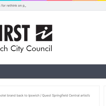
ls for rethink on planned Amberley Post Office closure
hotel brand back to Ipswich
/
Quest Springfield Central artist’s