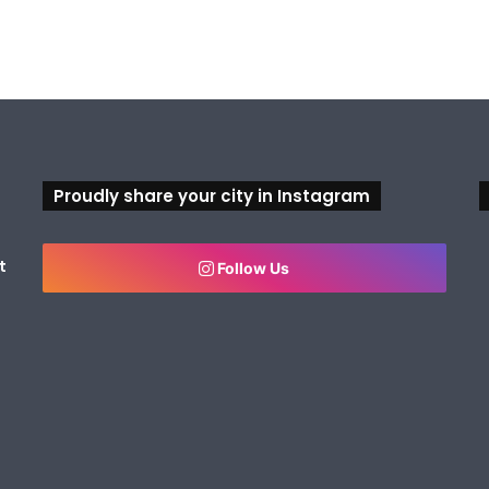
Proudly share your city in Instagram
t
Follow Us