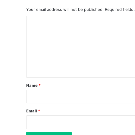
Your email address will not be published.
Required fields
C
o
m
m
e
n
t
*
Name
*
Email
*