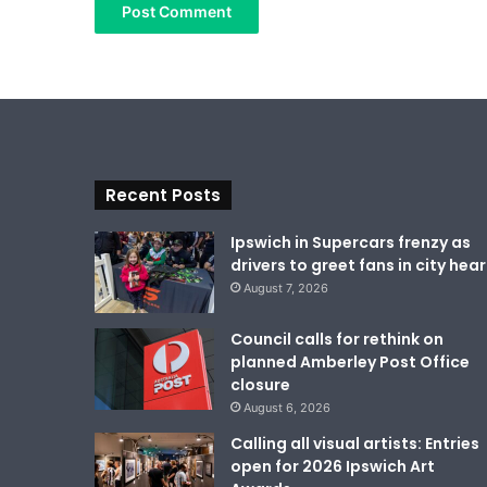
Recent Posts
Ipswich in Supercars frenzy as
drivers to greet fans in city hear
August 7, 2026
Council calls for rethink on
planned Amberley Post Office
closure
August 6, 2026
Calling all visual artists: Entries
open for 2026 Ipswich Art