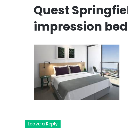
Quest Springfiel
impression be
Leave a Reply