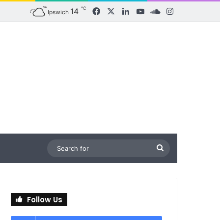
℃
14
Facebook
X
LinkedIn
YouTube
SoundCloud
Instagram
Ipswich
Search
for
Follow Us