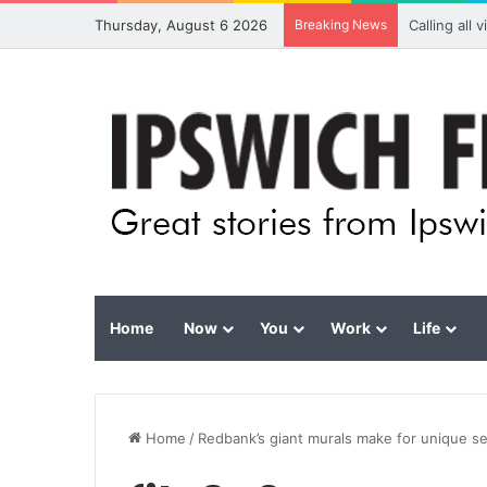
Thursday, August 6 2026
Breaking News
Calling all
Home
Now
You
Work
Life
Home
/
Redbank’s giant murals make for unique se