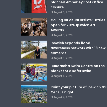
planned Amberley Post Office
closure
August 6, 2026
Calling all visual artists: Entries
open for 2026 Ipswich Art
Awards
August 5, 2026
Ipswich expands flood
awareness network with 13 new
cameras
August 5, 2026
Bundamba Swim Centre on the
blocks for a safer swim
August 4, 2026
Paint your picture of Ipswich thi
Census night
August 4, 2026