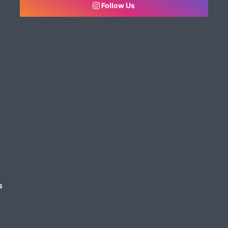
Follow Us
s