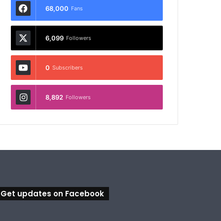
68,000
Fans
6,099
Followers
0
Subscribers
8,892
Followers
Get updates on Facebook