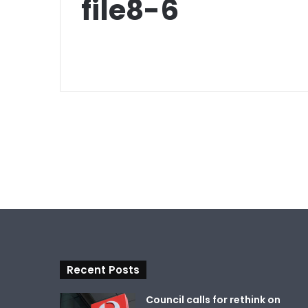
file8-6
Recent Posts
Council calls for rethink on