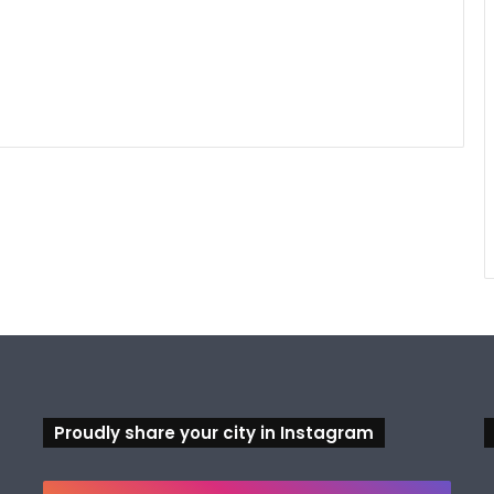
Proudly share your city in Instagram