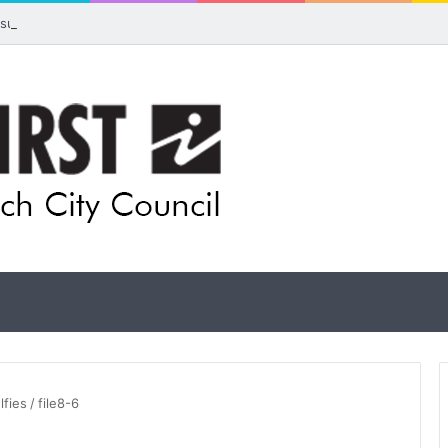
 visual artists: Entries open for 2026 Ipswich Art Awards
lfies
/
file8-6