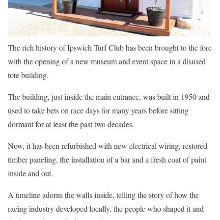
The rich history of Ipswich Turf Club has been brought to the fore
with the opening of a new museum and event space in a disused
tote building.
The building, just inside the main entrance, was built in 1950 and
used to take bets on race days for many years before sitting
dormant for at least the past two decades.
Now, it has been refurbished with new electrical wiring, restored
timber paneling, the installation of a bar and a fresh coat of paint
inside and out.
A timeline adorns the walls inside, telling the story of how the
racing industry developed locally, the people who shaped it and