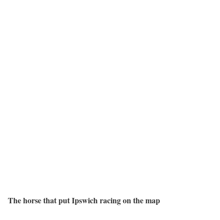
The horse that put Ipswich racing on the map