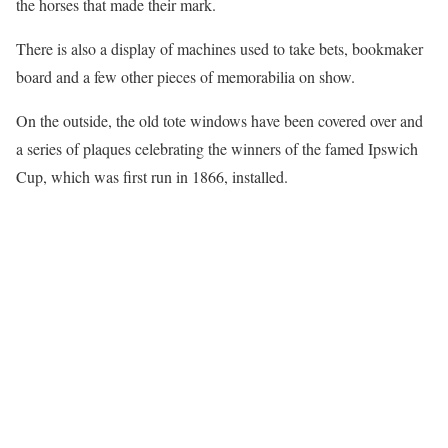
the horses that made their mark.
There is also a display of machines used to take bets, bookmaker
board and a few other pieces of memorabilia on show.
On the outside, the old tote windows have been covered over and
a series of plaques celebrating the winners of the famed Ipswich
Cup, which was first run in 1866, installed.