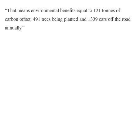
“That means environmental benefits equal to 121 tonnes of
carbon offset, 491 trees being planted and 1339 cars off the road
annually.”