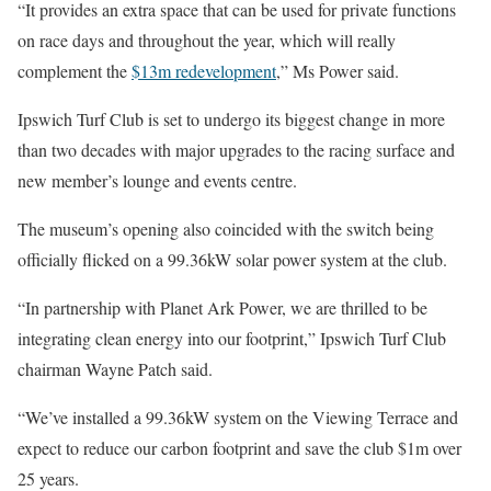
“It provides an extra space that can be used for private functions
on race days and throughout the year, which will really
complement the
$13m redevelopment
,” Ms Power said.
Ipswich Turf Club is set to undergo its biggest change in more
than two decades with major upgrades to the racing surface and
new member’s lounge and events centre.
The museum’s opening also coincided with the switch being
officially flicked on a 99.36kW solar power system at the club.
“In partnership with Planet Ark Power, we are thrilled to be
integrating clean energy into our footprint,” Ipswich Turf Club
chairman Wayne Patch said.
“We’ve installed a 99.36kW system on the Viewing Terrace and
expect to reduce our carbon footprint and save the club $1m over
25 years.