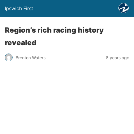
Ipswich First
Region’s rich racing history
revealed
Brenton Waters
8 years ago