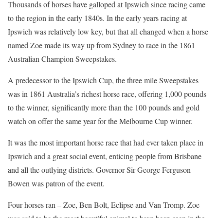
Thousands of horses have galloped at Ipswich since racing came
to the region in the early 1840s. In the early years racing at
Ipswich was relatively low key, but that all changed when a horse
named Zoe made its way up from Sydney to race in the 1861
Australian Champion Sweepstakes.
A predecessor to the Ipswich Cup, the three mile Sweepstakes
was in 1861 Australia’s richest horse race, offering 1,000 pounds
to the winner, significantly more than the 100 pounds and gold
watch on offer the same year for the Melbourne Cup winner.
It was the most important horse race that had ever taken place in
Ipswich and a great social event, enticing people from Brisbane
and all the outlying districts. Governor Sir George Ferguson
Bowen was patron of the event.
Four horses ran – Zoe, Ben Bolt, Eclipse and Van Tromp. Zoe