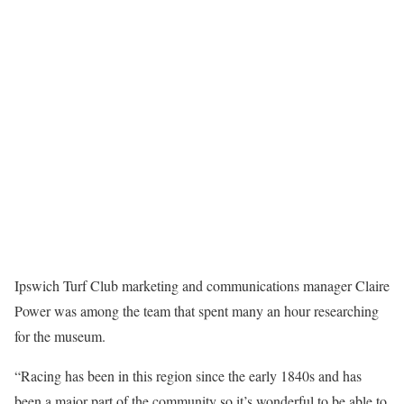
Ipswich Turf Club marketing and communications manager Claire
Power was among the team that spent many an hour researching
for the museum.
“Racing has been in this region since the early 1840s and has
been a major part of the community so it’s wonderful to be able to