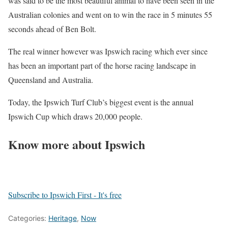
was said to be the most beautiful animal to have been seen in the
Australian colonies and went on to win the race in 5 minutes 55
seconds ahead of Ben Bolt.
The real winner however was Ipswich racing which ever since
has been an important part of the horse racing landscape in
Queensland and Australia.
Today, the Ipswich Turf Club’s biggest event is the annual
Ipswich Cup which draws 20,000 people.
Know more about Ipswich
Subscribe to Ipswich First - It's free
Categories:
Heritage
,
Now