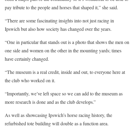
pay tribute to the people and horses that shaped it,” she said.
“There are some fascinating insights into not just racing in
Ipswich but also how society has changed over the years.
“One in particular that stands out is a photo that shows the men on
one side and women on the other in the mounting yards; times
have certainly changed.
“The museum is a real credit, inside and out, to everyone here at
the club who worked on it.
“Importantly, we’ve left space so we can add to the museum as
more research is done and as the club develops.”
As well as showcasing Ipswich’s horse racing history, the
refurbished tote building will double as a function area.