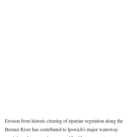
Erosion from historic clearing of riparian vegetation along the
Bremer River has contributed to Ipswich’s major waterway