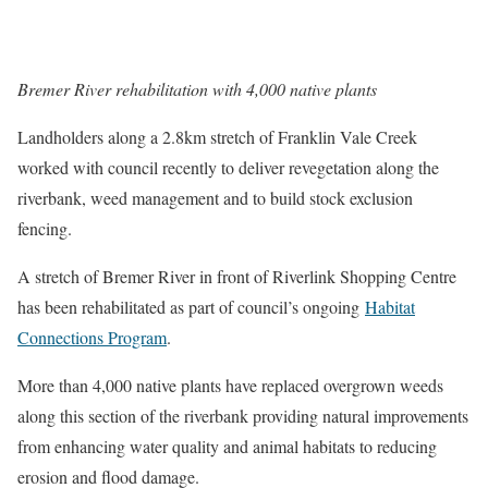
Bremer River rehabilitation with 4,000 native plants
Landholders along a 2.8km stretch of Franklin Vale Creek
worked with council recently to deliver revegetation along the
riverbank, weed management and to build stock exclusion
fencing.
A stretch of Bremer River in front of Riverlink Shopping Centre
has been rehabilitated as part of council’s ongoing
Habitat
Connections Program
.
More than 4,000 native plants have replaced overgrown weeds
along this section of the riverbank providing natural improvements
from enhancing water quality and animal habitats to reducing
erosion and flood damage.