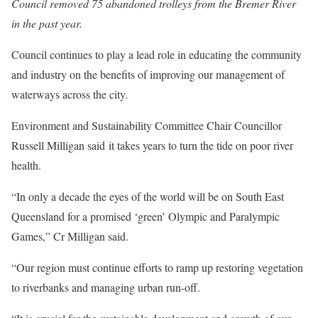
Council removed 75 abandoned trolleys from the Bremer River
in the past year.
Council continues to play a lead role in educating the community
and industry on the benefits of improving our management of
waterways across the city.
Environment and Sustainability Committee Chair Councillor
Russell Milligan said it takes years to turn the tide on poor river
health.
“In only a decade the eyes of the world will be on South East
Queensland for a promised ‘green’ Olympic and Paralympic
Games,” Cr Milligan said.
“Our region must continue efforts to ramp up restoring vegetation
to riverbanks and managing urban run-off.