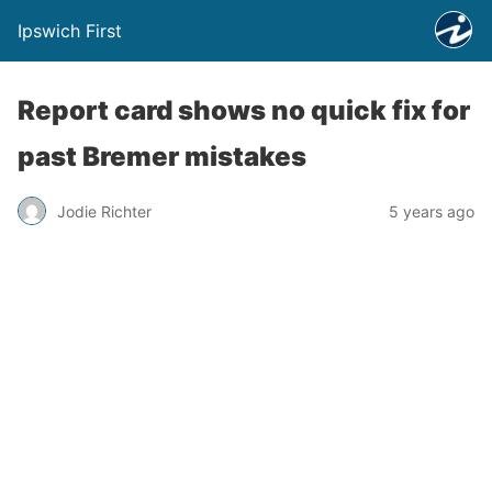
Ipswich First
Report card shows no quick fix for
past Bremer mistakes
Jodie Richter
5 years ago