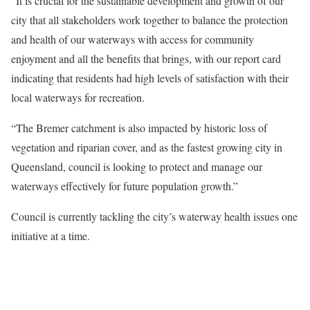
“It is crucial for the sustainable development and growth of our
city that all stakeholders work together to balance the protection
and health of our waterways with access for community
enjoyment and all the benefits that brings, with our report card
indicating that residents had high levels of satisfaction with their
local waterways for recreation.
“The Bremer catchment is also impacted by historic loss of
vegetation and riparian cover, and as the fastest growing city in
Queensland, council is looking to protect and manage our
waterways effectively for future population growth.”
Council is currently tackling the city’s waterway health issues one
initiative at a time.