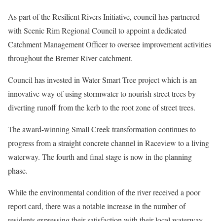
As part of the Resilient Rivers Initiative, council has partnered
with Scenic Rim Regional Council to appoint a dedicated
Catchment Management Officer to oversee improvement activities
throughout the Bremer River catchment.
Council has invested in Water Smart Tree project which is an
innovative way of using stormwater to nourish street trees by
diverting runoff from the kerb to the root zone of street trees.
The award-winning Small Creek transformation continues to
progress from a straight concrete channel in Raceview to a living
waterway. The fourth and final stage is now in the planning
phase.
While the environmental condition of the river received a poor
report card, there was a notable increase in the number of
residents expressing their satisfaction with their local waterway,