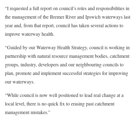
“I requested a full report on council’s roles and responsibilities in
the management of the Bremer River and Ipswich waterways last
year and, from that report, council has taken several actions to
improve waterway health.
“Guided by our Waterway Health Strategy, council is working in
partnership with natural resource management bodies, catchment
groups, industry, developers and our neighbouring councils to
plan, promote and implement successful strategies for improving
our waterways.
“While council is now well positioned to lead real change at a
local level, there is no quick fix to erasing past catchment
management mistakes.”