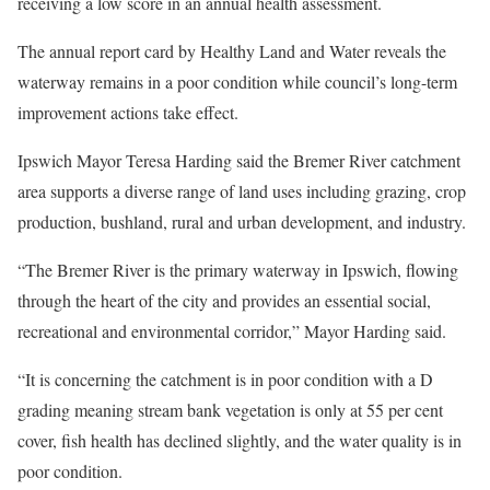
receiving a low score in an annual health assessment.
The annual report card by Healthy Land and Water reveals the
waterway remains in a poor condition while council’s long-term
improvement actions take effect.
Ipswich Mayor Teresa Harding said the Bremer River catchment
area supports a diverse range of land uses including grazing, crop
production, bushland, rural and urban development, and industry.
“The Bremer River is the primary waterway in Ipswich, flowing
through the heart of the city and provides an essential social,
recreational and environmental corridor,” Mayor Harding said.
“It is concerning the catchment is in poor condition with a D
grading meaning stream bank vegetation is only at 55 per cent
cover, fish health has declined slightly, and the water quality is in
poor condition.