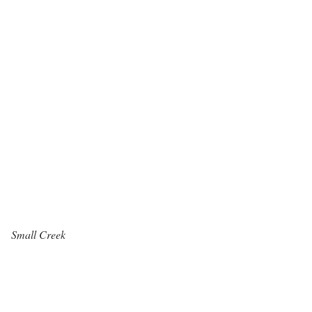
Small Creek