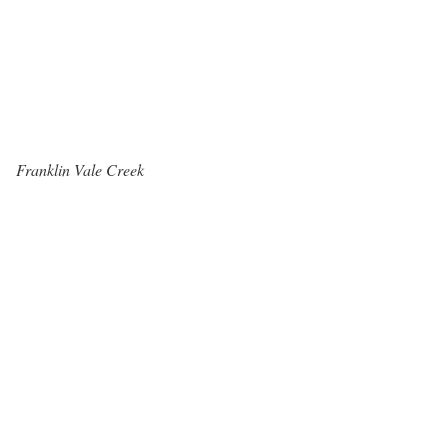
Franklin Vale Creek