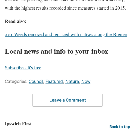
with the highest results recorded since measures started in 2015.
Read also:
>>> Weeds removed and replaced with natives along the Bremer
Local news and info to your inbox
Subscribe - It's free
Categories:
Council
,
Featured
,
Nature
,
Now
Leave a Comment
Ipswich First
Back to top