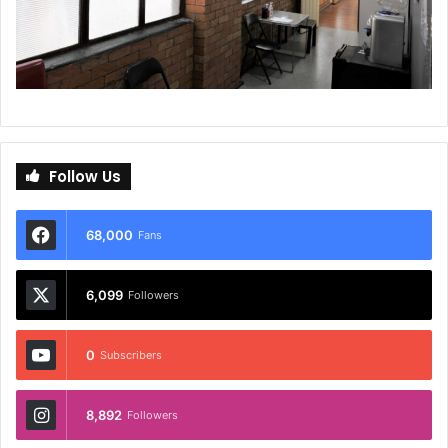
Follow Us
68,000
Fans
6,099
Followers
0
Subscribers
8,892
Followers