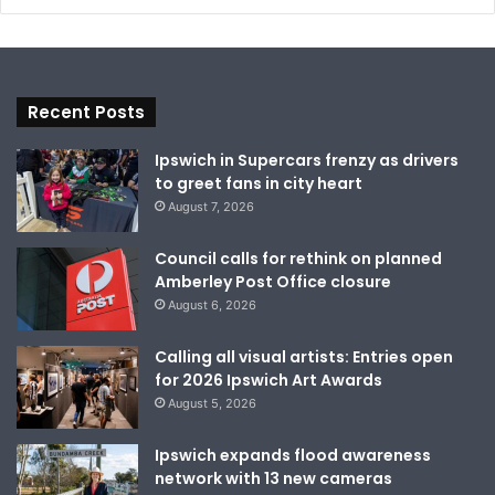
Recent Posts
Ipswich in Supercars frenzy as drivers
to greet fans in city heart
August 7, 2026
Council calls for rethink on planned
Amberley Post Office closure
August 6, 2026
Calling all visual artists: Entries open
for 2026 Ipswich Art Awards
August 5, 2026
Ipswich expands flood awareness
network with 13 new cameras