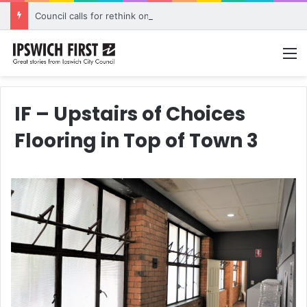
Council calls for rethink on planned Amberley Post Office closure
M
IF – Upstairs of Choices
Flooring in Top of Town 3