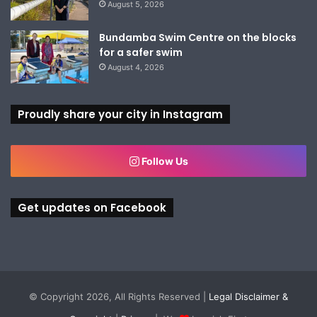
August 5, 2026
Bundamba Swim Centre on the blocks
for a safer swim
August 4, 2026
Proudly share your city in Instagram
Follow Us
Get updates on Facebook
© Copyright 2026, All Rights Reserved |
Legal Disclaimer &