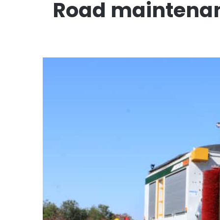
Road maintenanc