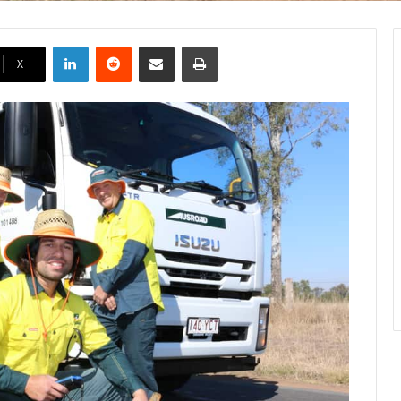
LinkedIn
Reddit
Share via Email
Print
X