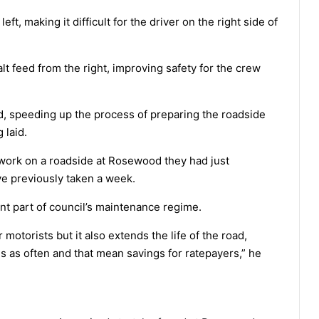
t, making it difficult for the driver on the right side of
lt feed from the right, improving safety for the crew
, speeding up the process of preparing the roadside
 laid.
 work on a roadside at Rosewood they had just
e previously taken a week.
nt part of council’s maintenance regime.
r motorists but it also extends the life of the road,
s as often and that mean savings for ratepayers,” he