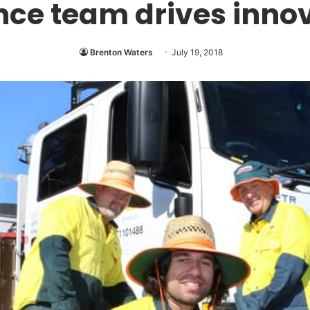
e team drives innov
Brenton Waters
July 19, 2018