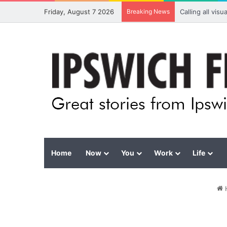
Friday, August 7 2026
Breaking News
Calling all vis
Home
Now
You
Work
Life