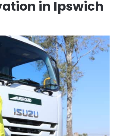
ation in Ipswich