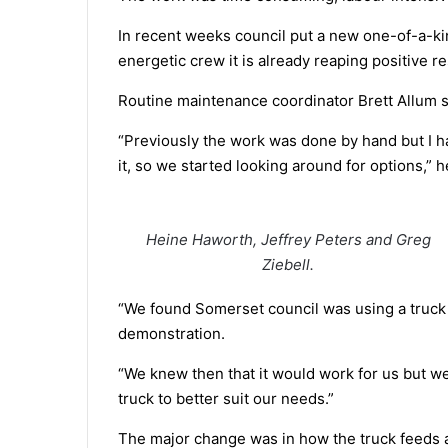
In recent weeks council put a new one-of-a-kin
energetic crew it is already reaping positive re
Routine maintenance coordinator Brett Allum sai
“Previously the work was done by hand but I h
it, so we started looking around for options,” h
Heine Haworth, Jeffrey Peters and Greg
Ziebell.
“We found Somerset council was using a truck
demonstration.
“We knew then that it would work for us but w
truck to better suit our needs.”
The major change was in how the truck feeds a