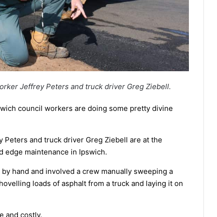
orker Jeffrey Peters and truck driver Greg Ziebell.
pswich council workers are doing some pretty divine
 Peters and truck driver Greg Ziebell are at the
ad edge maintenance in Ipswich.
e by hand and involved a crew manually sweeping a
velling loads of asphalt from a truck and laying it on
 and costly.