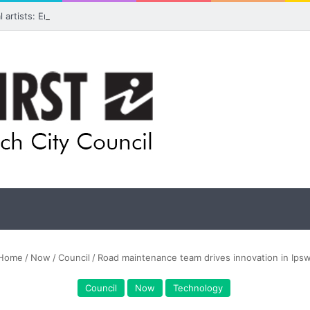
ual artists: Entries open for 2026 Ipswich Art Awards
Home
/
Now
/
Council
/
Road maintenance team drives innovation in Ips
Council
Now
Technology