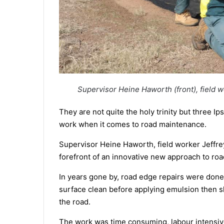
Supervisor Heine Haworth (front), field w
They are not quite the holy trinity but three I
work when it comes to road maintenance.
Supervisor Heine Haworth, field worker Jeffrey
forefront of an innovative new approach to ro
In years gone by, road edge repairs were don
surface clean before applying emulsion then sho
the road.
The work was time consuming, labour intensive