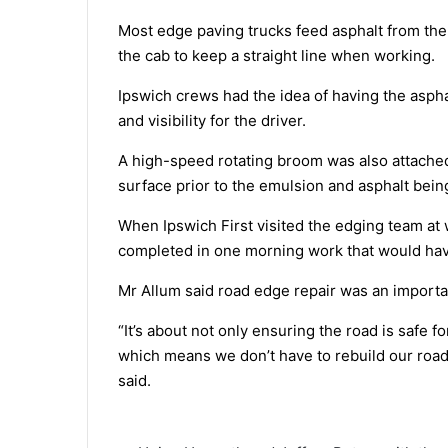
Most edge paving trucks feed asphalt from the lef
the cab to keep a straight line when working.
Ipswich crews had the idea of having the aspha
and visibility for the driver.
A high-speed rotating broom was also attached
surface prior to the emulsion and asphalt being
When Ipswich First visited the edging team at
completed in one morning work that would hav
Mr Allum said road edge repair was an importa
“It’s about not only ensuring the road is safe fo
which means we don’t have to rebuild our road
said.