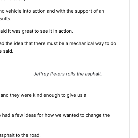
d vehicle into action and with the support of an
sults.
d it was great to see it in action.
ad the idea that there must be a mechanical way to do
e said.
Jeffrey Peters rolls the asphalt.
 and they were kind enough to give us a
e had a few ideas for how we wanted to change the
sphalt to the road.