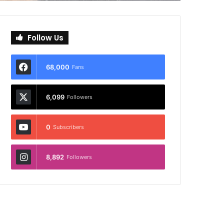
Follow Us
68,000
Fans
6,099
Followers
0
Subscribers
8,892
Followers