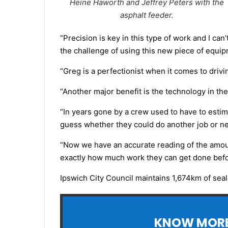
Heine Haworth and Jeffrey Peters with the
asphalt feeder.
“Precision is key in this type of work and I c
the challenge of using this new piece of equi
“Greg is a perfectionist when it comes to drivi
“Another major benefit is the technology in the
“In years gone by a crew used to have to estim
guess whether they could do another job or nee
“Now we have an accurate reading of the amount
exactly how much work they can get done before
Ipswich City Council maintains 1,674km of sea
KNOW MORE