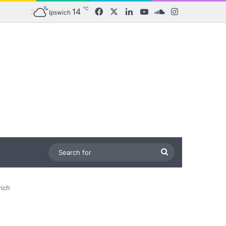
℃
14
Facebook
X
LinkedIn
YouTube
SoundCloud
Instagram
Ipswich
Search
for
wich