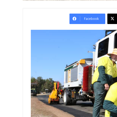
Facebook