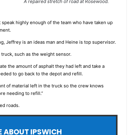
A repaired stretch of road at Rosewood.
an’t speak highly enough of the team who have taken up
pment.
ng, Jeffrey is an ideas man and Heine is top supervisor.
 truck, such as the weight sensor.
ate the amount of asphalt they had left and take a
ded to go back to the depot and refill.
 of material left in the truck so the crew knows
 needing to refill.”
led roads.
 ABOUT IPSWICH