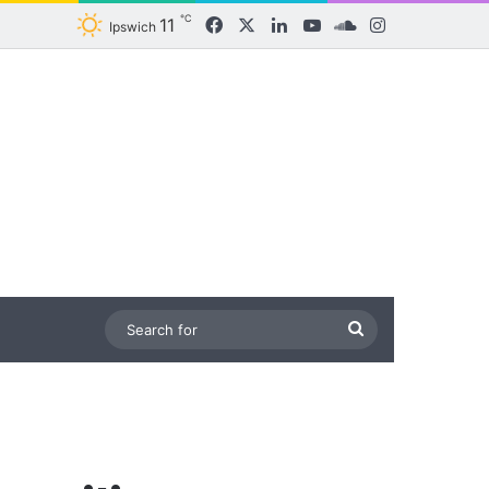
℃
11
Facebook
X
LinkedIn
YouTube
SoundCloud
Instagram
Ipswich
Search
for