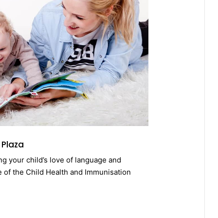
 Plaza
ing your child’s love of language and
e of the Child Health and Immunisation