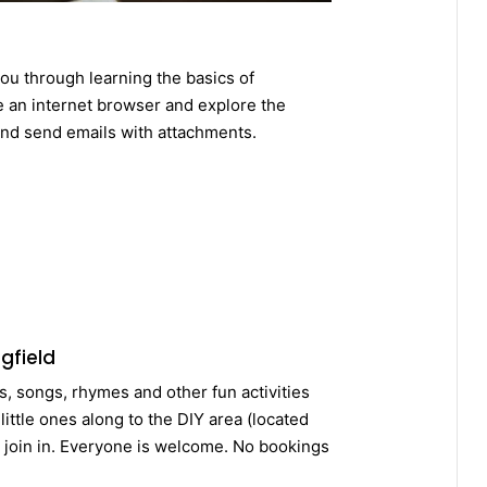
ou through learning the basics of
 an internet browser and explore the
and send emails with attachments.
gfield
es, songs, rhymes and other fun activities
ittle ones along to the DIY area (located
d join in. Everyone is welcome. No bookings