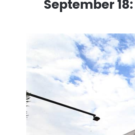
September 18: 