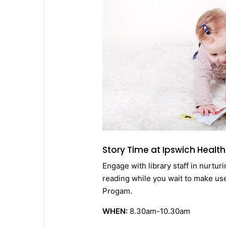
Story Time at Ipswich Health
Engage with library staff in nurtur
reading while you wait to make us
Progam.
WHEN:
8.30am-10.30am