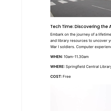
Tech Time: Discovering the
Embark on the journey of a lifetim
and library resources to uncover yo
War I soldiers. Computer experien
WHEN:
10am-11.30am
WHERE:
Springfield Central Librar
COST:
Free