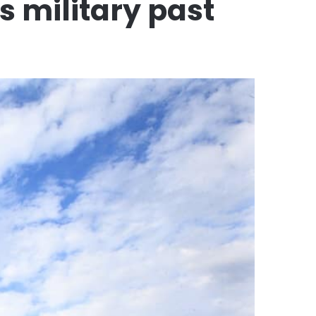
s military past