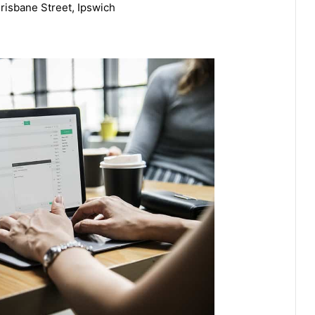
risbane Street, Ipswich