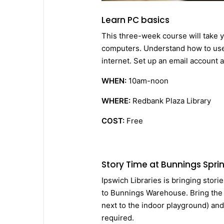
Learn PC basics
This three-week course will take y
computers. Understand how to use
internet. Set up an email account 
WHEN:
10am-noon
WHERE:
Redbank Plaza Library
COST:
Free
Story Time at Bunnings Sprin
Ipswich Libraries is bringing stori
to Bunnings Warehouse. Bring the l
next to the indoor playground) an
required.