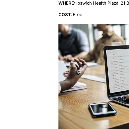
WHERE:
Ipswich Health Plaza, 21 B
COST:
Free