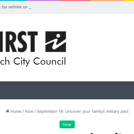
ls for rethink on planned Amberley Post Office closure
Home
/
Now
/
September 18: Uncover your family’s military past
Now