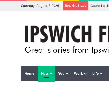
Saturday, August 8 2026
Breaking News
Council cal
Home
Now
You
Work
Life