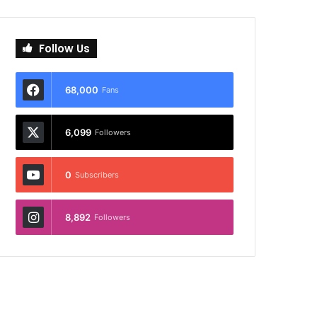
Follow Us
68,000
Fans
6,099
Followers
0
Subscribers
8,892
Followers