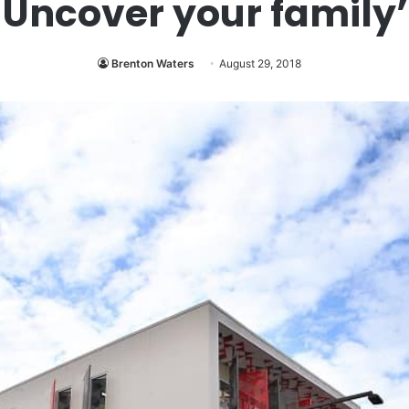
Uncover your family’
Brenton Waters
August 29, 2018