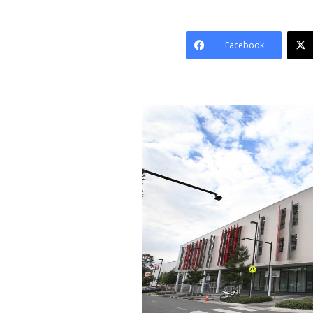
Facebook