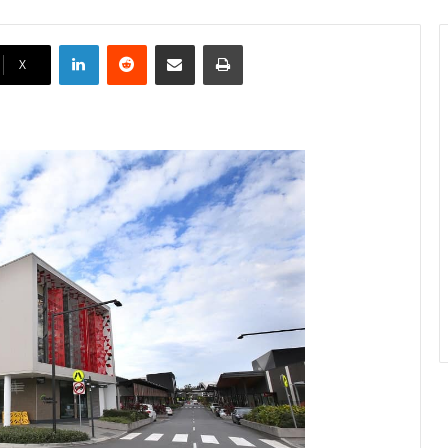
LinkedIn
Reddit
Share via Email
Print
X