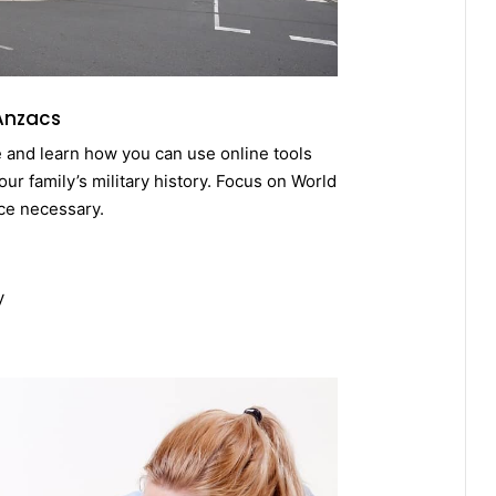
 Anzacs
e and learn how you can use online tools
ur family’s military history. Focus on World
ce necessary.
y