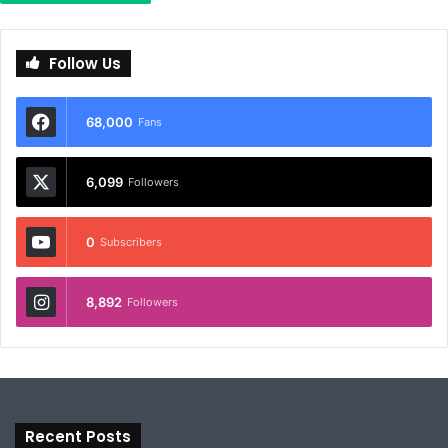
Follow Us
68,000
Fans
6,099
Followers
0
Subscribers
8,892
Followers
Recent Posts