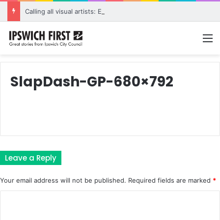
Calling all visual artists: Entries open for 2026 Ipswich Art Awards
M
SlapDash-GP-680×792
Leave a Reply
Your email address will not be published.
Required fields are marked
*
C
o