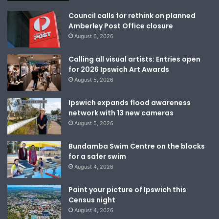
Council calls for rethink on planned
Amberley Post Office closure
August 6, 2026
Calling all visual artists: Entries open
for 2026 Ipswich Art Awards
August 5, 2026
Ipswich expands flood awareness
network with 13 new cameras
August 5, 2026
Bundamba Swim Centre on the blocks
for a safer swim
August 4, 2026
Paint your picture of Ipswich this
Census night
August 4, 2026