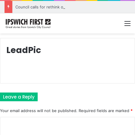
Council calls for rethink on planned Amberley Post Office closure
M
LeadPic
Leave a Reply
Your email address will not be published.
Required fields are marked
*
C
o