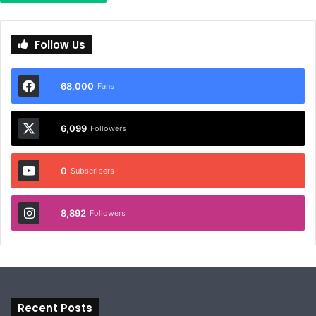
Follow Us
68,000
Fans
6,099
Followers
0
Subscribers
8,892
Followers
Recent Posts