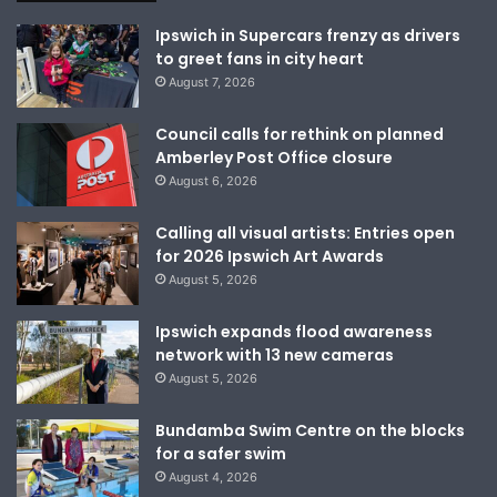
Ipswich in Supercars frenzy as drivers
to greet fans in city heart
August 7, 2026
Council calls for rethink on planned
Amberley Post Office closure
August 6, 2026
Calling all visual artists: Entries open
for 2026 Ipswich Art Awards
August 5, 2026
Ipswich expands flood awareness
network with 13 new cameras
August 5, 2026
Bundamba Swim Centre on the blocks
for a safer swim
August 4, 2026