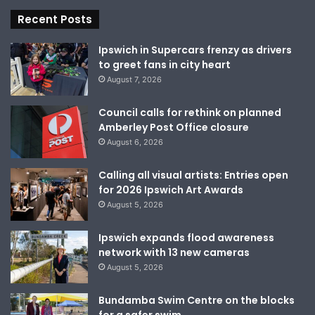
Recent Posts
Ipswich in Supercars frenzy as drivers
to greet fans in city heart
August 7, 2026
Council calls for rethink on planned
Amberley Post Office closure
August 6, 2026
Calling all visual artists: Entries open
for 2026 Ipswich Art Awards
August 5, 2026
Ipswich expands flood awareness
network with 13 new cameras
August 5, 2026
Bundamba Swim Centre on the blocks
for a safer swim