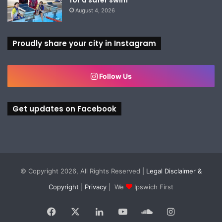
August 4, 2026
Proudly share your city in Instagram
Follow Us
Get updates on Facebook
© Copyright 2026, All Rights Reserved |
Legal Disclaimer &
Copyright
|
Privacy
| We
Ipswich First
Facebook
X
LinkedIn
YouTube
SoundCloud
Instagram