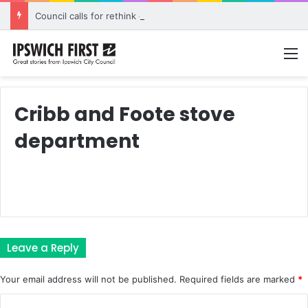
Council calls for rethink on planned Amberley Post Office closure
M
Cribb and Foote stove
department
Leave a Reply
Your email address will not be published.
Required fields are marked
*
C