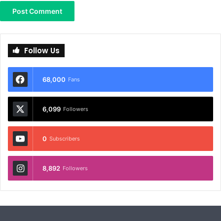
Follow Us
68,000
Fans
6,099
Followers
0
Subscribers
8,892
Followers