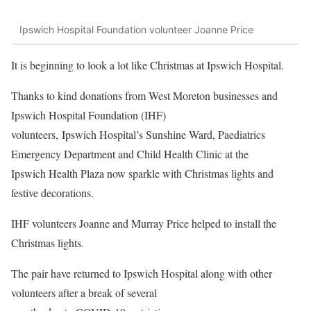
Ipswich Hospital Foundation volunteer Joanne Price
It is beginning to look a lot like Christmas at Ipswich Hospital.
Thanks to kind donations from West Moreton businesses and
Ipswich Hospital Foundation (IHF)
volunteers, Ipswich Hospital’s Sunshine Ward, Paediatrics
Emergency Department and Child Health Clinic at the
Ipswich Health Plaza now sparkle with Christmas lights and
festive decorations.
IHF volunteers Joanne and Murray Price helped to install the
Christmas lights.
The pair have returned to Ipswich Hospital along with other
volunteers after a break of several