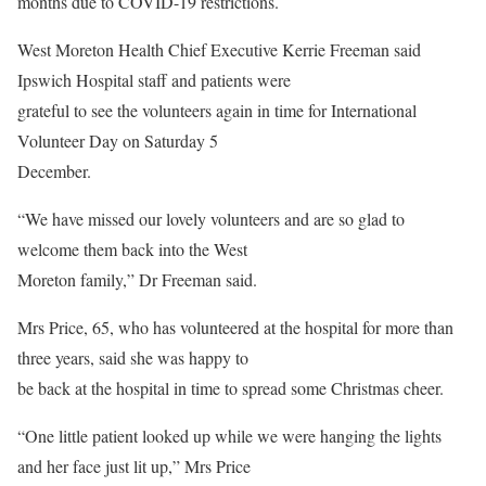
months due to COVID-19 restrictions.
West Moreton Health Chief Executive Kerrie Freeman said
Ipswich Hospital staff and patients were
grateful to see the volunteers again in time for International
Volunteer Day on Saturday 5
December.
“We have missed our lovely volunteers and are so glad to
welcome them back into the West
Moreton family,” Dr Freeman said.
Mrs Price, 65, who has volunteered at the hospital for more than
three years, said she was happy to
be back at the hospital in time to spread some Christmas cheer.
“One little patient looked up while we were hanging the lights
and her face just lit up,” Mrs Price