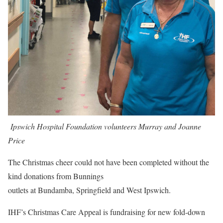
Ipswich Hospital Foundation volunteers Murray and Joanne
Price
The Christmas cheer could not have been completed without the
kind donations from Bunnings
outlets at Bundamba, Springfield and West Ipswich.
IHF’s Christmas Care Appeal is fundraising for new fold-down