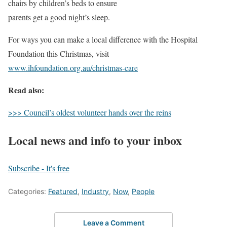
chairs by children’s beds to ensure
parents get a good night’s sleep.
For ways you can make a local difference with the Hospital
Foundation this Christmas, visit
www.ihfoundation.org.au/christmas-care
Read also:
>>> Council’s oldest volunteer hands over the reins
Local news and info to your inbox
Subscribe - It's free
Categories:
Featured
,
Industry
,
Now
,
People
Leave a Comment