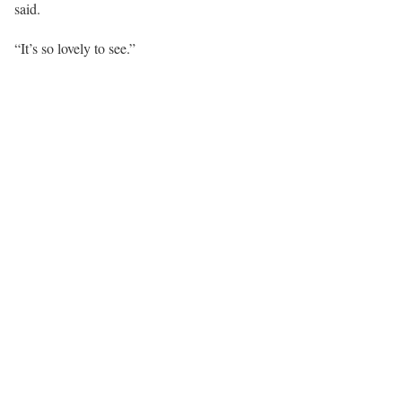
said.
“It’s so lovely to see.”