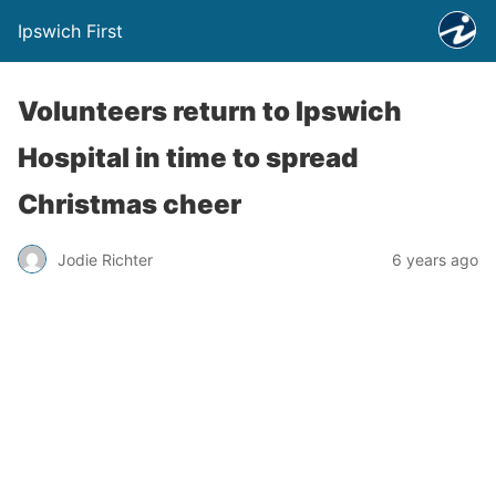
Ipswich First
Volunteers return to Ipswich
Hospital in time to spread
Christmas cheer
Jodie Richter
6 years ago