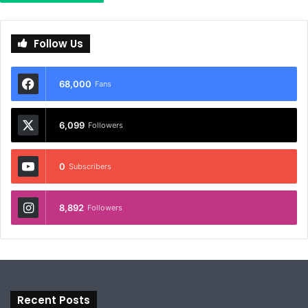
Follow Us
68,000
Fans
6,099
Followers
0
Subscribers
8,892
Followers
Recent Posts