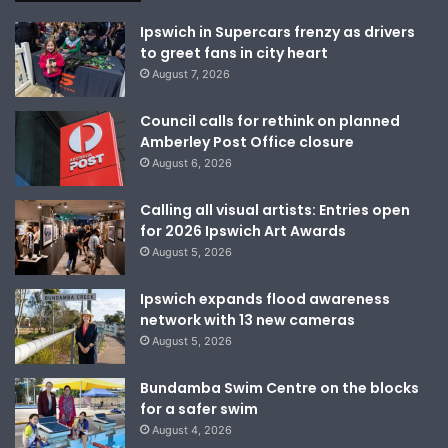
Ipswich in Supercars frenzy as drivers
to greet fans in city heart
August 7, 2026
Council calls for rethink on planned
Amberley Post Office closure
August 6, 2026
Calling all visual artists: Entries open
for 2026 Ipswich Art Awards
August 5, 2026
Ipswich expands flood awareness
network with 13 new cameras
August 5, 2026
Bundamba Swim Centre on the blocks
for a safer swim
August 4, 2026