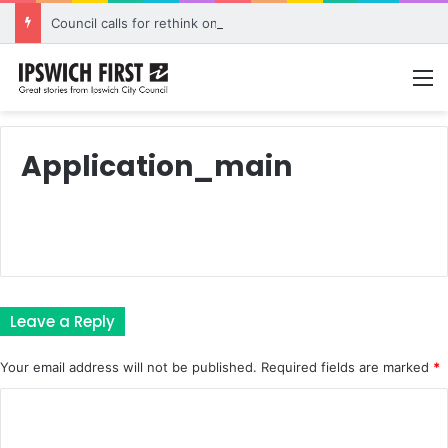
Council calls for rethink on planned Amberley Post Office closure
M
Application_main
Leave a Reply
Your email address will not be published.
Required fields are marked
*
C
o