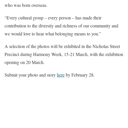
who was born overseas.
“Every cultural group – every person – has made their
contribution to the diversity and richness of our community and
we would love to hear what belonging means to you.”
A selection of the photos will be exhibited in the Nicholas Street
Precinct during Harmony Week, 15-21 March, with the exhibition
opening on 20 March.
Submit your photo and story
here
by February 28.