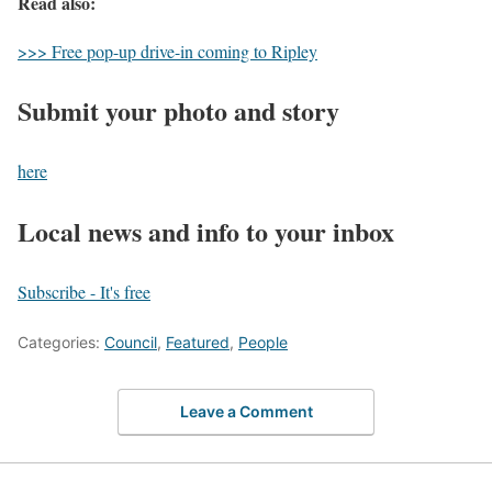
Read also:
>>> Free pop-up drive-in coming to Ripley
Submit your photo and story
here
Local news and info to your inbox
Subscribe - It's free
Categories:
Council
,
Featured
,
People
Leave a Comment