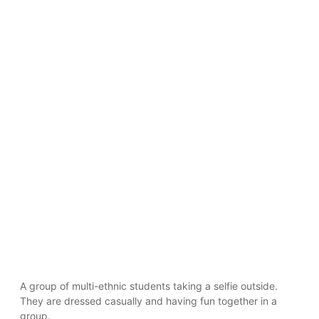
A group of multi-ethnic students taking a selfie outside.
They are dressed casually and having fun together in a
group.