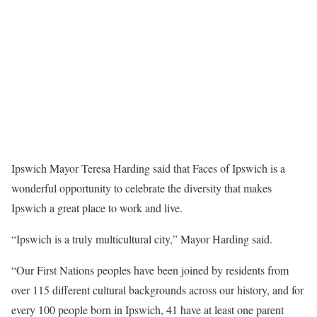
Ipswich Mayor Teresa Harding said that Faces of Ipswich is a
wonderful opportunity to celebrate the diversity that makes
Ipswich a great place to work and live.
“Ipswich is a truly multicultural city,” Mayor Harding said.
“Our First Nations peoples have been joined by residents from
over 115 different cultural backgrounds across our history, and for
every 100 people born in Ipswich, 41 have at least one parent