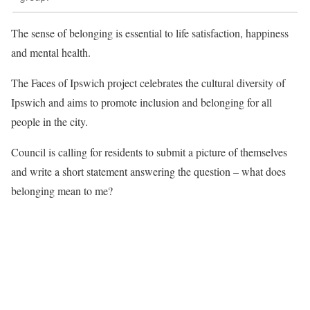
The sense of belonging is essential to life satisfaction, happiness
and mental health.
The Faces of Ipswich project celebrates the cultural diversity of
Ipswich and aims to promote inclusion and belonging for all
people in the city.
Council is calling for residents to submit a picture of themselves
and write a short statement answering the question – what does
belonging mean to me?