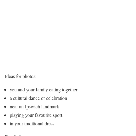
Ideas for photos:
you and your family eating together
a cultural dance or celebration
near an Ipswich landmark
playing your favourite sport
in your traditional dress