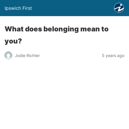
Ipswich First
What does belonging mean to
you?
Jodie Richter
5 years ago