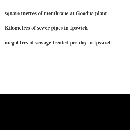
square metres of membrane at Goodna plant
Kilometres of sewer pipes in Ipswich
megalitres of sewage treated per day in Ipswich