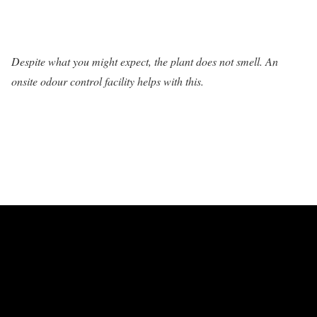
Despite what you might expect, the plant does not smell. An
onsite odour control facility helps with this.