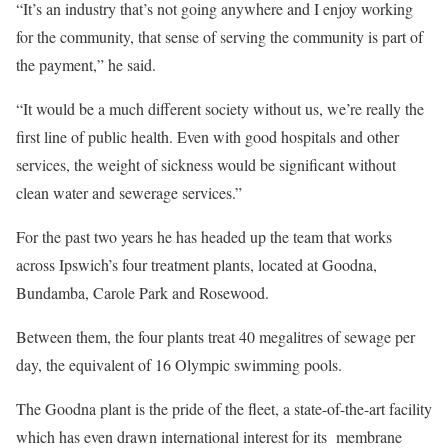
“It’s an industry that’s not going anywhere and I enjoy working
for the community, that sense of serving the community is part of
the payment,” he said.
“It would be a much different society without us, we’re really the
first line of public health. Even with good hospitals and other
services, the weight of sickness would be significant without
clean water and sewerage services.”
For the past two years he has headed up the team that works
across Ipswich’s four treatment plants, located at Goodna,
Bundamba, Carole Park and Rosewood.
Between them, the four plants treat 40 megalitres of sewage per
day, the equivalent of 16 Olympic swimming pools.
The Goodna plant is the pride of the fleet, a state-of-the-art facility
which has even drawn international interest for its membrane