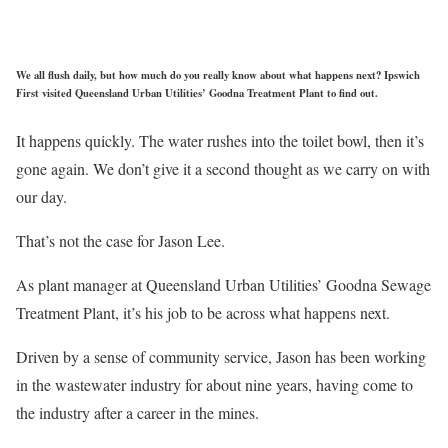
We all flush daily, but how much do you really know about what happens next? Ipswich
First visited Queensland Urban Utilities’ Goodna Treatment Plant to find out.
It happens quickly. The water rushes into the toilet bowl, then it’s
gone again. We don’t give it a second thought as we carry on with
our day.
That’s not the case for Jason Lee.
As plant manager at Queensland Urban Utilities’ Goodna Sewage
Treatment Plant, it’s his job to be across what happens next.
Driven by a sense of community service, Jason has been working
in the wastewater industry for about nine years, having come to
the industry after a career in the mines.