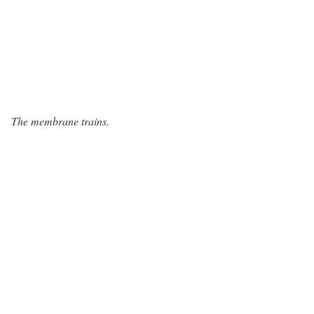
The membrane trains.