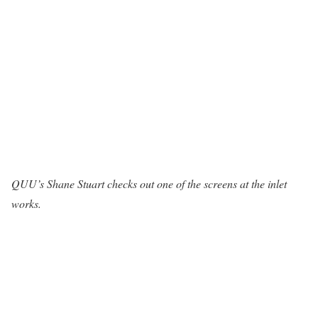
QUU’s Shane Stuart checks out one of the screens at the inlet
works.