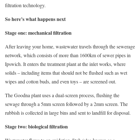
filtration technology.
So here’s what happens next
Stage one: mechanical filtration
After leaving your home, wastewater travels through the sewerage
network, which consists of more than 1600km of sewer pipes in
Ipswich. It enters the treatment plant at the inlet works, where
solids – including items that should not be flushed such as wet
wipes and cotton buds, and even toys – are screened out.
The Goodna plant uses a dual-screen process, flushing the
sewage through a 5mm screen followed by a 2mm screen. The
rubbish is collected in large bins and sent to landfill for disposal.
Stage two: biological filtration