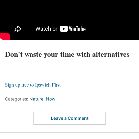
Don't waste your time with alternatives
Sign up free to Ipswich First
Categories:
Nature
,
Now
Leave a Comment