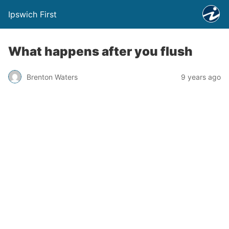
Ipswich First
What happens after you flush
Brenton Waters
9 years ago