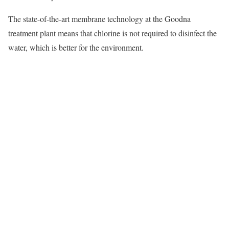
The state-of-the-art membrane technology at the Goodna
treatment plant means that chlorine is not required to disinfect the
water, which is better for the environment.