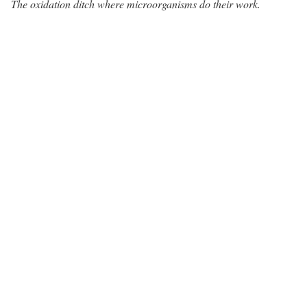
The oxidation ditch where microorganisms do their work.