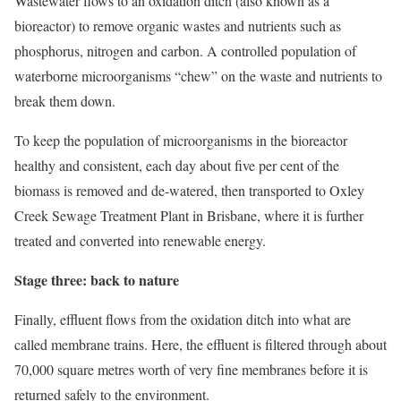
Wastewater flows to an oxidation ditch (also known as a
bioreactor) to remove organic wastes and nutrients such as
phosphorus, nitrogen and carbon. A controlled population of
waterborne microorganisms “chew” on the waste and nutrients to
break them down.
To keep the population of microorganisms in the bioreactor
healthy and consistent, each day about five per cent of the
biomass is removed and de-watered, then transported to Oxley
Creek Sewage Treatment Plant in Brisbane, where it is further
treated and converted into renewable energy.
Stage three: back to nature
Finally, effluent flows from the oxidation ditch into what are
called membrane trains. Here, the effluent is filtered through about
70,000 square metres worth of very fine membranes before it is
returned safely to the environment.