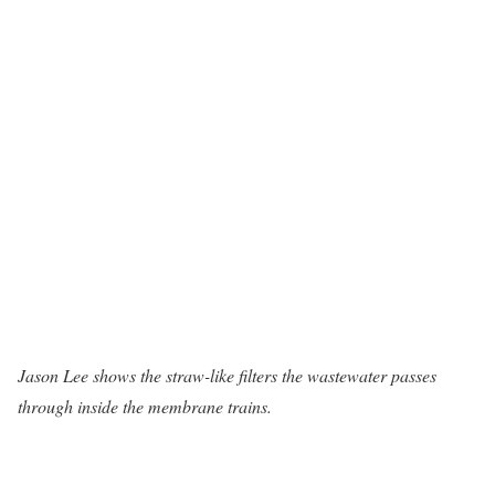
Jason Lee shows the straw-like filters the wastewater passes
through inside the membrane trains.