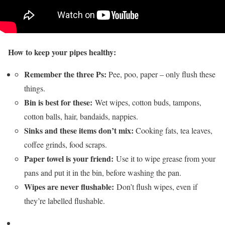
How to keep your pipes healthy:
Remember the three Ps:
Pee, poo, paper – only flush these
things.
Bin is best for these:
Wet wipes, cotton buds, tampons,
cotton balls, hair, bandaids, nappies.
Sinks and these items don’t mix:
Cooking fats, tea leaves,
coffee grinds, food scraps.
Paper towel is your friend:
Use it to wipe grease from your
pans and put it in the bin, before washing the pan.
Wipes are never flushable:
Don’t flush wipes, even if
they’re labelled flushable.