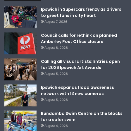
Ipswich in Supercars frenzy as drivers
to greet fans in city heart
August 7, 2026
Council calls for rethink on planned
Amberley Post Office closure
August 6, 2026
Calling all visual artists: Entries open
for 2026 Ipswich Art Awards
August 5, 2026
Ipswich expands flood awareness
network with 13 new cameras
August 5, 2026
Bundamba Swim Centre on the blocks
for a safer swim
August 4, 2026