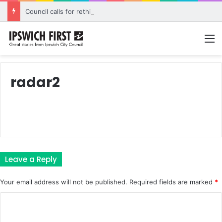
Council calls for rethink on planned Amberley Post Office closure
M
radar2
Leave a Reply
Your email address will not be published.
Required fields are marked
*
C
o