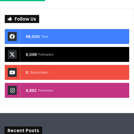
Follow Us
68,000
Fans
6,099
Followers
0
Subscribers
8,892
Followers
Recent Posts