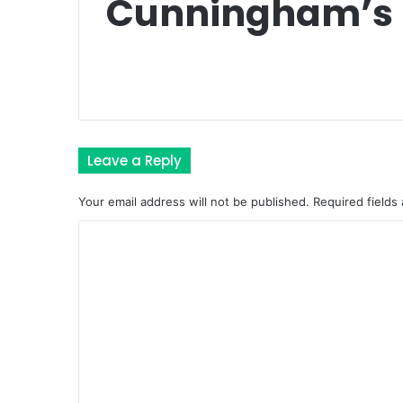
Cunningham’s 
Leave a Reply
Your email address will not be published.
Required fields
C
o
m
m
e
n
t