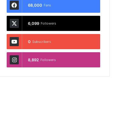
68,000
Fans
6,099
Followers
0
Subscribers
8,892
Followers