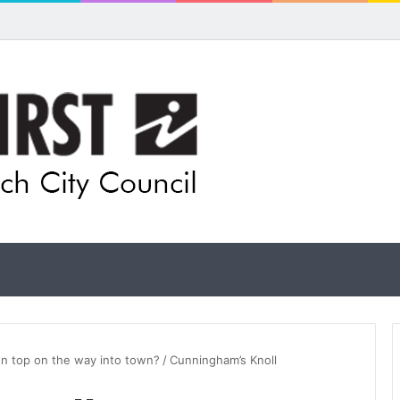
ual artists: Entries open for 2026 Ipswich Art Awards
 on top on the way into town?
/
Cunningham’s Knoll