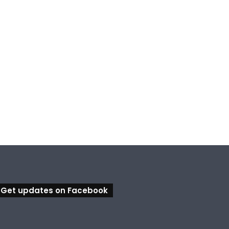
Get updates on Facebook