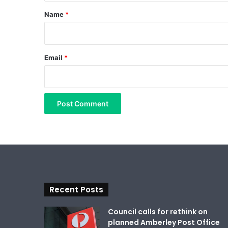
*
Name
*
Email
*
Recent Posts
Council calls for rethink on
planned Amberley Post Office