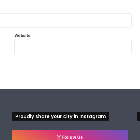
Website
Proudly share your city in Instagram
Follow Us