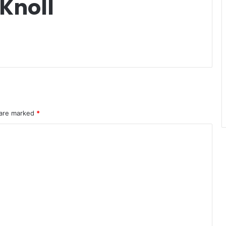
Knoll
 are marked
*