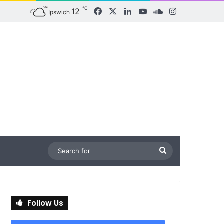
℃
12
Facebook
X
LinkedIn
YouTube
SoundCloud
Instagram
Ipswich
Search
for
Follow Us