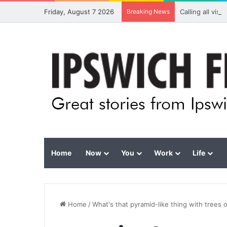
Friday, August 7 2026
Breaking News
Calling all vis
Home
Now
You
Work
Life
Home
/
What's that pyramid-like thing with trees