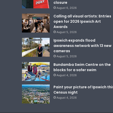
closure
August 6, 2026
Calling all visual artists: Entries
open for 2026 Ipswich Art
Awards
August 5, 2026
Ipswich expands flood
awareness network with 13 new
cameras
August 5, 2026
Bundamba Swim Centre on the
blocks for a safer swim
August 4, 2026
Paint your picture of Ipswich thi
Census night
August 4, 2026