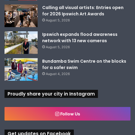
Calling all visual artists: Entries open
for 2026 Ipswich Art Awards
August 5, 2026
Ipswich expands flood awareness
network with 13 new cameras
August 5, 2026
Bundamba Swim Centre on the blocks
for a safer swim
August 4, 2026
Proudly share your city in Instagram
Follow Us
Get updates on Facebook