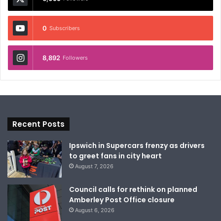
0
Subscribers
8,892
Followers
Recent Posts
Ipswich in Supercars frenzy as drivers
to greet fans in city heart
August 7, 2026
Council calls for rethink on planned
Amberley Post Office closure
August 6, 2026