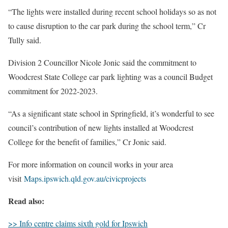
“The lights were installed during recent school holidays so as not
to cause disruption to the car park during the school term,” Cr
Tully said.
Division 2 Councillor Nicole Jonic said the commitment to
Woodcrest State College car park lighting was a council Budget
commitment for 2022-2023.
“As a significant state school in Springfield, it’s wonderful to see
council’s contribution of new lights installed at Woodcrest
College for the benefit of families,” Cr Jonic said.
For more information on council works in your area
visit
Maps.ipswich.qld.gov.au/civicprojects
Read also:
>> Info centre claims sixth gold for Ipswich