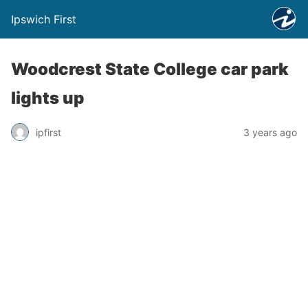
Ipswich First
Woodcrest State College car park
lights up
ipfirst
3 years ago