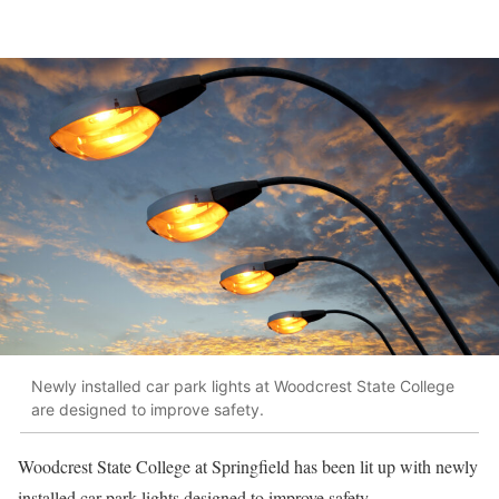
Newly installed car park lights at Woodcrest State College
are designed to improve safety.
Woodcrest State College at Springfield has been lit up with newly
installed car park lights designed to improve safety.