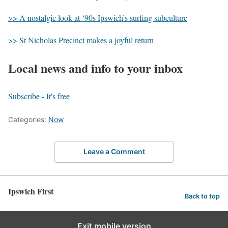
>> A nostalgic look at ‘90s Ipswich’s surfing subculture
>> St Nicholas Precinct makes a joyful return
Local news and info to your inbox
Subscribe - It's free
Categories:
Now
Leave a Comment
Ipswich First
Back to top
Exit mobile version