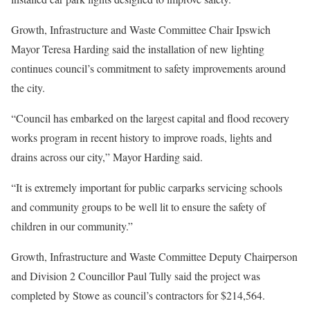
Growth, Infrastructure and Waste Committee Chair Ipswich
Mayor Teresa Harding said the installation of new lighting
continues council’s commitment to safety improvements around
the city.
“Council has embarked on the largest capital and flood recovery
works program in recent history to improve roads, lights and
drains across our city,” Mayor Harding said.
“It is extremely important for public carparks servicing schools
and community groups to be well lit to ensure the safety of
children in our community.”
Growth, Infrastructure and Waste Committee Deputy Chairperson
and Division 2 Councillor Paul Tully said the project was
completed by Stowe as council’s contractors for $214,564.