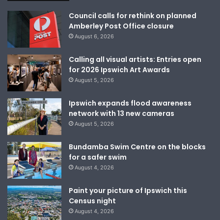
Council calls for rethink on planned
Amberley Post Office closure
August 6, 2026
Calling all visual artists: Entries open
for 2026 Ipswich Art Awards
August 5, 2026
Ipswich expands flood awareness
network with 13 new cameras
August 5, 2026
Bundamba Swim Centre on the blocks
for a safer swim
August 4, 2026
Paint your picture of Ipswich this
Census night
August 4, 2026