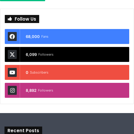
Follow Us
68,000
Fans
6,099
Followers
0
Subscribers
8,892
Followers
Recent Posts