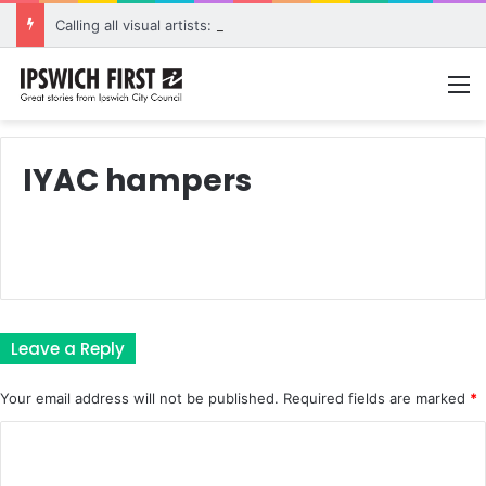
Calling all visual artists: Entries open for 2026 Ipswich Art Awards
M
IYAC hampers
Leave a Reply
Your email address will not be published.
Required fields are marked
*
C
o