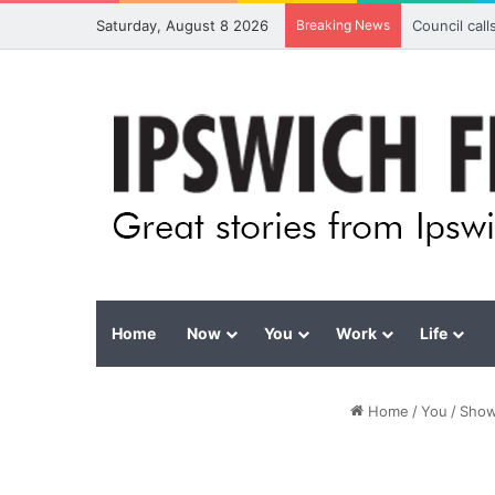
Saturday, August 8 2026
Breaking News
Council cal
Home
Now
You
Work
Life
Home
/
You
/
Show