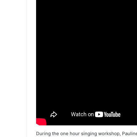
During the one hour singing workshop, Pauline