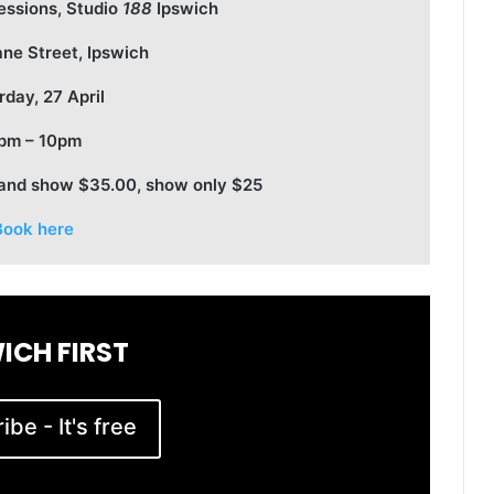
essions, Studio
188
Ipswich
ane Street, Ipswich
rday, 27 April
pm – 10pm
 and show $35.00, show only $25
Book here
ICH FIRST
be - It's free