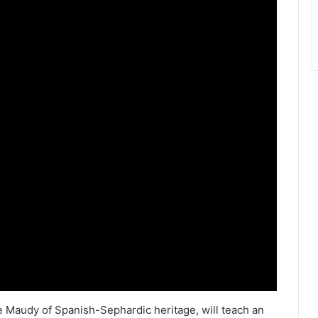
 Maudy of Spanish-Sephardic heritage, will teach an