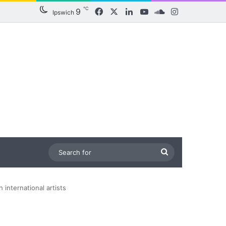
℃
9
Facebook
X
LinkedIn
YouTube
SoundCloud
Instagram
Ipswich
Search
for
 international artists