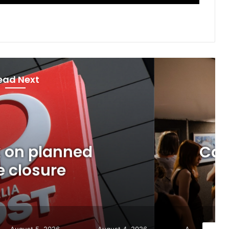
ead Next
Now
gust 5, 2026
artists: Entries open for
ich Art Awards
August 4, 2026
August 7, 2026
August 6