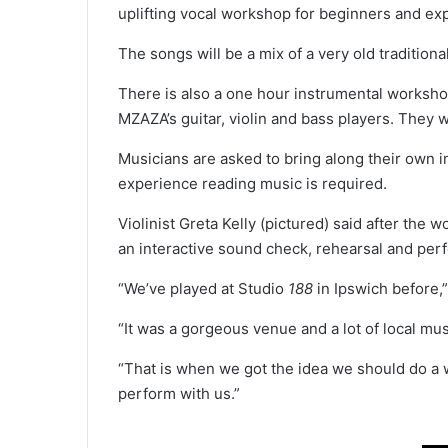
uplifting vocal workshop for beginners and ex
The songs will be a mix of a very old traditio
There is also a one hour instrumental worksho
MZAZA’s guitar, violin and bass players. They 
Musicians are asked to bring along their own in
experience reading music is required.
Violinist Greta Kelly (pictured) said after the 
an interactive sound check, rehearsal and pe
“We’ve played at Studio
188
in Ipswich before,”
“It was a gorgeous venue and a lot of local mu
“That is when we got the idea we should do a wo
perform with us.”