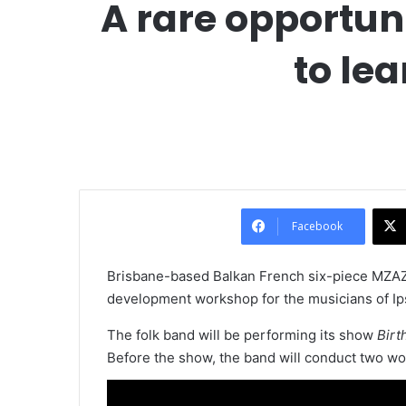
A rare opportun
to lea
Facebook
Brisbane-based Balkan French six-piece MZAZA
development workshop for the musicians of Ip
The folk band will be performing its show
Birt
Before the show, the band will conduct two wo