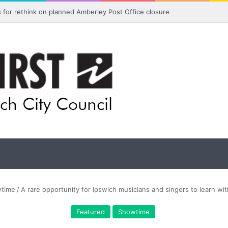
ls for rethink on planned Amberley Post Office closure
time
/
A rare opportunity for Ipswich musicians and singers to learn with
Featured
Showtime