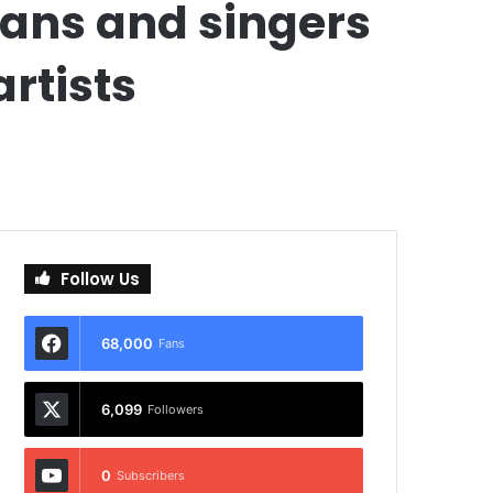
ians and singers
artists
Follow Us
68,000
Fans
6,099
Followers
0
Subscribers