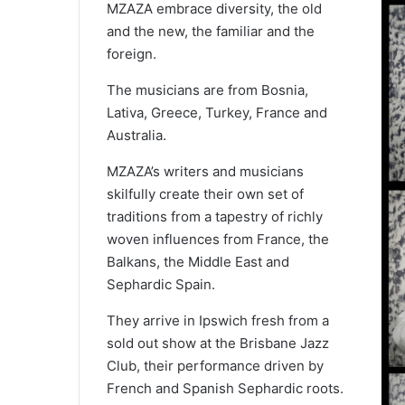
MZAZA embrace diversity, the old
and the new, the familiar and the
foreign.
The musicians are from Bosnia,
Lativa, Greece, Turkey, France and
Australia.
MZAZA’s writers and musicians
skilfully create their own set of
traditions from a tapestry of richly
woven influences from France, the
Balkans, the Middle East and
Sephardic Spain.
They arrive in Ipswich fresh from a
sold out show at the Brisbane Jazz
Club, their performance driven by
French and Spanish Sephardic roots.