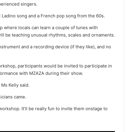
perienced singers.
nal Ladino song and a French pop song from the 60s.
p where locals can learn a couple of tunes with
will be teaching unusual rhythms, scales and ornaments.
strument and a recording device (if they like), and no
workshop, participants would be invited to participate in
rformance with MZAZA during their show.
 Ms Kelly said.
sicians came.
rkshop. It’ll be really fun to invite them onstage to