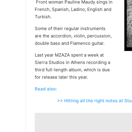
Front woman Pauline Maudy sings in
French, Spanish, Ladino, English and
Turkish.
Some of their regular instruments
are the accordion, violin, percussion,
double bass and Flamenco guitar.
Last year MZAZA spent a week at
Sierra Studios in Athens recording a
third full-length album, which is due
for release later this year.
Read also:
>> Hitting all the right notes at Stu