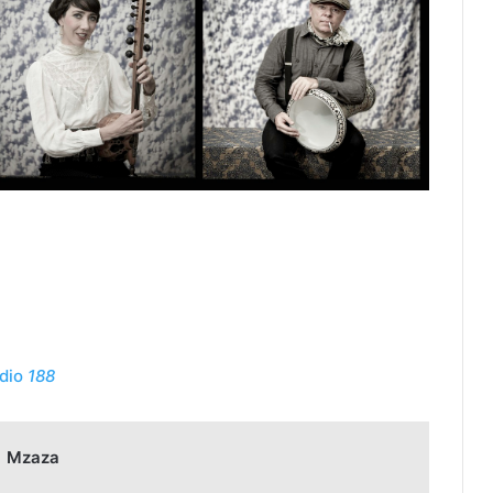
dio
188
Mzaza