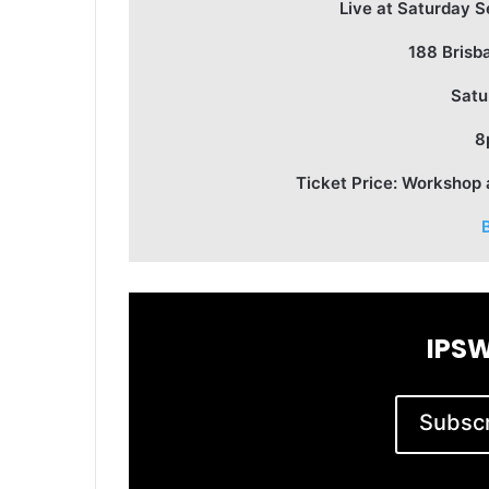
Live at Saturday S
188 Brisb
Satu
8
Ticket Price: Workshop
IPSW
Subscri