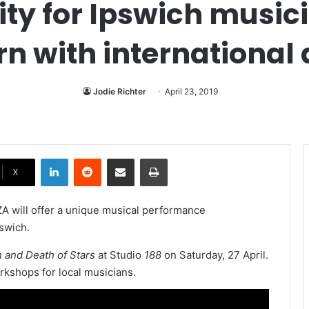
ity for Ipswich music
rn with international 
Jodie Richter
April 23, 2019
LinkedIn
Reddit
Share via Email
Print
X
 will offer a unique musical performance
swich.
h and Death of Stars
at Studio
188
on Saturday, 27 April.
rkshops for local musicians.