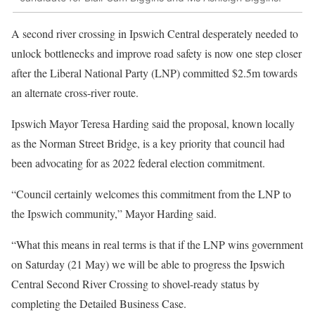
A second river crossing in Ipswich Central desperately needed to
unlock bottlenecks and improve road safety is now one step closer
after the Liberal National Party (LNP) committed $2.5m towards
an alternate cross-river route.
Ipswich Mayor Teresa Harding said the proposal, known locally
as the Norman Street Bridge, is a key priority that council had
been advocating for as 2022 federal election commitment.
“Council certainly welcomes this commitment from the LNP to
the Ipswich community,” Mayor Harding said.
“What this means in real terms is that if the LNP wins government
on Saturday (21 May) we will be able to progress the Ipswich
Central Second River Crossing to shovel-ready status by
completing the Detailed Business Case.