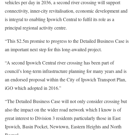
vehicles per day in 2036, a second river crossing will support
connectivity, inner-city revitalisation, economic development and
is integral to enabling Ipswich Central to fulfil its role as a
principal regional activity centre.
“This $2.5m promise to progress to the Detailed Business Case is
an important next step for this long-awaited project.
“A second Ipswich Central river crossing has been part of
council’s long-term infrastructure planning for many years and is
an endorsed proposal within the City of Ipswich Transport Plan,
iGO which adopted in 2016.”
“The Detailed Business Case will not only consider crossing but
also the impact on the wider road network which I know is of
great interest to Division 3 residents particularly those in East
Ipswich, Basin Pocket, Newtown, Eastern Heights and North
Booval.