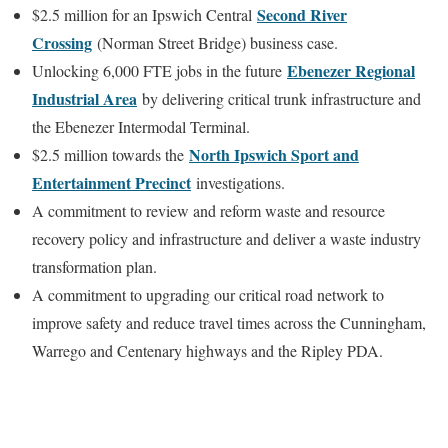
Second River
$2.5 million for an Ipswich Central
Crossing
(Norman Street Bridge) business case.
Ebenezer Regional
Unlocking 6,000 FTE jobs in the future
Industrial Area
by delivering critical trunk infrastructure and
the Ebenezer Intermodal Terminal.
North Ipswich Sport and
$2.5 million towards the
Entertainment Precinct
investigations.
A commitment to review and reform waste and resource
recovery policy and infrastructure and deliver a waste industry
transformation plan.
A commitment to upgrading our critical road network to
improve safety and reduce travel times across the Cunningham,
Warrego and Centenary highways and the Ripley PDA.