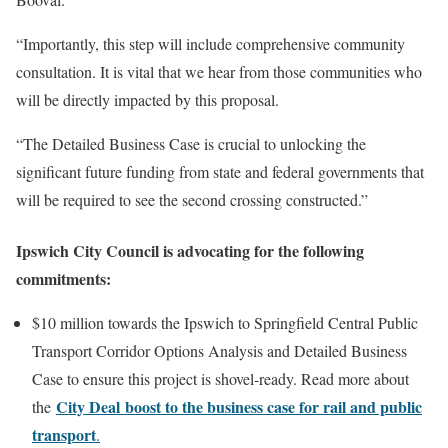
“Importantly, this step will include comprehensive community
consultation. It is vital that we hear from those communities who
will be directly impacted by this proposal.
“The Detailed Business Case is crucial to unlocking the
significant future funding from state and federal governments that
will be required to see the second crossing constructed.”
Ipswich City Council is advocating for the following
commitments:
$10 million towards the Ipswich to Springfield Central Public
Transport Corridor Options Analysis and Detailed Business
Case to ensure this project is shovel-ready. Read more about
City Deal
boost to the business case for rail and public
the
transport
.