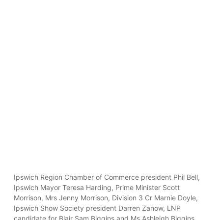
Ipswich Region Chamber of Commerce president Phil Bell,
Ipswich Mayor Teresa Harding, Prime Minister Scott
Morrison, Mrs Jenny Morrison, Division 3 Cr Marnie Doyle,
Ipswich Show Society president Darren Zanow, LNP
candidate for Blair Sam Biggins and Ms Ashleigh Biggins.