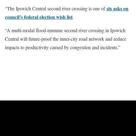
six asks on
“The Ipswich Central second river crossing is one of
council’s federal election wish list
.
“A multi-modal flood-immune second river crossing in Ipswich
Central will future-proof the inner-city road network and reduce
impacts to productivity caused by congestion and incidents.”