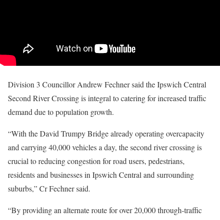
Division 3 Councillor Andrew Fechner said the Ipswich Central
Second River Crossing is integral to catering for increased traffic
demand due to population growth.
“With the David Trumpy Bridge already operating overcapacity
and carrying 40,000 vehicles a day, the second river crossing is
crucial to reducing congestion for road users, pedestrians,
residents and businesses in Ipswich Central and surrounding
suburbs,” Cr Fechner said.
“By providing an alternate route for over 20,000 through-traffic