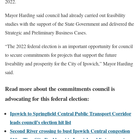
2022.
Mayor Harding said council had already carried out feasibility
studies with the support of the State Government and delivered the
Strategic and Preliminary Business Cases.
“The 2022 federal election is an important opportunity for council
to secure commitments for projects that support the future
liveability and prosperity for the City of Ipswich,” Mayor Harding
said.
Read more about the commitments council is
advocating for this federal election:
Ipswich to Springfield Central Public Transport Corridor
leads council’s election hit list
Second River crossing to bust Ipswich Central congestion