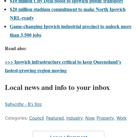
$10 million City Deal boost to Ipswich public transport
$20 million stadium commitment to make North Ipswich
NRL-ready
Game-changing Ipswich industrial precinct to unlock more
than 3,500 jobs
Read also:
>>> Ipswich infrastructure critical to keep Queensland’s
fastest-growing region moving
Local news and info to your inbox
Subscribe - It's free
Categories:
Council
,
Featured
,
Industry
,
Now
,
Property
,
Work