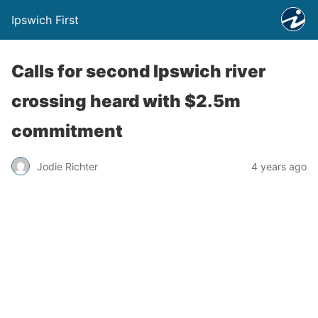
Ipswich First
Calls for second Ipswich river
crossing heard with $2.5m
commitment
Jodie Richter
4 years ago