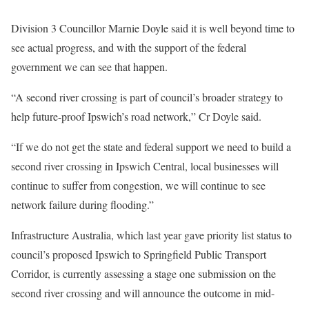
Division 3 Councillor Marnie Doyle said it is well beyond time to
see actual progress, and with the support of the federal
government we can see that happen.
“A second river crossing is part of council’s broader strategy to
help future-proof Ipswich’s road network,” Cr Doyle said.
“If we do not get the state and federal support we need to build a
second river crossing in Ipswich Central, local businesses will
continue to suffer from congestion, we will continue to see
network failure during flooding.”
Infrastructure Australia, which last year gave priority list status to
council’s proposed Ipswich to Springfield Public Transport
Corridor, is currently assessing a stage one submission on the
second river crossing and will announce the outcome in mid-