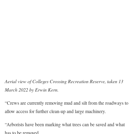
Aerial view of Colleges Crossing Recreation Reserve, taken 13
March 2022 by Erwin Kern.
“Crews are currently removing mud and silt from the roadways to
allow access for further clean-up and large machinery.
“Arborists have been marking what trees can be saved and what
has to be removed.