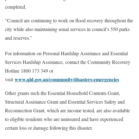
completed.
“Council are continuing to work on flood recovery throughout the
city while also maintaining usual services in council’s 550 parks
and reserves.”
For information on Personal Hardship Assistance and Essential
Services Hardship Assistance, contact the Community Recovery
Hotline 1800 173 349 or
www.qld.gov.au/community/disasters-emergencies
visit
Other grants such the Essential Household Contents Grant,
Structural Assistance Grant and Essential Services Safety and
Reconnection Grant, which are income tested, are also available
to eligible residents who are uninsured and have experienced
certain loss or damage following this disaster.