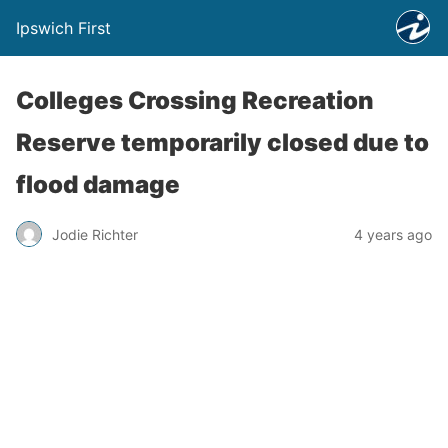
Ipswich First
Colleges Crossing Recreation
Reserve temporarily closed due to
flood damage
Jodie Richter
4 years ago