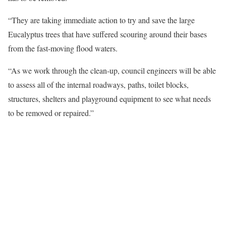
“They are taking immediate action to try and save the large
Eucalyptus trees that have suffered scouring around their bases
from the fast-moving flood waters.
“As we work through the clean-up, council engineers will be able
to assess all of the internal roadways, paths, toilet blocks,
structures, shelters and playground equipment to see what needs
to be removed or repaired.”