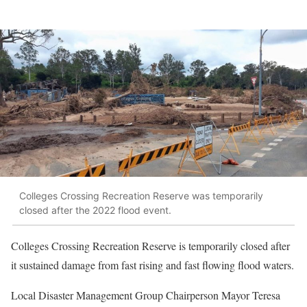
Colleges Crossing Recreation Reserve was temporarily
closed after the 2022 flood event.
Colleges Crossing Recreation Reserve is temporarily closed after
it sustained damage from fast rising and fast flowing flood waters.
Local Disaster Management Group Chairperson Mayor Teresa