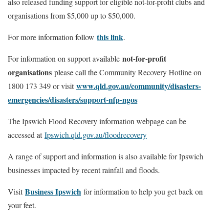
also released funding support for eligible not-for-profit clubs and
organisations from $5,000 up to $50,000.
this link
For more information follow
.
not-for-profit
For information on support available
organisations
please call the Community Recovery Hotline on
www.qld.gov.au/community/disasters-
1800 173 349 or visit
emergencies/disasters/support-nfp-ngos
The Ipswich Flood Recovery information webpage can be
accessed at
Ipswich.qld.gov.au/floodrecovery
A range of support and information is also available for Ipswich
businesses impacted by recent rainfall and floods.
Business Ipswich
Visit
for information to help you get back on
your feet.