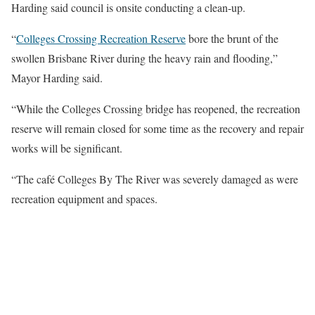
Harding said council is onsite conducting a clean-up.
“
Colleges Crossing Recreation Reserve
bore the brunt of the
swollen Brisbane River during the heavy rain and flooding,”
Mayor Harding said.
“While the Colleges Crossing bridge has reopened, the recreation
reserve will remain closed for some time as the recovery and repair
works will be significant.
“The café Colleges By The River was severely damaged as were
recreation equipment and spaces.