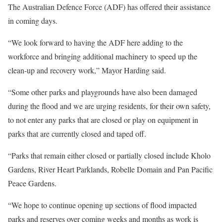
The Australian Defence Force (ADF) has offered their assistance
in coming days.
“We look forward to having the ADF here adding to the
workforce and bringing additional machinery to speed up the
clean-up and recovery work,” Mayor Harding said.
“Some other parks and playgrounds have also been damaged
during the flood and we are urging residents, for their own safety,
to not enter any parks that are closed or play on equipment in
parks that are currently closed and taped off.
“Parks that remain either closed or partially closed include Kholo
Gardens, River Heart Parklands, Robelle Domain and Pan Pacific
Peace Gardens.
“We hope to continue opening up sections of flood impacted
parks and reserves over coming weeks and months as work is