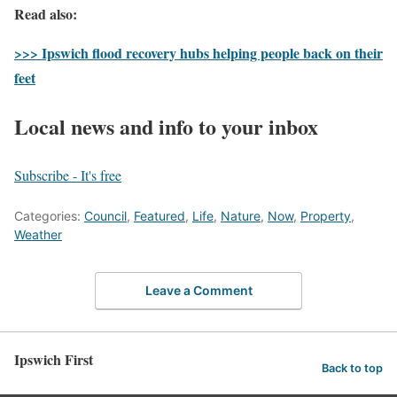
Read also:
>>> Ipswich flood recovery hubs helping people back on their
feet
Local news and info to your inbox
Subscribe - It's free
Categories:
Council
,
Featured
,
Life
,
Nature
,
Now
,
Property
,
Weather
Leave a Comment
Ipswich First
Back to top