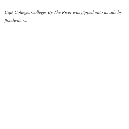
Café Colleges Colleges By The River was flipped onto its side by
floodwaters.