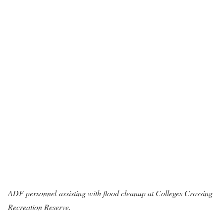
ADF personnel assisting with flood cleanup at Colleges Crossing
Recreation Reserve.