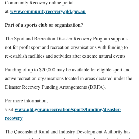
Community Recovery online portal
www.communityrecovery.qld.gov.au
at
Part of a sports club or organisation?
The Sport and Recreation Disaster Recovery Program supports
not-for-profit sport and recreation organisations with funding to
re-establish facilities and activities after extreme natural events.
Funding of up to $20,000 may be available for eligible sport and
active recreation organisations located in areas declared under the
Disaster Recovery Funding Arrangements (DRFA).
For more information,
www.qld.gov.au/recreation/sports/funding/disaster-
visit
recovery
The Queensland Rural and Industry Development Authority has