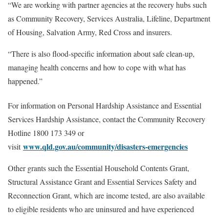
“We are working with partner agencies at the recovery hubs such
as Community Recovery, Services Australia, Lifeline, Department
of Housing, Salvation Army, Red Cross and insurers.
“There is also flood-specific information about safe clean-up,
managing health concerns and how to cope with what has
happened.”
For information on Personal Hardship Assistance and Essential
Services Hardship Assistance, contact the Community Recovery
Hotline 1800 173 349 or
www.qld.gov.au/community/disasters-emergencies
visit
Other grants such the Essential Household Contents Grant,
Structural Assistance Grant and Essential Services Safety and
Reconnection Grant, which are income tested, are also available
to eligible residents who are uninsured and have experienced