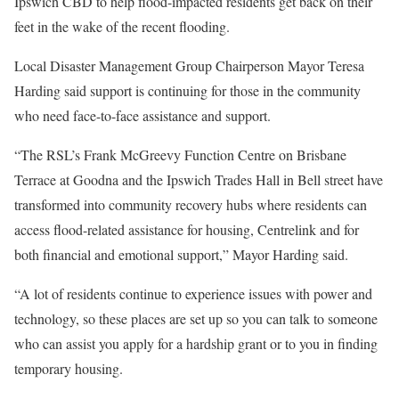
Ipswich CBD to help flood-impacted residents get back on their
feet in the wake of the recent flooding.
Local Disaster Management Group Chairperson Mayor Teresa
Harding said support is continuing for those in the community
who need face-to-face assistance and support.
“The RSL’s Frank McGreevy Function Centre on Brisbane
Terrace at Goodna and the Ipswich Trades Hall in Bell street have
transformed into community recovery hubs where residents can
access flood-related assistance for housing, Centrelink and for
both financial and emotional support,” Mayor Harding said.
“A lot of residents continue to experience issues with power and
technology, so these places are set up so you can talk to someone
who can assist you apply for a hardship grant or to you in finding
temporary housing.