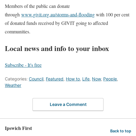
Members of the public can donate
through
www.givit.org.au/storms-and-flooding
with 100 per cent
of donated funds received by GIVIT going to affected
communities.
Local news and info to your inbox
Subscribe - It's free
Categories:
Council
,
Featured
,
How to
,
Life
,
Now
,
People
,
Weather
Leave a Comment
Ipswich First
Back to top