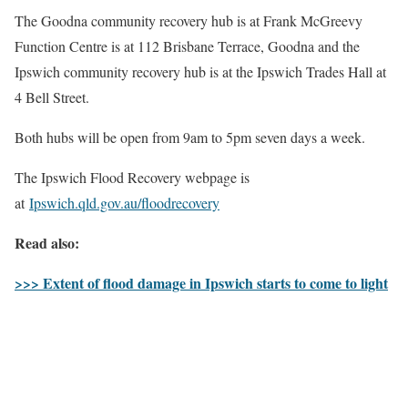
The Goodna community recovery hub is at Frank McGreevy
Function Centre is at 112 Brisbane Terrace, Goodna and the
Ipswich community recovery hub is at the Ipswich Trades Hall at
4 Bell Street.
Both hubs will be open from 9am to 5pm seven days a week.
The Ipswich Flood Recovery webpage is
at
Ipswich.qld.gov.au/floodrecovery
Read also:
>>> Extent of flood damage in Ipswich starts to come to light