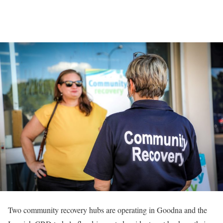
Two community recovery hubs are operating in Goodna and the