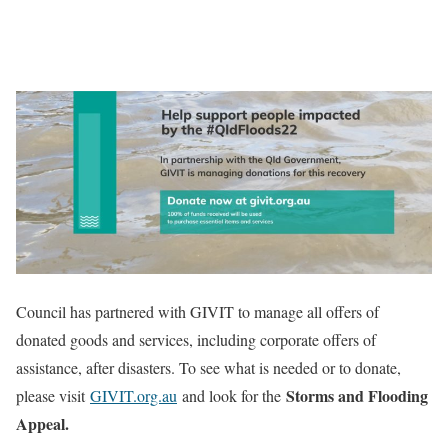
Council has partnered with GIVIT to manage all offers of
donated goods and services, including corporate offers of
assistance, after disasters. To see what is needed or to donate,
Storms and Flooding
please visit
GIVIT.org.au
and look for the
Appeal.