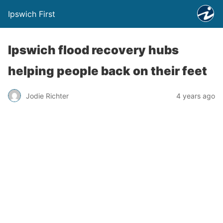
Ipswich First
Ipswich flood recovery hubs
helping people back on their feet
Jodie Richter
4 years ago