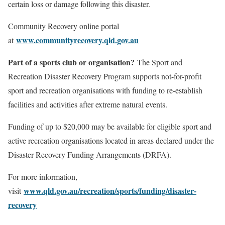
certain loss or damage following this disaster.
Community Recovery online portal
www.communityrecovery.qld.gov.au
at
Part of a sports club or organisation?
The Sport and
Recreation Disaster Recovery Program supports not-for-profit
sport and recreation organisations with funding to re-establish
facilities and activities after extreme natural events.
Funding of up to $20,000 may be available for eligible sport and
active recreation organisations located in areas declared under the
Disaster Recovery Funding Arrangements (DRFA).
For more information,
www.qld.gov.au/recreation/sports/funding/disaster-
visit
recovery