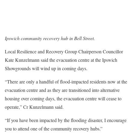
Ipswich community recovery hub in Bell Street.
Local Resilience and Recovery Group Chairperson Councillor
Kate Kunzelmann said the evacuation centre at the Ipswich
Showgrounds will wind up in coming days.
“There are only a handful of flood-impacted residents now at the
evacuation centre and as they are transitioned into alternative
housing over coming days, the evacuation centre will cease to
operate,” Cr Kunzelmann said.
“If you have been impacted by the flooding disaster, I encourage
you to attend one of the community recovery hubs.”