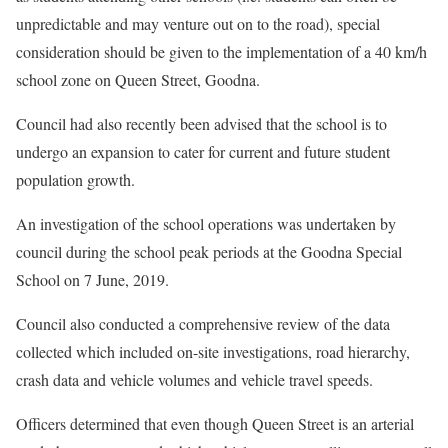
unpredictable and may venture out on to the road), special
consideration should be given to the implementation of a 40 km/h
school zone on Queen Street, Goodna.
Council had also recently been advised that the school is to
undergo an expansion to cater for current and future student
population growth.
An investigation of the school operations was undertaken by
council during the school peak periods at the Goodna Special
School on 7 June, 2019.
Council also conducted a comprehensive review of the data
collected which included on-site investigations, road hierarchy,
crash data and vehicle volumes and vehicle travel speeds.
Officers determined that even though Queen Street is an arterial