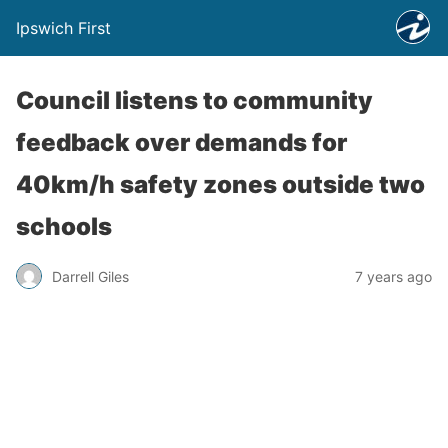
Ipswich First
Council listens to community
feedback over demands for
40km/h safety zones outside two
schools
Darrell Giles
7 years ago