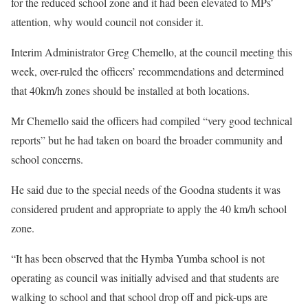
for the reduced school zone and it had been elevated to MPs’
attention, why would council not consider it.
Interim Administrator Greg Chemello, at the council meeting this
week, over-ruled the officers’ recommendations and determined
that 40km/h zones should be installed at both locations.
Mr Chemello said the officers had compiled “very good technical
reports” but he had taken on board the broader community and
school concerns.
He said due to the special needs of the Goodna students it was
considered prudent and appropriate to apply the 40 km/h school
zone.
“It has been observed that the Hymba Yumba school is not
operating as council was initially advised and that students are
walking to school and that school drop off and pick-ups are