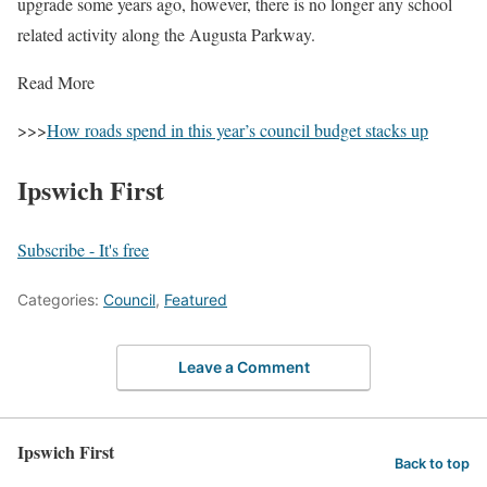
upgrade some years ago, however, there is no longer any school
related activity along the Augusta Parkway.
Read More
>>>
How roads spend in this year’s council budget stacks up
Ipswich First
Subscribe - It's free
Categories:
Council
,
Featured
Leave a Comment
Ipswich First
Back to top