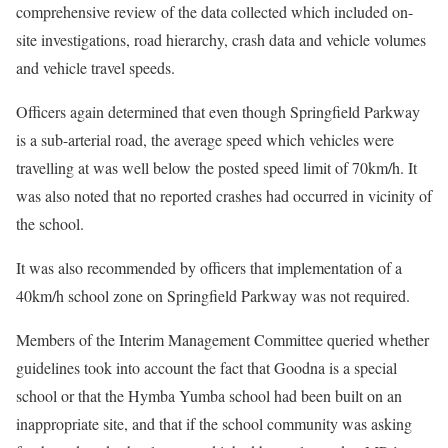
comprehensive review of the data collected which included on-
site investigations, road hierarchy, crash data and vehicle volumes
and vehicle travel speeds.
Officers again determined that even though Springfield Parkway
is a sub-arterial road, the average speed which vehicles were
travelling at was well below the posted speed limit of 70km/h. It
was also noted that no reported crashes had occurred in vicinity of
the school.
It was also recommended by officers that implementation of a
40km/h school zone on Springfield Parkway was not required.
Members of the Interim Management Committee queried whether
guidelines took into account the fact that Goodna is a special
school or that the Hymba Yumba school had been built on an
inappropriate site, and that if the school community was asking