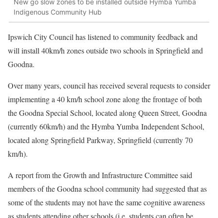
New go slow zones to be installed outside Hymba Yumba
Indigenous Community Hub
Ipswich City Council has listened to community feedback and
will install 40km/h zones outside two schools in Springfield and
Goodna.
Over many years, council has received several requests to consider
implementing a 40 km/h school zone along the frontage of both
the Goodna Special School, located along Queen Street, Goodna
(currently 60km/h) and the Hymba Yumba Independent School,
located along Springfield Parkway, Springfield (currently 70
km/h).
A report from the Growth and Infrastructure Committee said
members of the Goodna school community had suggested that as
some of the students may not have the same cognitive awareness
as students attending other schools (i.e. students can often be