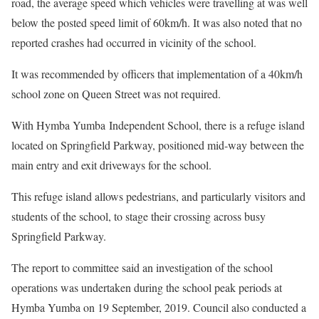
road, the average speed which vehicles were travelling at was well
below the posted speed limit of 60km/h. It was also noted that no
reported crashes had occurred in vicinity of the school.
It was recommended by officers that implementation of a 40km/h
school zone on Queen Street was not required.
With Hymba Yumba Independent School, there is a refuge island
located on Springfield Parkway, positioned mid-way between the
main entry and exit driveways for the school.
This refuge island allows pedestrians, and particularly visitors and
students of the school, to stage their crossing across busy
Springfield Parkway.
The report to committee said an investigation of the school
operations was undertaken during the school peak periods at
Hymba Yumba on 19 September, 2019. Council also conducted a