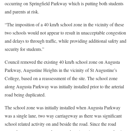
occurring on Springfield Parkway which is putting both students
and parents at risk.
“The imposition of a 40 km/h school zone in the vicinity of these
two schools would not appear to result in unacceptable congestion
and delays to through traffic, while providing additional safety and
security for students.”
Council removed the existing 40 km/h school zone on Augusta
Parkway, Augustine Heights in the vicinity of St Augustine’s
College, based on a reassessment of the site. The school zone
along Augusta Parkway was initially installed prior to the arterial
road being duplicated.
The school zone was initially installed when Augusta Parkway
was a single lane, two way carriageway as there was significant
school related activity on and beside the road. Since the road