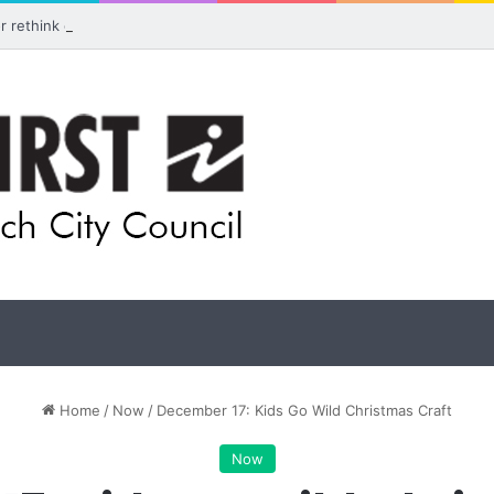
for rethink on planned Amberley Post Office closure
Home
/
Now
/
December 17: Kids Go Wild Christmas Craft
Now