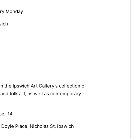
ery Monday
wich
 the Ipswich Art Gallery’s collection of
 and folk art, as well as contemporary
.
ber 14
y Doyle Place, Nicholas St, Ipswich