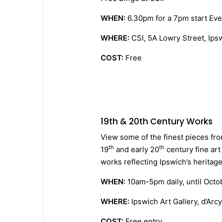
WHEN:
6.30pm for a 7pm start Ev
WHERE:
CSI, 5A Lowry Street, Ips
COST:
Free
19th & 20th Century Works
View some of the finest pieces from
th
th
19
and early 20
century fine art
works reflecting Ipswich’s heritage
WHEN:
10am-5pm daily, until Octo
WHERE:
Ipswich Art Gallery, d’Arc
COST:
Free entry