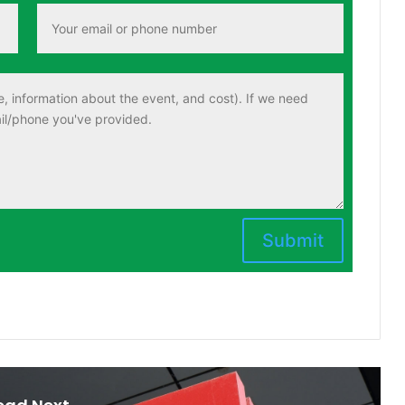
Submit