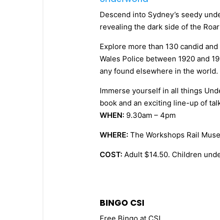
Descend into Sydney’s seedy unde
revealing the dark side of the Roa
Explore more than 130 candid and
Wales Police between 1920 and 193
any found elsewhere in the world.
Immerse yourself in all things Un
book and an exciting line-up of tal
WHEN:
9.30am – 4pm
WHERE:
The Workshops Rail Mus
COST:
Adult $14.50. Children unde
BINGO CSI
Free Bingo at CSI.