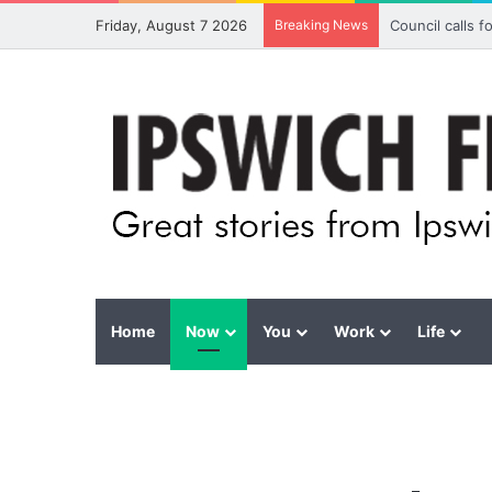
Friday, August 7 2026
Breaking News
Council calls 
Home
Now
You
Work
Life