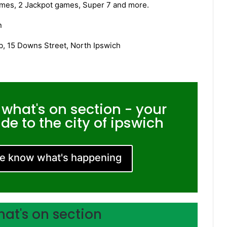
games, 2 Jackpot games, Super 7 and more.
n
, 15 Downs Street, North Ipswich
 what's on section - your
e to the city of ipswich
me know what's happening
hat's on section