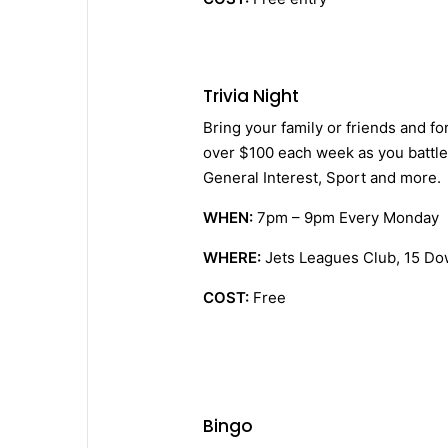
Trivia Night
Bring your family or friends and fo
over $100 each week as you battle 
General Interest, Sport and more.
WHEN:
7pm – 9pm Every Monday
WHERE:
Jets Leagues Club, 15 Do
COST:
Free
Bingo