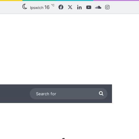
℃
16
Facebook
X
LinkedIn
YouTube
SoundCloud
Instagram
Ipswich
Search
for