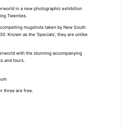
rworld in a new photographic exhibition
ring Twenties.
 compelling mugshots taken by New South
0. Known as the ‘Specials’, they are unlike
derworld with the stunning accompanying
ks and tours.
eum
r three are free.