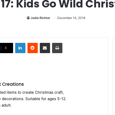
7: Kids Go Wild Chri
Jodie Richter
December 14, 2018
LinkedIn
Reddit
Share via Email
Print
X
t Creations
led items to create Christmas craft,
 decorations. Suitable for ages 5-12.
 adult.