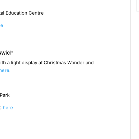
al Education Centre
te
swich
th a light display at Christmas Wonderland
here
.
Park
ts
here