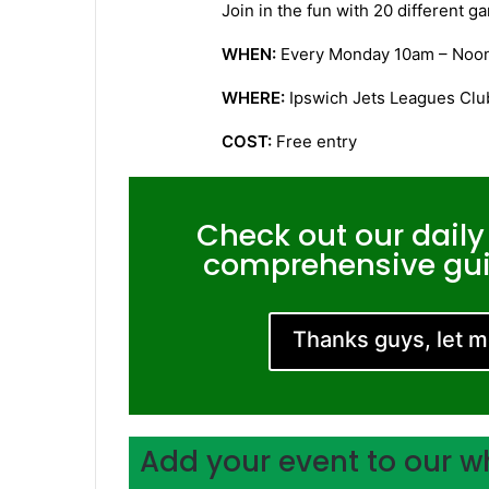
Join in the fun with 20 different 
WHEN:
Every Monday 10am – Noo
WHERE:
Ipswich Jets Leagues Club
COST:
Free entry
Check out our daily
comprehensive guid
Thanks guys, let 
Add your event to our w