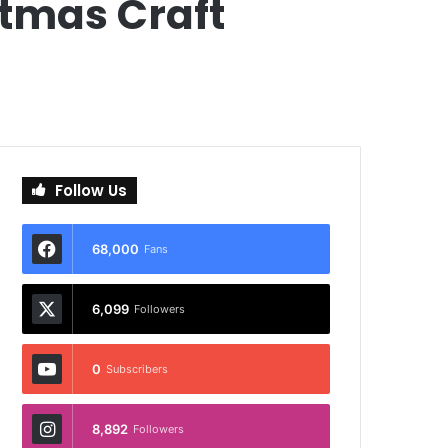
stmas Craft
Follow Us
68,000
Fans
6,099
Followers
0
Subscribers
8,892
Followers