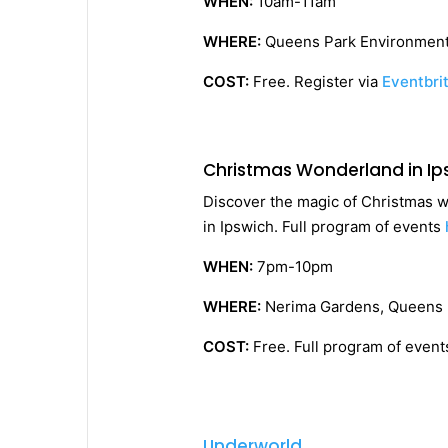
WHEN:
10am-11am
WHERE:
Queens Park Environment
COST:
Free. Register via
Eventbri
Christmas Wonderland in Ip
Discover the magic of Christmas wi
in Ipswich. Full program of events
WHEN:
7pm-10pm
WHERE:
Nerima Gardens, Queens 
COST:
Free. Full program of even
Underworld