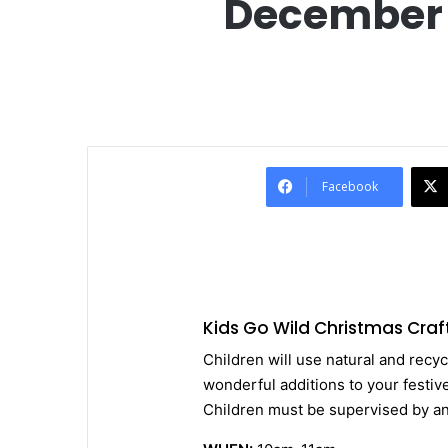
December 1
Facebook
Kids Go Wild Christmas Craf
Children will use natural and recyc
wonderful additions to your festive
Children must be supervised by an