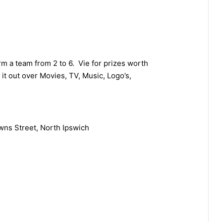
rm a team from 2 to 6. Vie for prizes worth
it out over Movies, TV, Music, Logo’s,
wns Street, North Ipswich