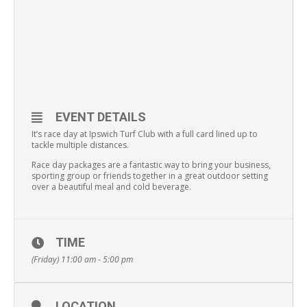
EVENT DETAILS
It’s race day at Ipswich Turf Club with a full card lined up to
tackle multiple distances.
Race day packages are a fantastic way to bring your business,
sporting group or friends together in a great outdoor setting
over a beautiful meal and cold beverage.
TIME
(Friday) 11:00 am - 5:00 pm
LOCATION