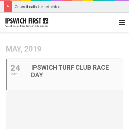
Council calls for rethink on planned Amberley Post Office closure
M
MAY, 2019
24
IPSWICH TURF CLUB RACE
DAY
MAY