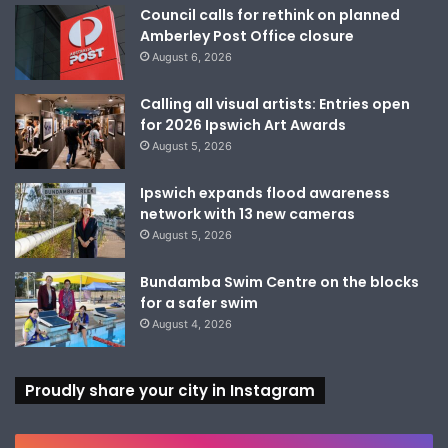
Council calls for rethink on planned
Amberley Post Office closure
August 6, 2026
Calling all visual artists: Entries open
for 2026 Ipswich Art Awards
August 5, 2026
Ipswich expands flood awareness
network with 13 new cameras
August 5, 2026
Bundamba Swim Centre on the blocks
for a safer swim
August 4, 2026
Proudly share your city in Instagram