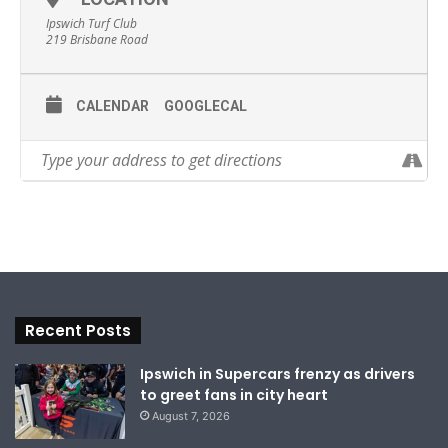
Ipswich Turf Club
219 Brisbane Road
CALENDAR
GOOGLECAL
Recent Posts
Ipswich in Supercars frenzy as drivers
to greet fans in city heart
August 7, 2026